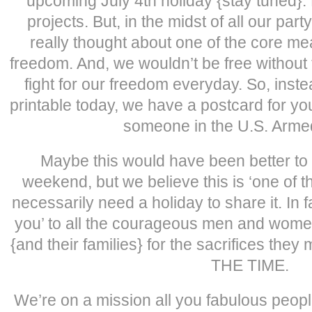
upcoming July 4th holiday {stay tuned}. 
projects. But, in the midst of all our par
really thought about one of the core me
freedom. And, we wouldn’t be free witho
fight for our freedom everyday. So, instea
printable today, we have a postcard for yo
someone in the U.S. Arme
Maybe this would have been better to
weekend, but we believe this is ‘one of t
necessarily need a holiday to share it. In 
you’ to all the courageous men and wome
{and their families} for the sacrifices the
THE TIME.
We’re on a mission all you fabulous people