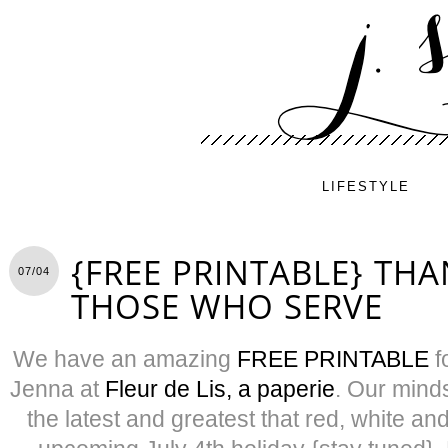
LIFESTYLE
{FREE PRINTABLE} TH
07/04
THOSE WHO SERVE
We have an amazing
FREE PRINTABLE
f
Jenna at
Fleur de Lis, a paperie
. Our mind
the latest and greatest that red, white and