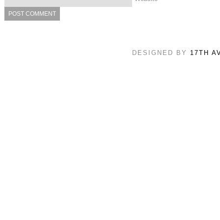
DESIGNED BY
17TH A