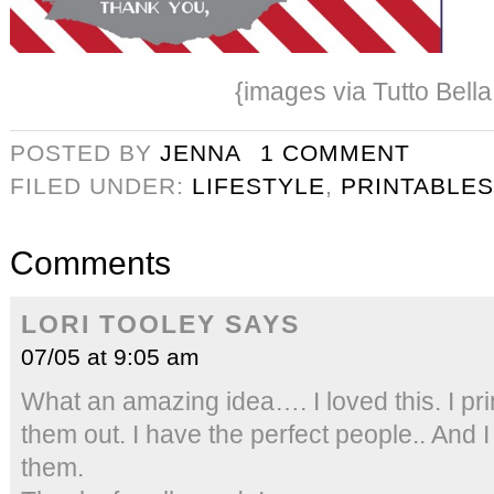
{images via Tutto Bella
POSTED BY
JENNA
1 COMMENT
FILED UNDER:
LIFESTYLE
,
PRINTABLES
Comments
LORI TOOLEY
SAYS
07/05 at 9:05 am
What an amazing idea…. I loved this. I pri
them out. I have the perfect people.. And I
them.