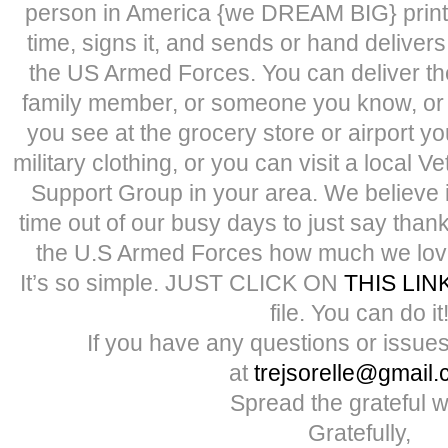
person in America {we DREAM BIG} prints
time, signs it, and sends or hand delivers 
the US Armed Forces. You can deliver the
family member, or someone you know, or it
you see at the grocery store or airport y
military clothing, or you can visit a local V
Support Group in your area. We believe it
time out of our busy days to just say tha
the U.S Armed Forces how much we lov
It’s so simple. JUST CLICK ON
THIS LIN
file. You can do it
If you have any questions or issues
at
trejsorelle@gmail
Spread the grateful w
Gratefully,