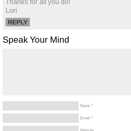
Thanks for all you do!
Lori
REPLY
Speak Your Mind
Name
*
Email
*
Website