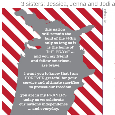
3 sisters: Jessica, Jenna and Jodi a