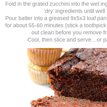
Fold in the grated zucchini into the wet ing
‘dry’ ingredients until wel
Pour batter into a greased 9x5x3 loaf pan
for about 55-60 minutes {stick a toothpic
out clean before you remove f
Cool, then slice and serve…or pa