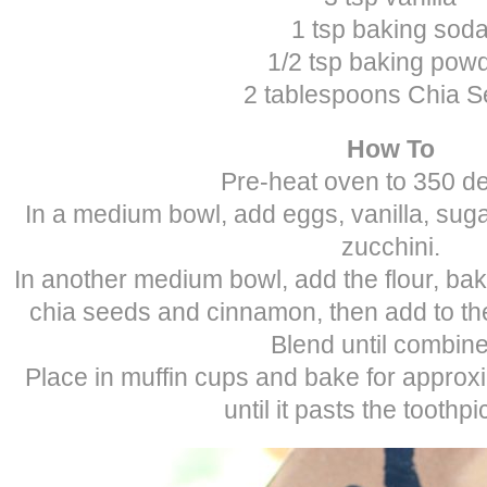
1 tsp baking sod
1/2 tsp baking pow
2 tablespoons Chia 
How To
Pre-heat oven to 350 d
In a medium bowl, add eggs, vanilla, sugar
zucchini.
In another medium bowl, add the flour, ba
chia seeds and cinnamon, then add to the
Blend until combin
Place in muffin cups and bake for approx
until it pasts the toothpi