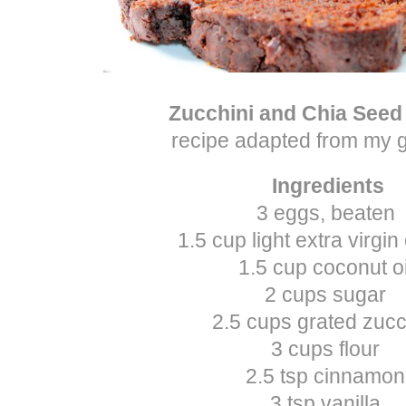
Zucchini and Chia Seed
recipe adapted from my
Ingredients
3 eggs, beaten
1.5 cup light extra virgin 
1.5 cup coconut oi
2 cups sugar
2.5 cups grated zucc
3 cups flour
2.5 tsp cinnamon
3 tsp vanilla