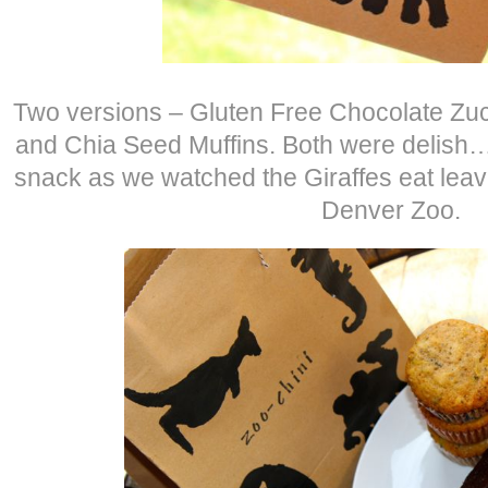
Two versions – Gluten Free Chocolate Zuc
and Chia Seed Muffins. Both were delish…
snack as we watched the Giraffes eat leaves
Denver Zoo.