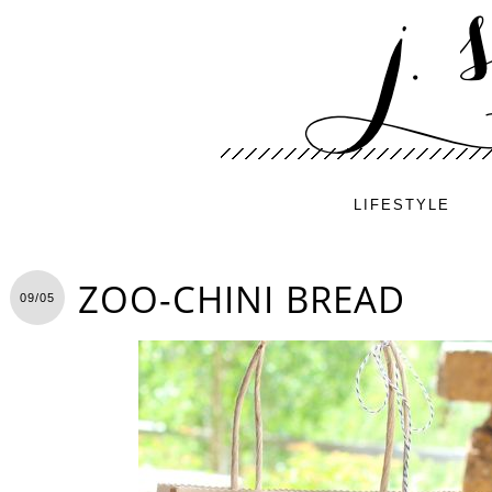
LIFESTYLE
ZOO-CHINI BREAD
09/05