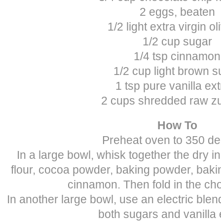
2 eggs, beaten
1/2 light extra virgin oli
1/2 cup sugar
1/4 tsp cinnamon
1/2 cup light brown s
1 tsp pure vanilla ext
2 cups shredded raw zu
How To
Preheat oven to 350 de
In a large bowl, whisk together the dry in
flour, cocoa powder, baking powder, baki
cinnamon. Then fold in the cho
In another large bowl, use an electric blend
both sugars and vanilla 