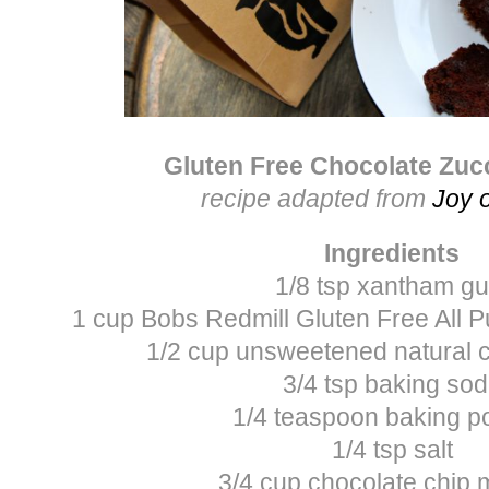
Gluten Free Chocolate Zuc
recipe adapted from
Joy 
Ingredients
1/8 tsp xantham g
1 cup Bobs Redmill Gluten Free All 
1/2 cup unsweetened natural
3/4 tsp baking so
1/4 teaspoon baking 
1/4 tsp salt
3/4 cup chocolate chip 