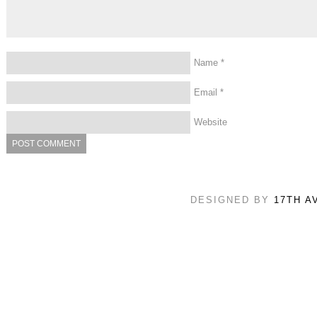
Name
*
Email
*
Website
DESIGNED BY
17TH A