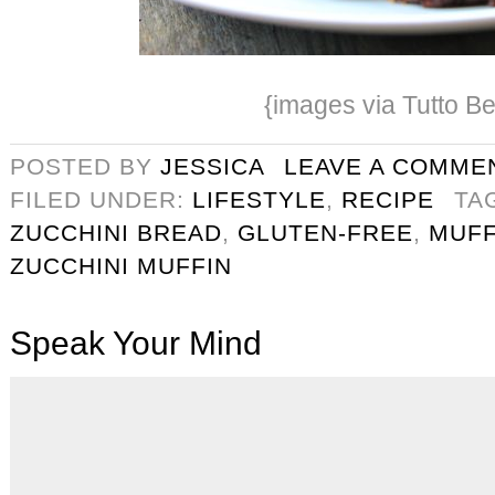
{images via Tutto Be
POSTED BY
JESSICA
LEAVE A COMME
FILED UNDER:
LIFESTYLE
,
RECIPE
TA
ZUCCHINI BREAD
,
GLUTEN-FREE
,
MUFF
ZUCCHINI MUFFIN
Speak Your Mind