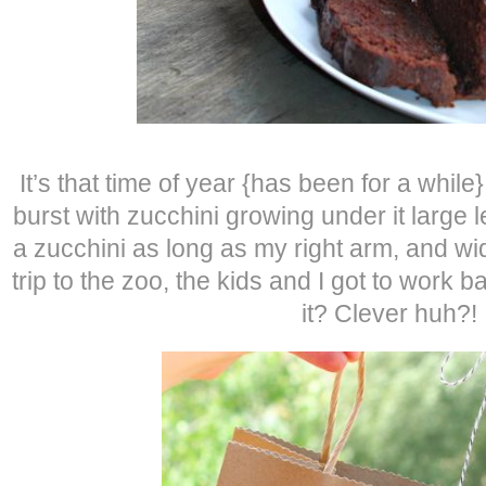
It’s that time of year {has been for a while
burst with zucchini growing under it large
a zucchini as long as my right arm, and wi
trip to the zoo, the kids and I got to work 
it? Clever huh?!