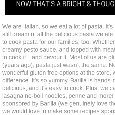
We are Italian, so we eat a lot of pasta. It
still dream of all the delicious pasta we ate
to cook pasta for our families, too. Whether 
creamy pesto sauce, and topped with meat
to cook it…and devour it. Most of us are glut
(years ago), pasta just wasn’t the same. 
wonderful gluten free options at the store, 
difference. It’s so yummy. Barilla is hands-d
delicious, and it’s easy to cook. Plus, we 
lasagna no-boil noodles, penne and more! T
sponsored by Barilla (we genuinely love th
we would love to make some recipes sponso