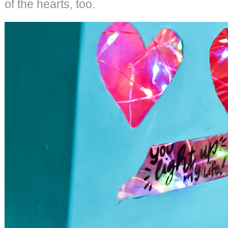
of the hearts, too.