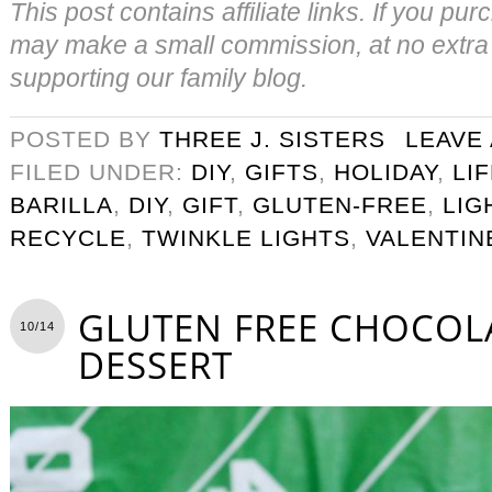
This post contains affiliate links. If you pu
may make a small commission, at no extra 
supporting our family blog.
POSTED BY
THREE J. SISTERS
LEAVE
FILED UNDER:
DIY
,
GIFTS
,
HOLIDAY
,
LI
BARILLA
,
DIY
,
GIFT
,
GLUTEN-FREE
,
LIG
RECYCLE
,
TWINKLE LIGHTS
,
VALENTIN
GLUTEN FREE CHOCOLA
10/14
DESSERT