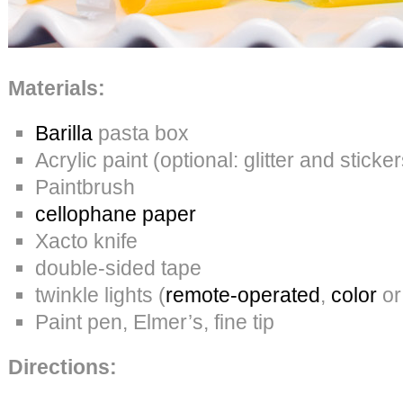
Materials:
Barilla
pasta box
Acrylic paint (optional: glitter and sticker
Paintbrush
cellophane paper
Xacto knife
double-sided tape
twinkle lights (
remote-operated
,
color
or
Paint pen, Elmer’s, fine tip
Directions: