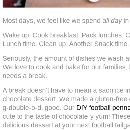
Most days, we feel like we spend
all day
in
Wake up. Cook breakfast. Pack lunches. C
Lunch time. Clean up. Another Snack time.
Seriously, the amount of dishes we wash a
We love to cook and bake for our families,
needs a break.
A break doesn’t have to mean a sacrifice i
chocolate dessert. We made a gluten-free c
g-double-o-d, good. Our
DIY football penn
cute to the taste of chocolate-y yum! Thes
delicious dessert at your next football tailg