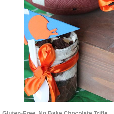
Gluten-Free, No Bake Chocolate Trifle