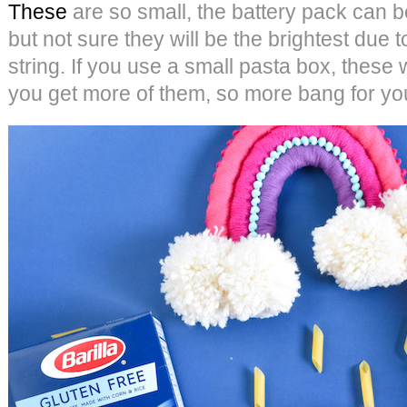
These
are so small, the battery pack can b
but not sure they will be the brightest due t
string. If you use a small pasta box, these
you get more of them, so more bang for yo