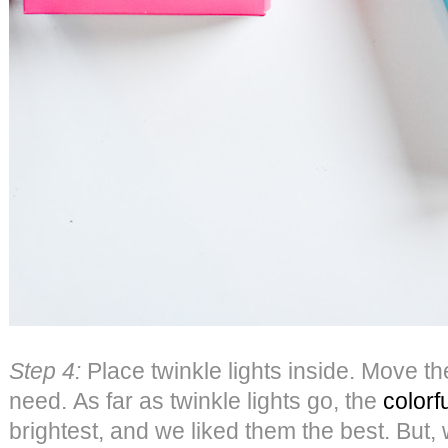
Step 4:
Place twinkle lights inside. Move 
need. As far as twinkle lights go, the
colorf
brightest, and we liked them the best. But, w