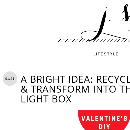
LIFESTYLE
A BRIGHT IDEA: RECYC
01/21
& TRANSFORM INTO TH
LIGHT BOX