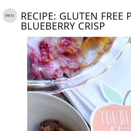
RECIPE: GLUTEN FREE
08/31
BLUEBERRY CRISP