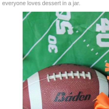
everyone loves dessert in a jar.