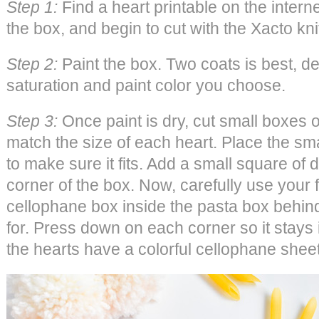
Step 1:
Find a heart printable on the internet.
the box, and begin to cut with the Xacto kni
Step 2:
Paint the box. Two coats is best, d
saturation and paint color you choose.
Step 3:
Once paint is dry, cut small boxes 
match the size of each heart. Place the sma
to make sure it fits. Add a small square of
corner of the box. Now, carefully use your f
cellophane box inside the pasta box behind
for. Press down on each corner so it stays i
the hearts have a colorful cellophane shee