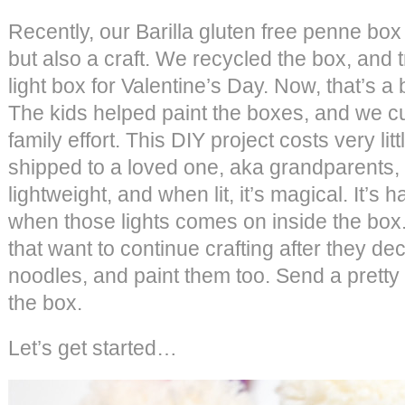
Recently, our Barilla gluten free penne box
but also a craft. We recycled the box, and t
light box for Valentine’s Day. Now, that’s a 
The kids helped paint the boxes, and we cut
family effort. This DIY project costs very lit
shipped to a loved one, aka grandparents, 
lightweight, and when lit, it’s magical. It’s h
when those lights comes on inside the box. 
that want to continue crafting after they d
noodles, and paint them too. Send a pretty
the box.
Let’s get started…