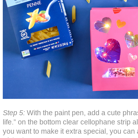
Step 5:
With the paint pen, add a cute phras
life.” on the bottom clear cellophane strip a
you want to make it extra special, you can