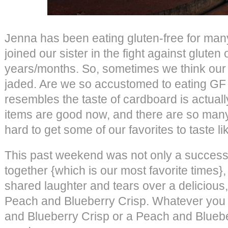
Jenna has been eating gluten-free for man
joined our sister in the fight against gluten
years/months. So, sometimes we think our
jaded. Are we so accustomed to eating GF t
resembles the taste of cardboard is actual
items are good now, and there are so many o
hard to get some of our favorites to taste l
This past weekend was not only a success
together {which is our most favorite times}
shared laughter and tears over a deliciou
Peach and Blueberry Crisp. Whatever you w
and Blueberry Crisp or a Peach and Bluebe