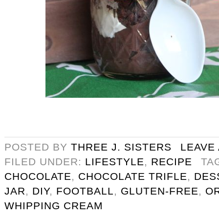
POSTED BY
THREE J. SISTERS
LEAVE
FILED UNDER:
LIFESTYLE
,
RECIPE
TA
CHOCOLATE
,
CHOCOLATE TRIFLE
,
DES
JAR
,
DIY
,
FOOTBALL
,
GLUTEN-FREE
,
O
WHIPPING CREAM