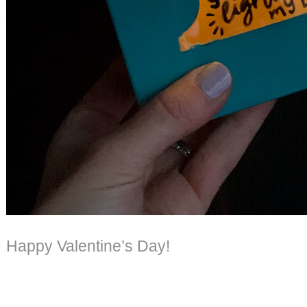
Happy Valentine’s Day!