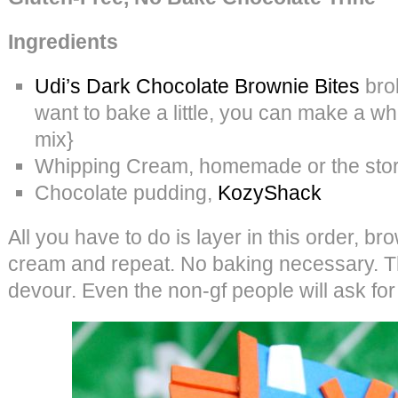
Ingredients
Udi’s Dark Chocolate Brownie Bites
brok
want to bake a little, you can make a w
mix}
Whipping Cream, homemade or the store
Chocolate pudding,
KozyShack
All you have to do is layer in this order, b
cream and repeat. No baking necessary. T
devour. Even the non-gf people will ask fo