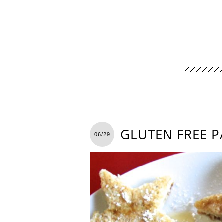
GLUTEN FREE P
06/29