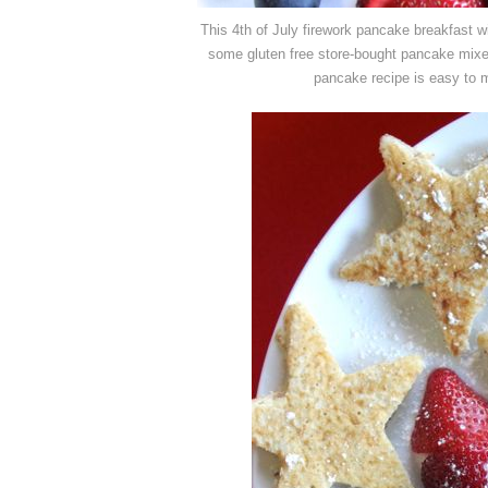
This 4th of July firework pancake breakfast 
some gluten free store-bought pancake mixe
pancake recipe is easy to ma