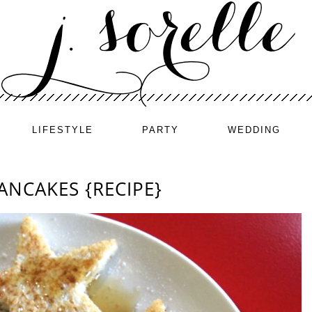
LIFESTYLE
PARTY
WEDDING
ANCAKES {RECIPE}