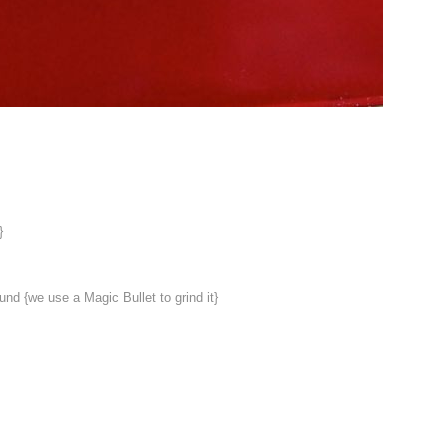
}
und {we use a Magic Bullet to grind it}