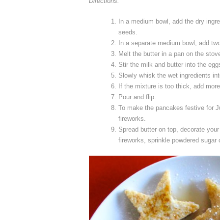
Directions:
In a medium bowl, add the dry ingred
seeds.
In a separate medium bowl, add tw
Melt the butter in a pan on the stove
Stir the milk and butter into the eg
Slowly whisk the wet ingredients int
If the mixture is too thick, add mor
Pour and flip.
To make the pancakes festive for Ju
fireworks.
Spread butter on top, decorate your 
fireworks, sprinkle powdered sugar