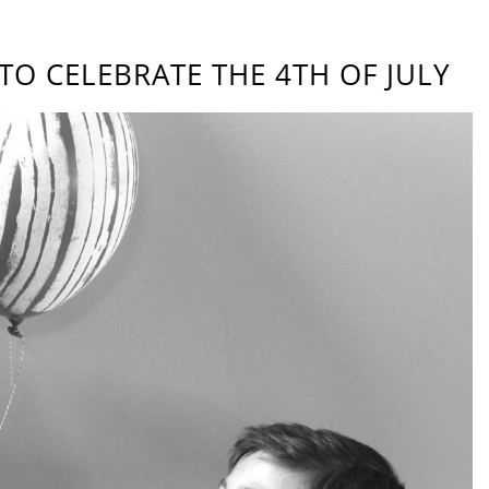
TO CELEBRATE THE 4TH OF JULY