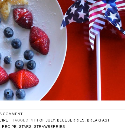
 A COMMENT
CIPE
TAGGED:
4TH OF JULY
,
BLUEBERRIES
,
BREAKFAST
,
,
RECIPE
,
STARS
,
STRAWBERRIES