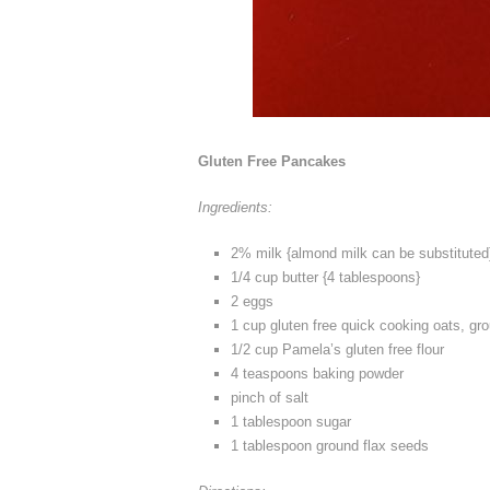
Gluten Free Pancakes
Ingredients:
2% milk {almond milk can be substituted
1/4 cup butter {4 tablespoons}
2 eggs
1 cup gluten free quick cooking oats, gro
1/2 cup Pamela’s gluten free flour
4 teaspoons baking powder
pinch of salt
1 tablespoon sugar
1 tablespoon ground flax seeds