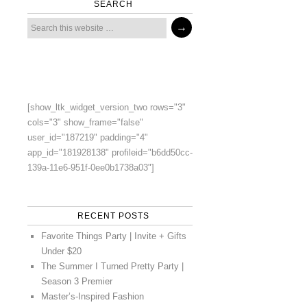
SEARCH
[show_ltk_widget_version_two rows="3"
cols="3" show_frame="false"
user_id="187219" padding="4"
app_id="181928138" profileid="b6dd50cc-
139a-11e6-951f-0ee0b1738a03"]
RECENT POSTS
Favorite Things Party | Invite + Gifts
Under $20
The Summer I Turned Pretty Party |
Season 3 Premier
Master’s-Inspired Fashion