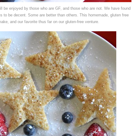
will be enjoyed by those who are GF, and those who are not. We have found
s to be decent. Some are better than others. This homemade, gluten free
ke, and our favorite thus far on our gluten-free venture.