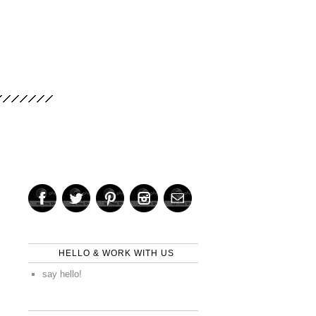
HELLO & WORK WITH US
say hello!