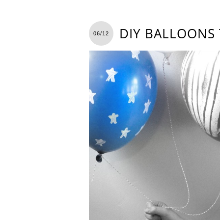
DIY BALLOONS 
06/12