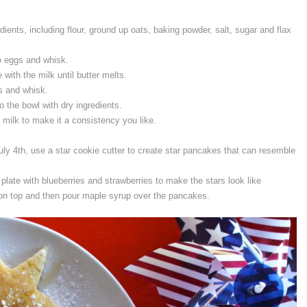
ients, including flour, ground up oats, baking powder, salt, sugar and flax
o eggs and whisk.
 with the milk until butter melts.
gs and whisk.
o the bowl with dry ingredients.
e milk to make it a consistency you like.
ly 4th, use a star cookie cutter to create star pancakes that can resemble
plate with blueberries and strawberries to make the stars look like
 on top and then pour maple syrup over the pancakes.