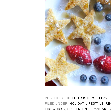
POSTED BY
THREE J. SISTERS
LEAVE
FILED UNDER:
HOLIDAY
,
LIFESTYLE
,
RE
FIREWORKS
,
GLUTEN-FREE
,
PANCAKES