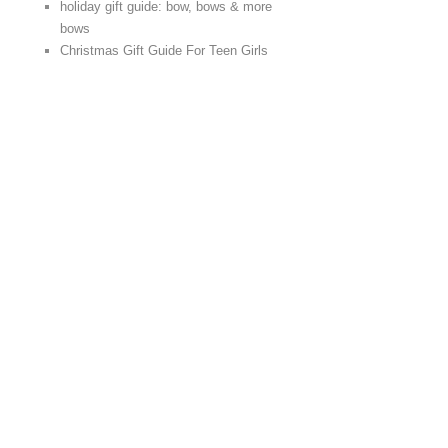
holiday gift guide: bow, bows & more
bows
Christmas Gift Guide For Teen Girls