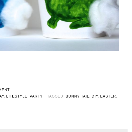
MENT
AY
,
LIFESTYLE
,
PARTY
TAGGED:
BUNNY TAIL
,
DIY
,
EASTER
,