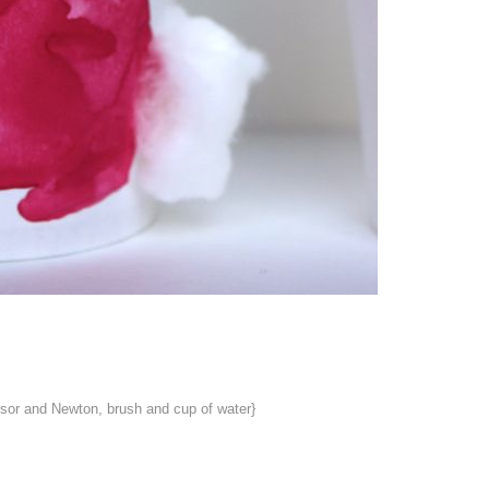
ndsor and Newton, brush and cup of water}