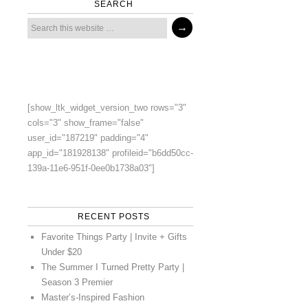
SEARCH
[show_ltk_widget_version_two rows="3"
cols="3" show_frame="false"
user_id="187219" padding="4"
app_id="181928138" profileid="b6dd50cc-
139a-11e6-951f-0ee0b1738a03"]
RECENT POSTS
Favorite Things Party | Invite + Gifts
Under $20
The Summer I Turned Pretty Party |
Season 3 Premier
Master’s-Inspired Fashion