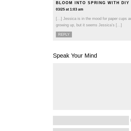
BLOOM INTO SPRING WITH DI
03/25 at 1:03 am
[…] Jessica is in the mood for paper cups an
growing up, but it seems Jessica’s […]
REPLY
Speak Your Mind