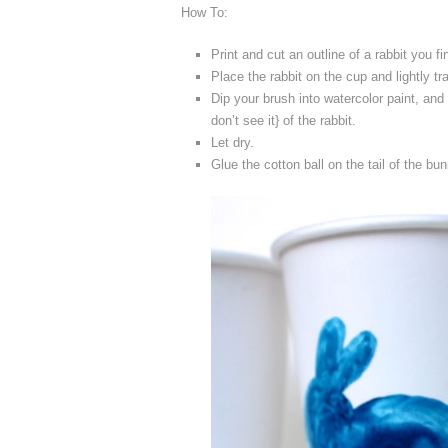
How To:
Print and cut an outline of a rabbit you fi
Place the rabbit on the cup and lightly tr
Dip your brush into watercolor paint, and 
don’t see it} of the rabbit.
Let dry.
Glue the cotton ball on the tail of the bun