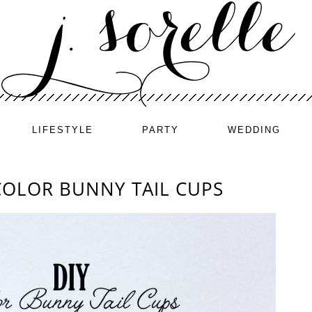
LIFESTYLE
PARTY
WEDDING
COLOR BUNNY TAIL CUPS