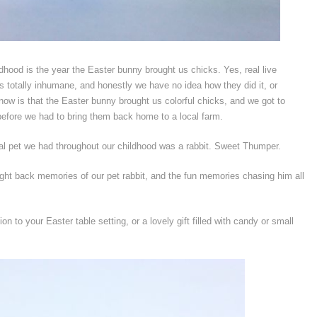
dhood is the year the Easter bunny brought us chicks. Yes, real live
 totally inhumane, and honestly we have no idea how they did it, or
now is that the Easter bunny brought us colorful chicks, and we got to
fore we had to bring them back home to a local farm.
real pet we had throughout our childhood was a rabbit. Sweet Thumper.
ght back memories of our pet rabbit, and the fun memories chasing him all
 to your Easter table setting, or a lovely gift filled with candy or small