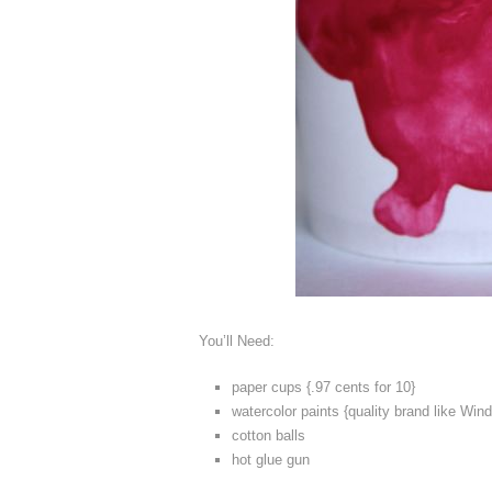
You’ll Need:
paper cups {.97 cents for 10}
watercolor paints {quality brand like Wi
cotton balls
hot glue gun