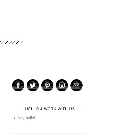
HELLO & WORK WITH US
say hello!