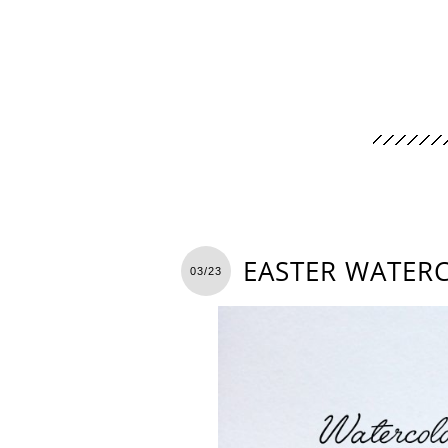
EASTER WATER
03/23