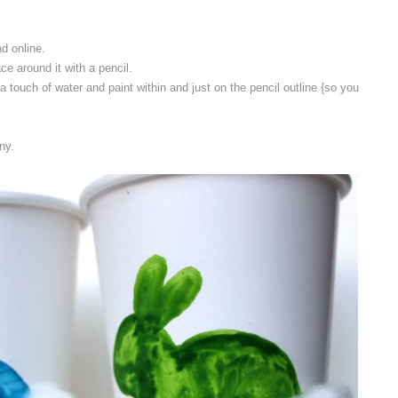
nd online.
ace around it with a pencil.
a touch of water and paint within and just on the pencil outline {so you
ny.