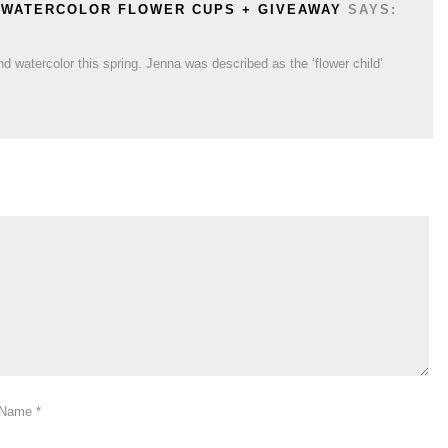
Y WATERCOLOR FLOWER CUPS + GIVEAWAY
SAYS:
d watercolor this spring. Jenna was described as the ‘flower child’
Name
*