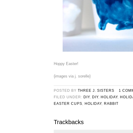
Hoppy Easter!
{images via j. sorelle}
POSTED BY
THREE J. SISTERS
1 COM
FILED UNDER:
DIY
,
DIY
,
HOLIDAY
,
HOLID
EASTER CUPS
,
HOLIDAY
,
RABBIT
Trackbacks