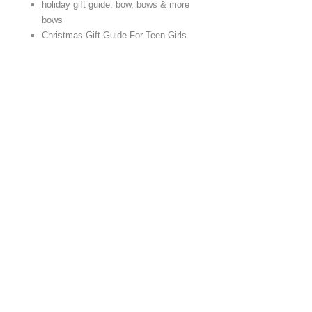
holiday gift guide: bow, bows & more
bows
Christmas Gift Guide For Teen Girls