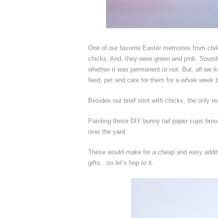
One of our favorite Easter memories from chil
chicks. And, they were green and pink. Sounds
whether it was permanent or not. But, all we k
feed, pet and care for them for a
whole
week be
Besides our brief stint with chicks, the only 
Painting these DIY bunny tail paper cups brou
over the yard.
These would make for a cheap and easy addition
gifts…so let’s hop to it.