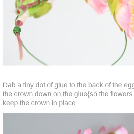
Dab a tiny dot of glue to the back of the eg
the crown down on the glue{so the flowers ar
keep the crown in place.