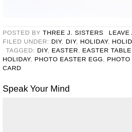
POSTED BY
THREE J. SISTERS
LEAVE
FILED UNDER:
DIY
,
DIY
,
HOLIDAY
,
HOLID
TAGGED:
DIY
,
EASTER
,
EASTER TABLE
HOLIDAY
,
PHOTO EASTER EGG
,
PHOTO
CARD
Speak Your Mind