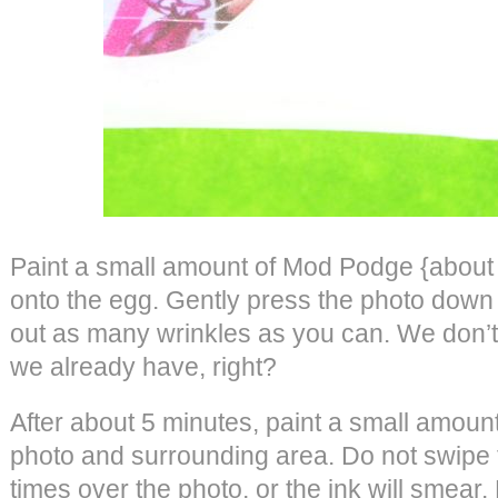
Paint a small amount of Mod Podge {about t
onto the egg. Gently press the photo dow
out as many wrinkles as you can. We don’
we already have, right?
After about 5 minutes, paint a small amou
photo and surrounding area. Do not swipe 
times over the photo, or the ink will smear. 