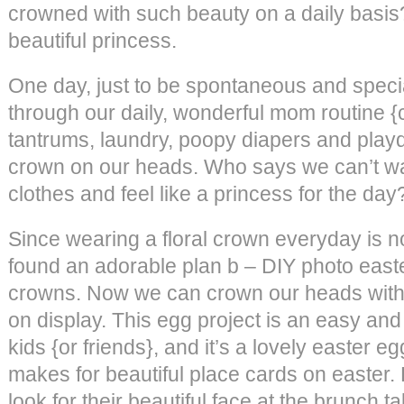
crowned with such beauty on a daily basis?
beautiful princess.
One day, just to be spontaneous and specia
through our daily, wonderful mom routine {
tantrums, laundry, poopy diapers and playd
crown on our heads. Who says we can’t wa
clothes and feel like a princess for the day
Since wearing a floral crown everyday is n
found an adorable plan b – DIY photo easte
crowns. Now we can crown our heads with p
on display. This egg project is an easy and 
kids {or friends}, and it’s a lovely easter eg
makes for beautiful place cards on easter.
look for their beautiful face at the brunch t