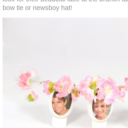
bow tie or newsboy hat!