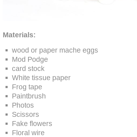
Materials:
wood or paper mache eggs
Mod Podge
card stock
White tissue paper
Frog tape
Paintbrush
Photos
Scissors
Fake flowers
Floral wire