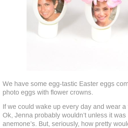
We have some egg-tastic Easter eggs comi
photo eggs with flower crowns.
If we could wake up every day and wear a 
Ok, Jenna probably wouldn’t unless it was
anemone’s. But, seriously, how pretty woul