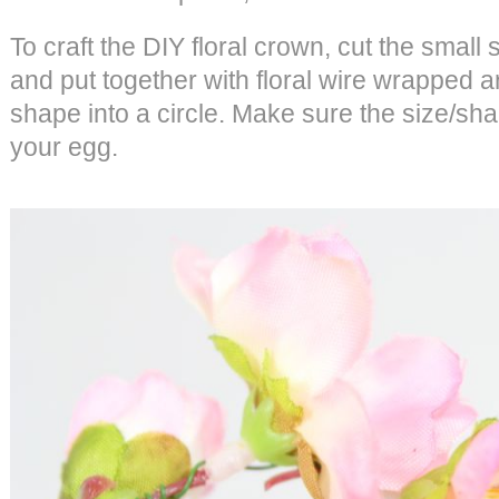
To craft the DIY floral crown, cut the smal
and put together with floral wire wrapped
shape into a circle. Make sure the size/shap
your egg.