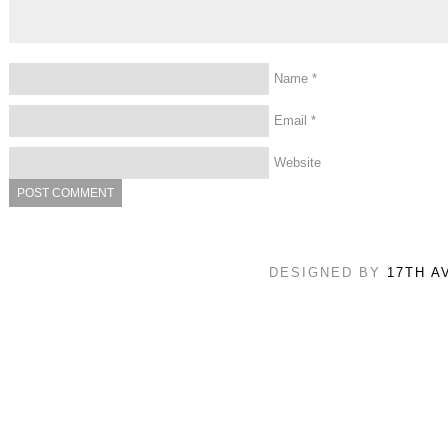
Name
*
Email
*
Website
DESIGNED BY
17TH A