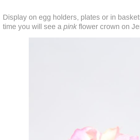
Display on egg holders, plates or in baskets
time you will see a
pink
flower crown on Jenna