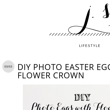
LIFESTYLE
DIY PHOTO EASTER EG
03/03
FLOWER CROWN