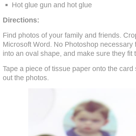
Hot glue gun and hot glue
Directions:
Find photos of your family and friends. Cro
Microsoft Word. No Photoshop necessary fo
into an oval shape, and make sure they fit 
Tape a piece of tissue paper onto the card 
out the photos.