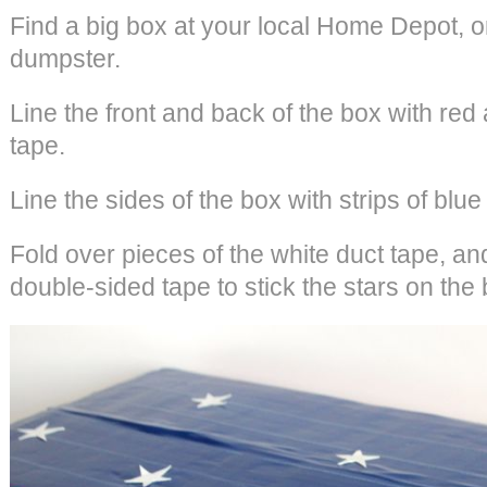
Find a big box at your local Home Depot, o
dumpster.
Line the front and back of the box with red 
tape.
Line the sides of the box with strips of blue
Fold over pieces of the white duct tape, an
double-sided tape to stick the stars on the 