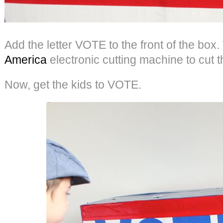
Add the letter VOTE to the front of the bo
America
electronic cutting machine to cut th
Now, get the kids to VOTE.