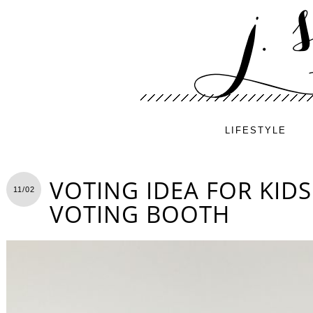
LIFESTYLE
VOTING IDEA FOR KIDS
11/02
VOTING BOOTH