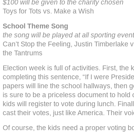
$100 will be given to the charity chosen
Toys for Tots vs. Make a Wish
School Theme Song
the song will be played at all sporting event
Can’t Stop the Feeling, Justin Timberlake 
the Tantrums
Election week is full of activities. First, th
completing this sentence, “If I were Presi
papers will line the school hallways, then 
is sure to be a priceless document to hold o
kids will register to vote during lunch. Final
cast their votes, just like America. Their vo
Of course, the kids need a proper voting b