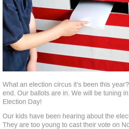
What an election circus it’s been this year?
end. Our ballots are in. We will be tuning in
Election Day!
Our kids have been hearing about the elect
They are too young to cast their vote on Nov