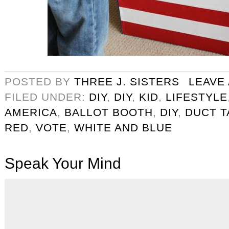
POSTED BY
THREE J. SISTERS
LEAVE
FILED UNDER:
DIY
,
DIY
,
KID
,
LIFESTYLE
AMERICA
,
BALLOT BOOTH
,
DIY
,
DUCT T
RED
,
VOTE
,
WHITE AND BLUE
Speak Your Mind