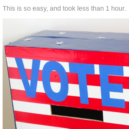
This is so easy, and took less than 1 hour.