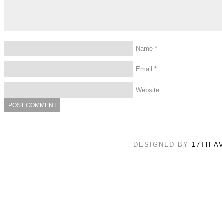
Name
*
Email
*
Website
DESIGNED BY
17TH A