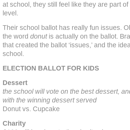
at school, they still feel like they are part o
level.
Their school ballot has really fun issues. 
the word
donut
is actually on the ballot. B
that created the ballot ‘issues,’ and the idea
school.
ELECTION BALLOT FOR KIDS
Dessert
the school will vote on the best dessert, and
with the winning dessert served
Donut vs. Cupcake
Charity