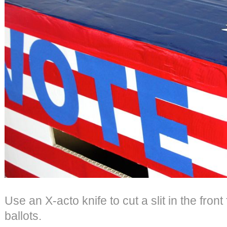
Use an X-acto knife to cut a slit in the front 
ballots.