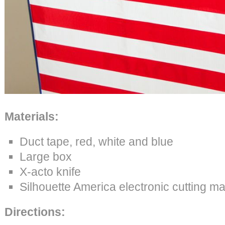
Materials:
Duct tape, red, white and blue
Large box
X-acto knife
Silhouette America electronic cutting m
Directions: