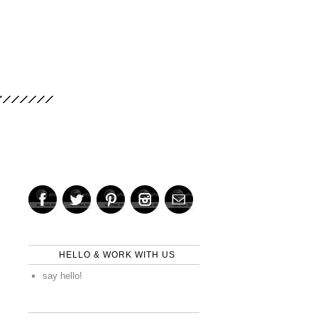
HELLO & WORK WITH US
say hello!