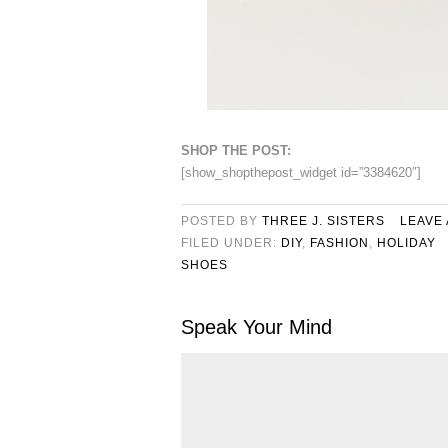
SHOP THE POST:
[show_shopthepost_widget id=”3384620″]
POSTED BY
THREE J. SISTERS
LEAVE
FILED UNDER:
DIY
,
FASHION
,
HOLIDAY
SHOES
Speak Your Mind