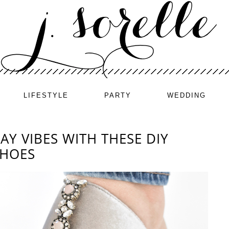
LIFESTYLE
PARTY
WEDDING
AY VIBES WITH THESE DIY
SHOES