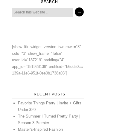
SEARCH
[show_ltk_widget_version_two rows="3"
cols="3" show_frame="false"
user_id="187219" padding="4"
app_id="181928138" profileid="b6dd50cc-
139a-11e6-951f-0ee0b1738a03"]
RECENT POSTS
Favorite Things Party | Invite + Gifts
Under $20
The Summer I Turned Pretty Party |
Season 3 Premier
Master’s-Inspired Fashion