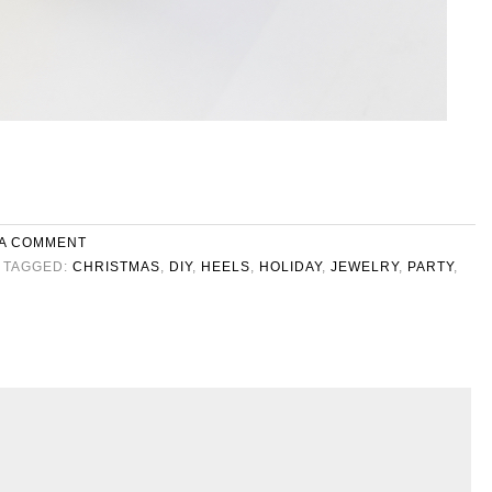
 A COMMENT
TAGGED:
CHRISTMAS
,
DIY
,
HEELS
,
HOLIDAY
,
JEWELRY
,
PARTY
,