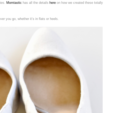
ties.
Momtastic
has all the details
here
on how we created these totally
r you go, whether it’s in flats or heels.