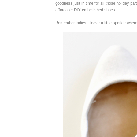
goodness just in time for all those holiday par
affordable DIY embellished shoes.
Remember ladies…leave a little sparkle whereve