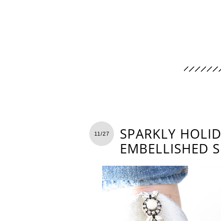
SPARKLY HOLID
11/27
EMBELLISHED 