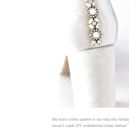
We have a little sparkle in our step this ho
haven’t made DIY embellished shoes before! Th