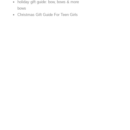
holiday gift guide: bow, bows & more
bows
Christmas Gift Guide For Teen Girls