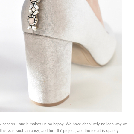
liday season…and it makes us so happy. We have absolutely no idea why we
is was such an easy, and fun DIY project, and the result is sparkly