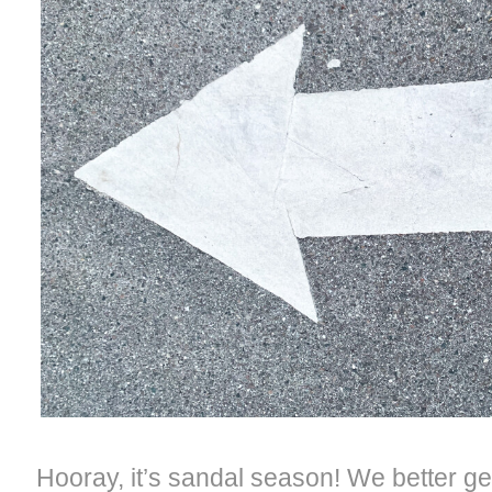
Hooray, it’s sandal season! We better ge