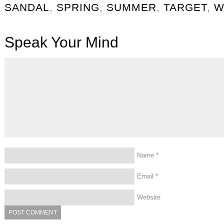
SANDAL
,
SPRING
,
SUMMER
,
TARGET
,
W
Speak Your Mind
Name
*
Email
*
Website