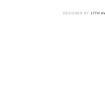
DESIGNED BY
17TH A