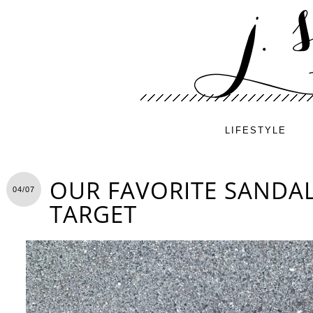
LIFESTYLE
OUR FAVORITE SANDA
04/07
TARGET