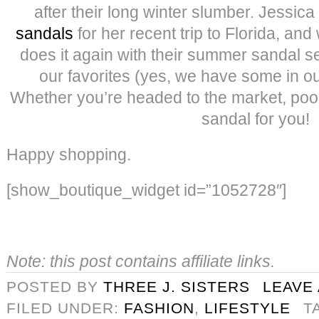
after their long winter slumber. Jessic
sandals
for her recent trip to Florida, a
does it again with their summer sandal s
our favorites (yes, we have some in ou
Whether you’re headed to the market, pool 
sandal for you!
Happy shopping.
[show_boutique_widget id=”1052728″]
Note: this post contains affiliate links.
POSTED BY
THREE J. SISTERS
LEAVE
FILED UNDER:
FASHION
,
LIFESTYLE
T