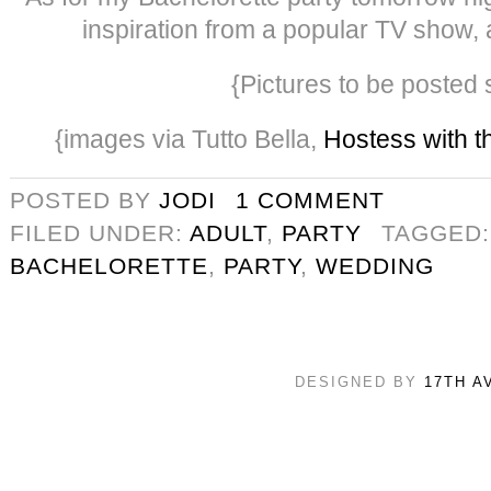
inspiration from a popular TV show, a
{Pictures to be posted 
{images via Tutto Bella,
Hostess with t
POSTED BY
JODI
1 COMMENT
FILED UNDER:
ADULT
,
PARTY
TAGGED
BACHELORETTE
,
PARTY
,
WEDDING
DESIGNED BY
17TH A