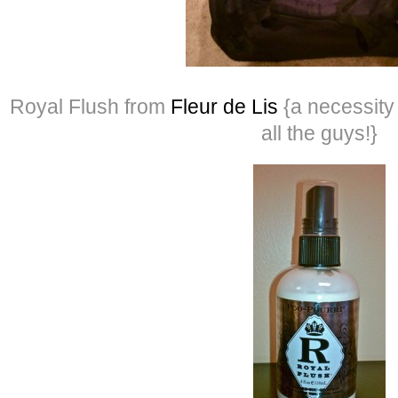
Royal Flush from
Fleur de Lis
{a necessity 
all the guys!}