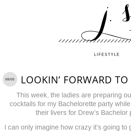
LIFESTYLE
LOOKIN’ FORWARD TO
08/05
This week, the ladies are preparing ou
cocktails for my Bachelorette party whil
their livers for Drew’s Bachelor 
I can only imagine how crazy it’s going t