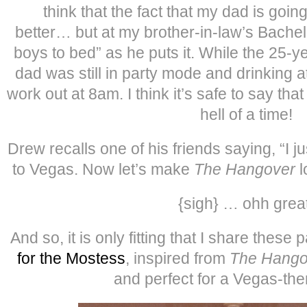
think that the fact that my dad is goi
better… but at my brother-in-law’s Bachel
boys to bed” as he puts it. While the 25-
dad was still in party mode and drinking 
work out at 8am. I think it’s safe to say tha
hell of a time!
Drew recalls one of his friends saying, “I 
to Vegas. Now let’s make
The Hangover
l
{sigh} … ohh great
And so, it is only fitting that I share these
for the Mostess
, inspired from
The Hango
and perfect for a Vegas-the