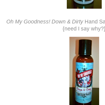
Oh My Goodness! Down & Dirty
Hand San
{need I say why?