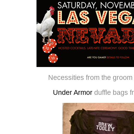
Necessities from the groom f
Under Armor
duffle bags 