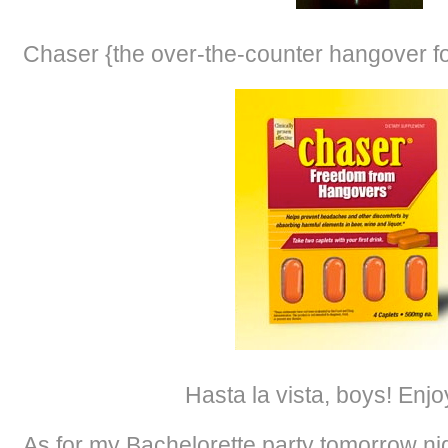
Chaser {the over-the-counter hangover fo
Hasta la vista, boys! Enj
As for my Bachelorette party tomorrow nigh