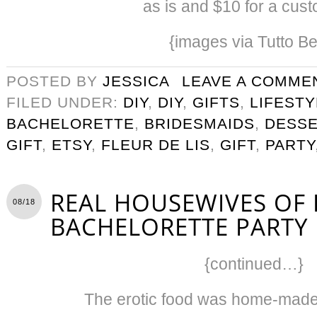
as is and $10 for a custo
{images via Tutto Be
POSTED BY
JESSICA
LEAVE A COMME
FILED UNDER:
DIY
,
DIY
,
GIFTS
,
LIFESTY
BACHELORETTE
,
BRIDESMAIDS
,
DESS
GIFT
,
ETSY
,
FLEUR DE LIS
,
GIFT
,
PARTY
REAL HOUSEWIVES OF
08/18
BACHELORETTE PARTY I
{continued…}
The erotic food was home-made 