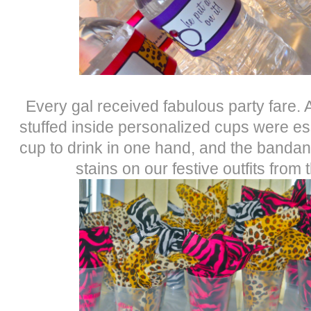
Every gal received fabulous party fare.
stuffed inside personalized cups were ess
cup to drink in one hand, and the bandan
stains on our festive outfits fro