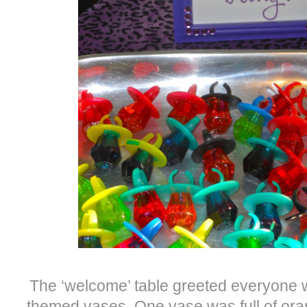
The ‘welcome’ table greeted everyone 
themed vases. One vase was full of or