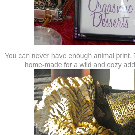
You can never have enough animal print. P
home-made for a wild and cozy addi