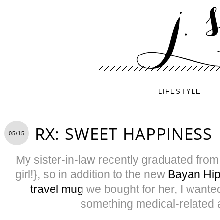
LIFESTYLE
RX: SWEET HAPPINESS
05/15
My sister-in-law recently graduated from
girl!}, so in addition to the new
Bayan Hip
travel mug
we bought for her, I wanted 
something medical-related 