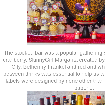
The stocked bar was a popular gathering s
cranberry, SkinnyGirl Margarita created b
City, Bethenny Frankel and red and whi
between drinks was essential to help us 
labels were designed by none other than J
paperie.