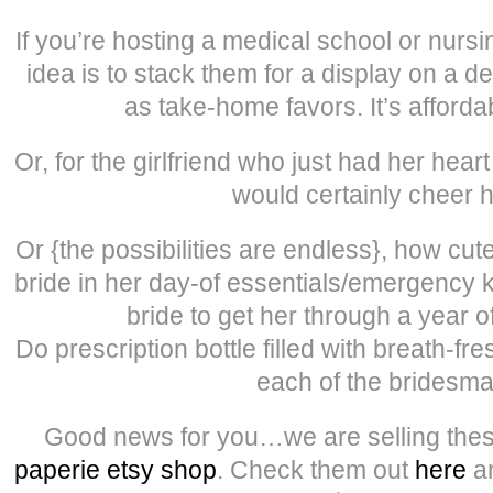
If you’re hosting a medical school or nursi
idea is to stack them for a display on a de
as take-home favors. It’s afforda
Or, for the girlfriend who just had her hea
would certainly cheer h
Or {the possibilities are endless}, how cute
bride in her day-of essentials/emergency k
bride to get her through a year o
Do prescription bottle filled with breath-fr
each of the bridesma
Good news for you…we are selling thes
paperie etsy shop
. Check them out
here
an