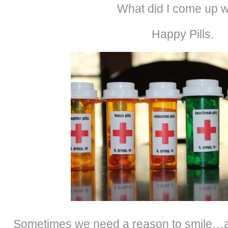
What did I come up w
Happy Pills.
Sometimes we need a reason to smile…a