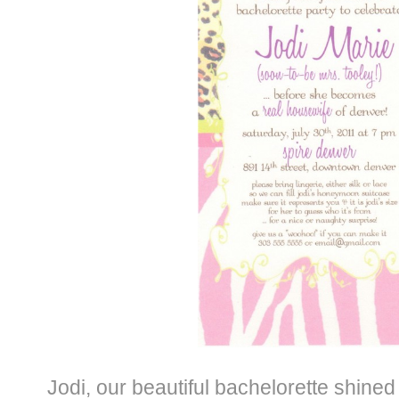
Jodi, our beautiful bachelorette shined 