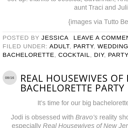
aunt Traci and Jul
{images via Tutto Be
POSTED BY
JESSICA
LEAVE A COMME
FILED UNDER:
ADULT
,
PARTY
,
WEDDIN
BACHELORETTE
,
COCKTAIL
,
DIY
,
PART
REAL HOUSEWIVES OF
08/16
BACHELORETTE PARTY
It’s time for our big bachelorett
Jodi is obsessed with
Bravo’s
reality s
especially
Real Housewives of New Je