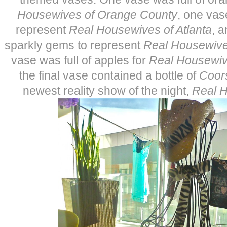
Housewives of Orange County
, one vas
represent
Real Housewives of Atlanta
, 
sparkly gems to represent
Real Housewive
vase was full of apples for
Real Housewiv
the final vase contained a bottle of
Coors
newest reality show of the night,
Real 