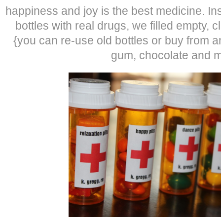
happiness and joy is the best medicine. Inst
bottles with real drugs, we filled empty, c
{you can re-use old bottles or buy from
gum, chocolate and m