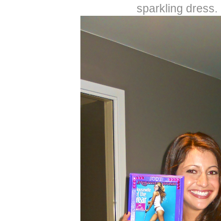
sparkling dress.