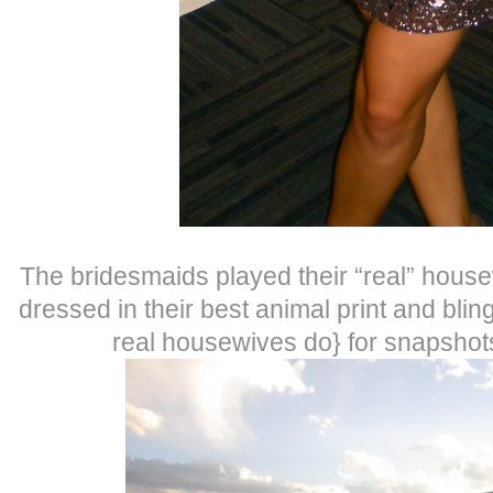
The bridesmaids played their “real” hous
dressed in their best animal print and bling
real housewives do} for snapshot