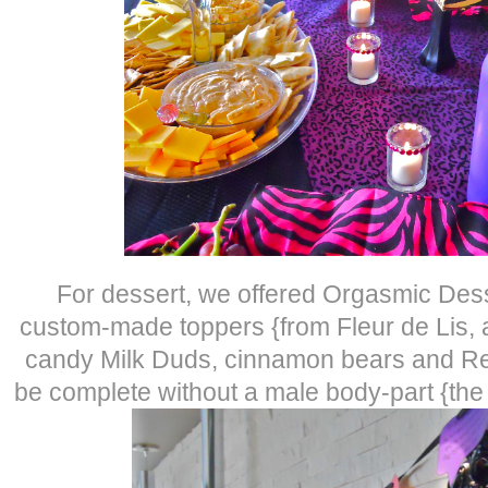
For dessert, we offered Orgasmic Des
custom-made toppers {from Fleur de Lis, a 
candy Milk Duds, cinnamon bears and Red
be complete without a male body-part {the