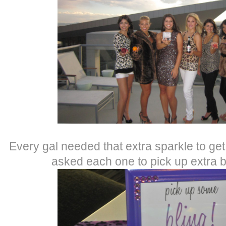
Every gal needed that extra sparkle to get
asked each one to pick up extra 