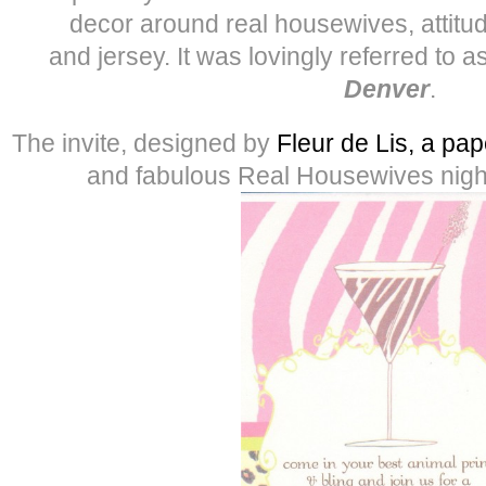
decor around real housewives, attitude
and jersey. It was lovingly referred to a
Denver
.
The invite, designed by
Fleur de Lis, a pap
and fabulous Real Housewives night 