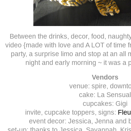
Between the drinks, decor, food, naugh
video {made with love and A LOT of time 
party, a surprise limo and stop at an all 
night and early morning ~ it was a 
Vendors
venue: spire, downt
cake: La Sensual
cupcakes: Gigi
invite, cupcake toppers, signs:
Fleu
event decor: Jessica, Jenna and 
set-up: thanks to Jessica, Savannah, Kris