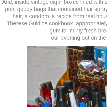
And, inside vintage cigar boxes lined with 
print goody bags that contained hair spray
hair, a condom, a recipe from real hou
Therese Guidice cookbook, appropriately t
gum for minty fresh bre
our evening out on the