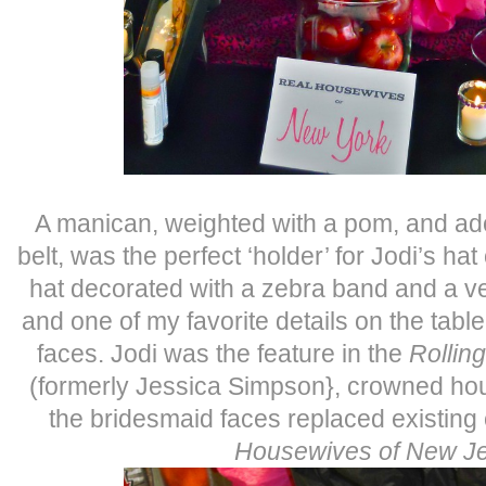
A manican, weighted with a pom, and ado
belt, was the perfect ‘holder’ for Jodi’s ha
hat decorated with a zebra band and a vei
and one of my favorite details on the tabl
faces. Jodi was the feature in the
Rollin
(formerly Jessica Simpson}, crowned hou
the bridesmaid faces replaced existing
Housewives of New J