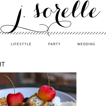
LIFESTYLE
PARTY
WEDDING
IT