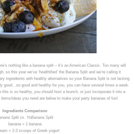
e’s nothing like a banana split – it’s an American Classic. Too many will
, so this year we’ve ‘healthified’ the Banana Split and we’re calling it
ry ingredients with healthy alternatives so your Banana Split is not lacking
really good…so good and healthy for you, you can have several times a week.
e this is so healthy, you should host a brunch, or just incorporate it into a
he items/ideas you need are below to make your party bananas of fun!
Ingredients Comparison
anana Split vs. YoBanana Split
banana = 1 banana
ream = 2-3 scoops of Greek yogurt