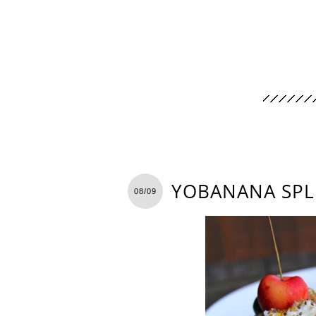
YOBANANA SPL
08/09