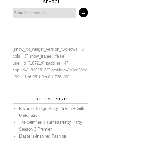
SEARCH
[show_ltk_widget_version_two rows="3"
cols="3" show_frame="false"
user_id="187219" padding="4"
app_id="181928138" profileid="b6dd50cc-
139a-11e6-951f-0ee0b1738a03"]
RECENT POSTS
Favorite Things Party | Invite + Gifts
Under $20
The Summer I Turned Pretty Party |
Season 3 Premier
Master’s-Inspired Fashion