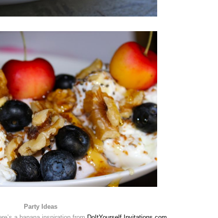
Party Ideas
re’s a banana inspiration from
DoItYourself Invitations.com
.