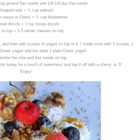
 tsp ground flax seeds and 1/8-1/4 tsp chia seeds
chopped nuts = ¼ cup walnuts
e sauce or Oreos = ¼ cup blueberries
mel drizzle = 1 tsp honey drizzle
 on top = 1-3 rainier cherries on top
 and then add scoops of yogurt on top of it. I made mine with 3 scoops, 1
 Greek yogurt and the other 2 plain Greek yogurt.
rinkle the chia and flax seeds on top.
le honey for a touch of sweetness and top it off with a cherry, or 3!
Enjoy!