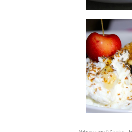
Make your own DIY invites – he