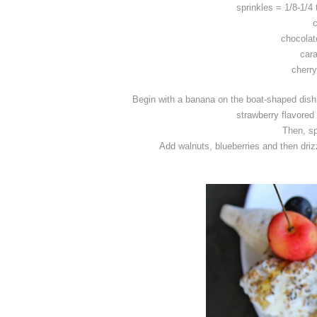
sprinkles = 1/8-1/4
chocolat
cara
cherry
Begin with a banana on the boat-shaped dish,
strawberry flavored
Then, sp
Add walnuts, blueberries and then drizz