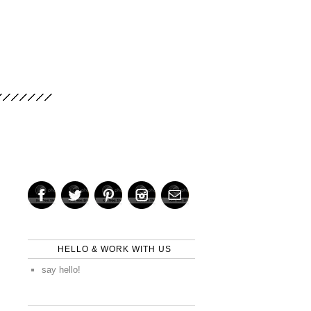
HELLO & WORK WITH US
say hello!