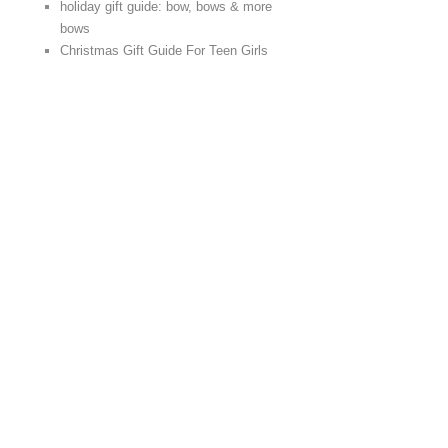
holiday gift guide: bow, bows & more
bows
Christmas Gift Guide For Teen Girls