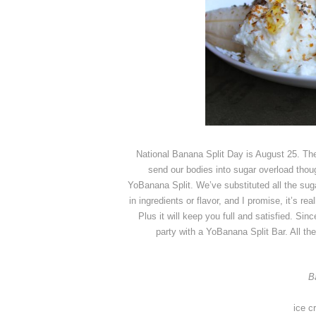
National Banana Split Day is August 25. Ther
send our bodies into sugar overload though
YoBanana Split. We’ve substituted all the suga
in ingredients or flavor, and I promise, it’s 
Plus it will keep you full and satisfied. Sinc
party with a YoBanana Split Bar. All t
B
ice c