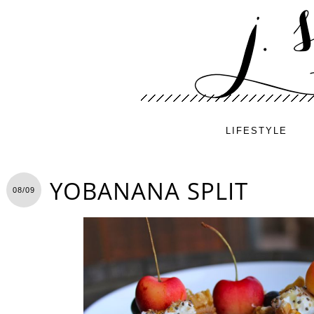
LIFESTYLE
YOBANANA SPLIT
08/09