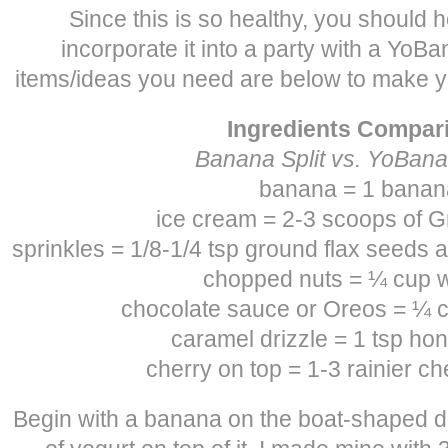
Since this is so healthy, you should h
incorporate it into a party with a YoBan
items/ideas you need are below to make y
Ingredients Compar
Banana Split vs. YoBana
banana = 1 banan
ice cream = 2-3 scoops of G
sprinkles = 1/8-1/4 tsp ground flax seeds 
chopped nuts = ¼ cup 
chocolate sauce or Oreos = ¼ c
caramel drizzle = 1 tsp hon
cherry on top = 1-3 rainier ch
Begin with a banana on the boat-shaped d