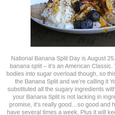
National Banana Split Day is August 25.
banana split – it’s an American Classic.
bodies into sugar overload though, so this
the Banana Split and we’re calling it 
substituted all the sugary ingredients wit
your Banana Split is not lacking in ingre
promise, it’s really good…so good and h
have several times a week. Plus it will kee