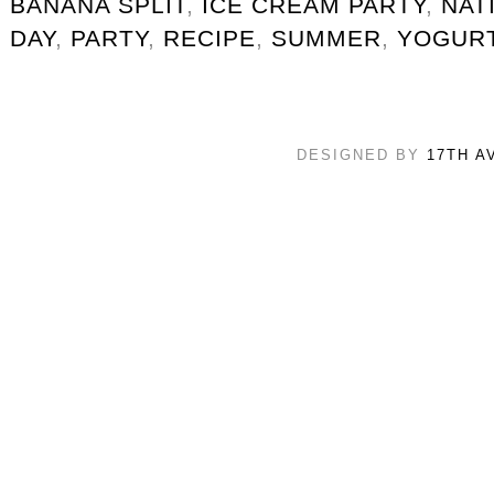
BANANA SPLIT
,
ICE CREAM PARTY
,
NAT
DAY
,
PARTY
,
RECIPE
,
SUMMER
,
YOGUR
DESIGNED BY
17TH A