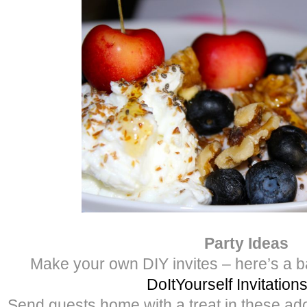
Party Ideas
Make your own DIY invites – here’s a b
DoItYourself Invitation
Send guests home with a treat in these ad