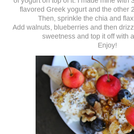
of yogurt on top of it. I made mine with
flavored Greek yogurt and the other 2
Then, sprinkle the chia and fla
Add walnuts, blueberries and then drizz
sweetness and top it off with a
Enjoy!