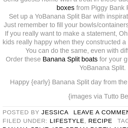
box
es
from Piggy Bank P
Set up a YoBanana Split Bar with inspira
Just remember to fill your bowls/containers
If you really want to make a statement,
kids really happy when they constructed a
You can do the same, even with diff
Order these
Banana Split boats
for your g
YoBanana Split.
Happy {early} Banana Split day from the 3
{images via Tutto Be
POSTED BY
JESSICA
LEAVE A COMME
FILED UNDER:
LIFESTYLE
,
RECIPE
TA