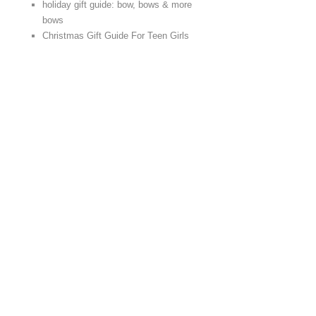
holiday gift guide: bow, bows & more
bows
Christmas Gift Guide For Teen Girls