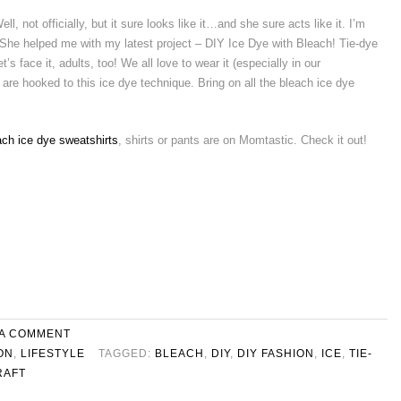
ell, not officially, but it sure looks like it…and she sure acts like it. I’m
 She helped me with my latest project – DIY Ice Dye with Bleach! Tie-dye
t’s face it, adults, too! We all love to wear it (especially in our
are hooked to this ice dye technique. Bring on all the bleach ice dye
ach ice dye sweatshirts
, shirts or pants are on Momtastic. Check it out!
 A COMMENT
ON
,
LIFESTYLE
TAGGED:
BLEACH
,
DIY
,
DIY FASHION
,
ICE
,
TIE-
RAFT