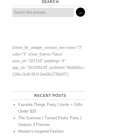
SEARCH
[show_ltk_widget_version_two rows="3"
cols="3" show_frame="false"
user_id="187219" padding="4"
app_id="181928138" profileid="b6dd50cc-
139a-11e6-951f-0ee0b1738a03"]
RECENT POSTS
Favorite Things Party | Invite + Gifts
Under $20
The Summer I Turned Pretty Party |
Season 3 Premier
Master’s-Inspired Fashion