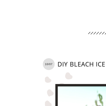
DIY BLEACH IC
10/07