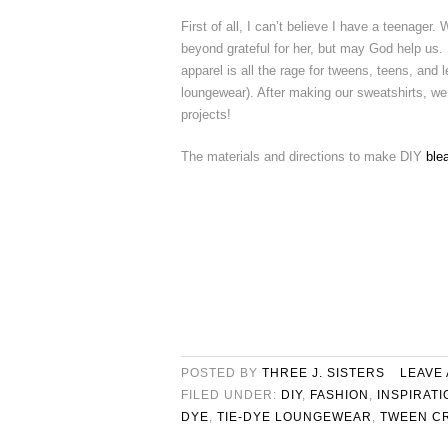
First of all, I can’t believe I have a teenager. W
beyond grateful for her, but may God help us.
apparel is all the rage for tweens, teens, and le
loungewear). After making our sweatshirts, we 
projects!
The materials and directions to make DIY
ble
POSTED BY
THREE J. SISTERS
LEAVE
FILED UNDER:
DIY
,
FASHION
,
INSPIRATI
DYE
,
TIE-DYE LOUNGEWEAR
,
TWEEN C