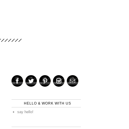
HELLO & WORK WITH US
say hello!