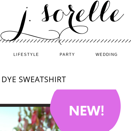
LIFESTYLE
PARTY
WEDDING
E DYE SWEATSHIRT