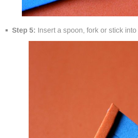
Step 5:
Insert a spoon, fork or stick into 