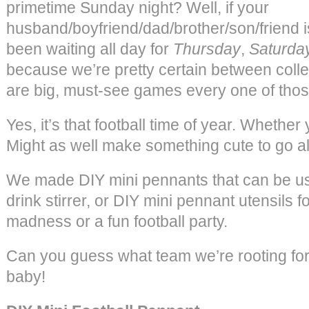
primetime Sunday night? Well, if your
husband/boyfriend/dad/brother/son/friend is 
been waiting all day for
Thursday
,
Saturda
because we’re pretty certain between coll
are big, must-see games every one of thos
Yes, it’s that football time of year. Whether yo
Might as well make something cute to go alo
We made DIY mini pennants that can be u
drink stirrer, or DIY mini pennant utensils 
madness or a fun football party.
Can you guess what team we’re rooting fo
baby!