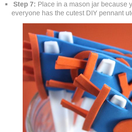
Step 7:
Place in a mason jar because y
everyone has the cutest DIY pennant ute