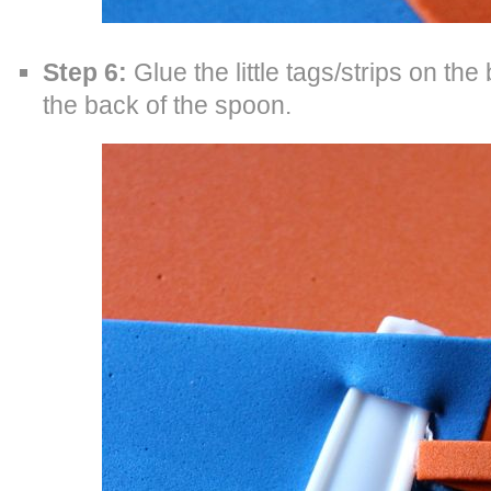
Step 6:
Glue the little tags/strips on the 
the back of the spoon.