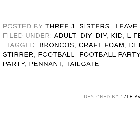
POSTED BY
THREE J. SISTERS
LEAVE
FILED UNDER:
ADULT
,
DIY
,
DIY
,
KID
,
LIF
TAGGED:
BRONCOS
,
CRAFT FOAM
,
DE
STIRRER
,
FOOTBALL
,
FOOTBALL PARTY
PARTY
,
PENNANT
,
TAILGATE
DESIGNED BY
17TH A