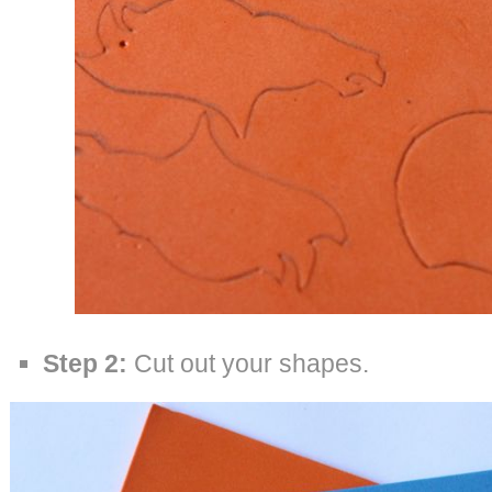
Step 2:
Cut out your shapes.