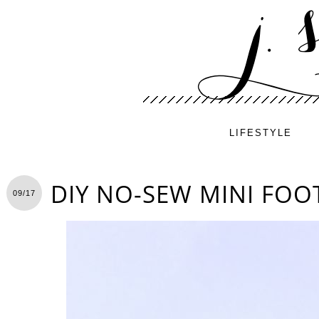
LIFESTYLE
DIY NO-SEW MINI FO
09/17