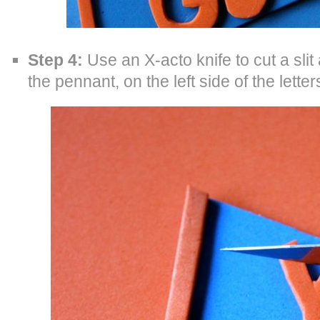
Step 4:
Use an X-acto knife to cut a slit
the pennant, on the left side of the lette