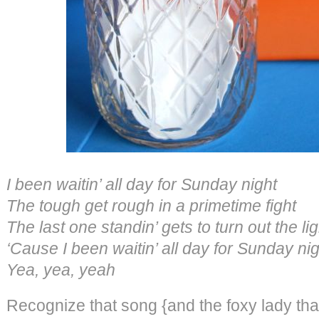
I been waitin’ all day for Sunday night
The tough get rough in a primetime fight
The last one standin’ gets to turn out the l
‘Cause I been waitin’ all day for Sunday n
Yea, yea, yeah
Recognize that song {and the foxy lady tha