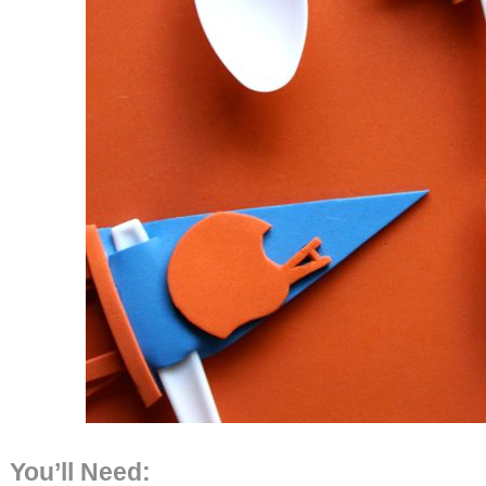
You’ll Need: