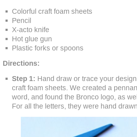
Colorful craft foam sheets
Pencil
X-acto knife
Hot glue gun
Plastic forks or spoons
Directions:
Step 1:
Hand draw or trace your designs
craft foam sheets. We created a pennan
word, and found the Bronco logo, as wel
For all the letters, they were hand drawn