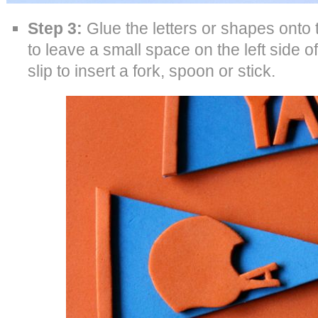
Step 3:
Glue the letters or shapes ont
to leave a small space on the left side o
slip to insert a fork, spoon or stick.