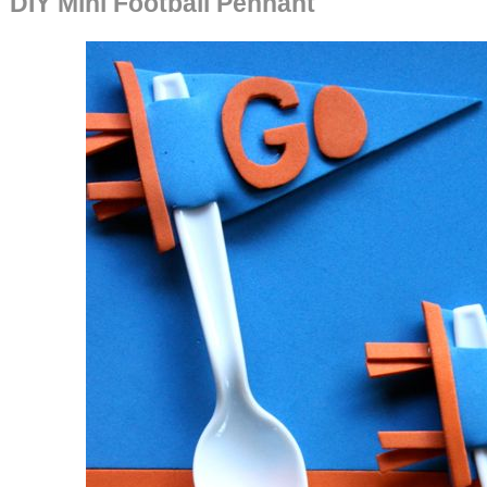
DIY Mini Football Pennant