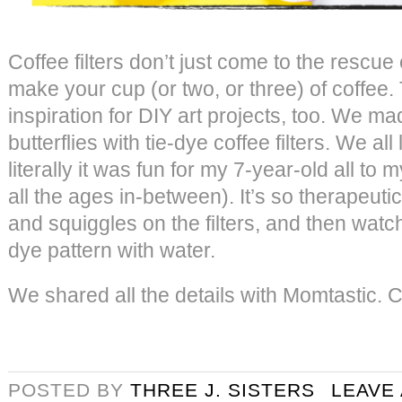
Coffee filters don’t just come to the rescu
make your cup (or two, or three) of coffee.
inspiration for DIY art projects, too. We ma
butterflies with tie-dye coffee filters. We all
literally it was fun for my 7-year-old all to
all the ages in-between). It’s so therapeuti
and squiggles on the filters, and then watch 
dye pattern with water.
We shared all the details with Momtastic. C
POSTED BY
THREE J. SISTERS
LEAVE