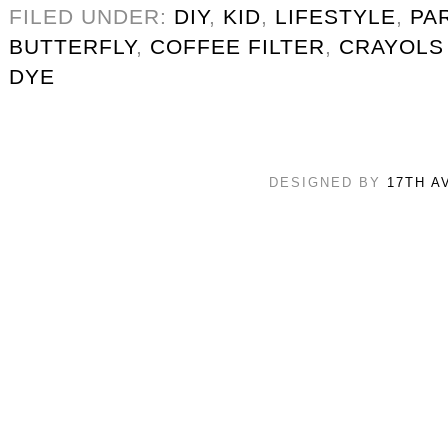
FILED UNDER:
DIY
,
KID
,
LIFESTYLE
,
PA
BUTTERFLY
,
COFFEE FILTER
,
CRAYOLS
DYE
DESIGNED BY
17TH A