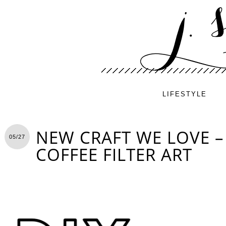
LIFESTYLE
NEW CRAFT WE LOVE – 
05/27
COFFEE FILTER ART