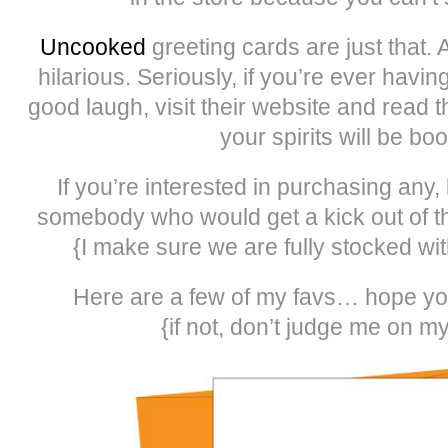
Uncooked
greeting cards are just that. 
hilarious. Seriously, if you’re ever hav
good laugh, visit their website and read 
your spirits will be bo
If you’re interested in purchasing any
somebody who would get a kick out of th
{I make sure we are fully stocked with
Here are a few of my favs… hope yo
{if not, don’t judge me on m