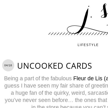
LIFESTYLE
UNCOOKED CARDS
04/18
Being a part of the fabulous
Fleur de Lis (
guess I have seen my fair share of greetin
a huge fan of the quirky, weird, sarcast
you’ve never seen before… the ones that
in the store because you can’t 