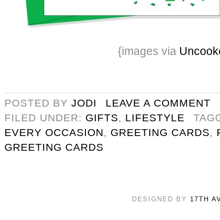
{images via
Uncook
POSTED BY
JODI
LEAVE A COMMENT
FILED UNDER:
GIFTS
,
LIFESTYLE
TAG
EVERY OCCASION
,
GREETING CARDS
,
GREETING CARDS
DESIGNED BY
17TH A