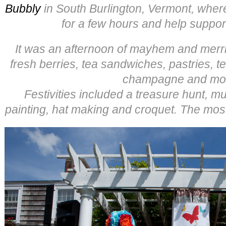
Bubbly
in South Burlington, Vermont, where
for a few hours and help suppo
It was an afternoon of mayhem and merrim
fresh berries, tea sandwiches, pastries, t
champagne and mo
Festivities included a treasure hunt, mu
painting, hat making and croquet. The most