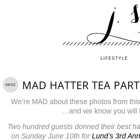
LIFESTYLE
MAD HATTER TEA PART
08/02
We’re MAD about these photos from this
…and we know you will b
Two hundred guests donned their best hat
on Sunday June 10th for
Lund’s 3rd Ann