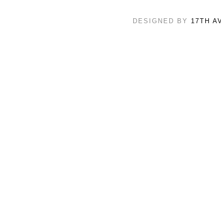
DESIGNED BY
17TH A