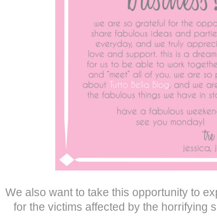
We also want to take this opportunity to ex
for the victims affected by the horrifying 