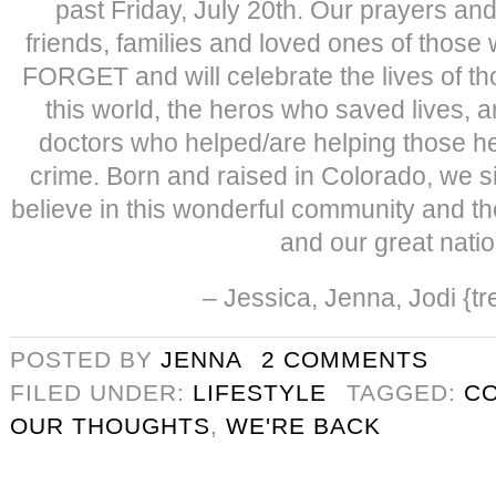
past Friday, July 20th. Our prayers and
friends, families and loved ones of tho
FORGET and will celebrate the lives of th
this world, the heros who saved lives, a
doctors who helped/are helping those he
crime. Born and raised in Colorado, we si
believe in this wonderful community and th
and our great natio
– Jessica, Jenna, Jodi {tre
POSTED BY
JENNA
2 COMMENTS
FILED UNDER:
LIFESTYLE
TAGGED:
C
OUR THOUGHTS
,
WE'RE BACK