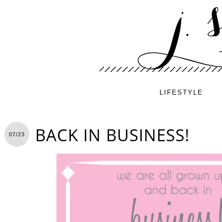
LIFESTYLE
BACK IN BUSINESS!
07/23