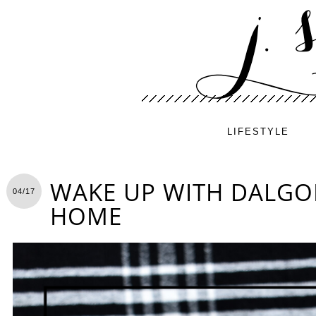
LIFESTYLE
WAKE UP WITH DALGO
04/17
HOME