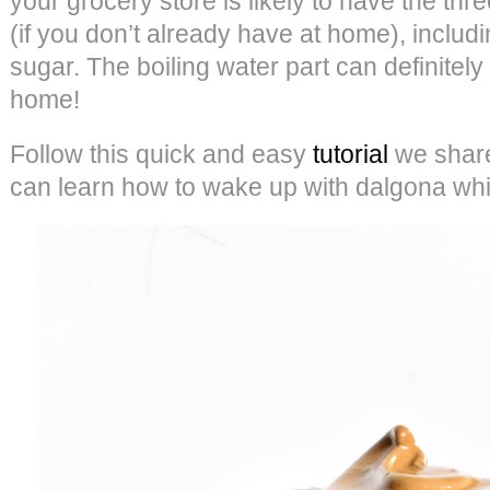
your grocery store is likely to have the thr
(if you don’t already have at home), includin
sugar. The boiling water part can definitel
home!
Follow this quick and easy
tutorial
we share
can learn how to wake up with dalgona whi