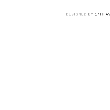
DESIGNED BY
17TH A