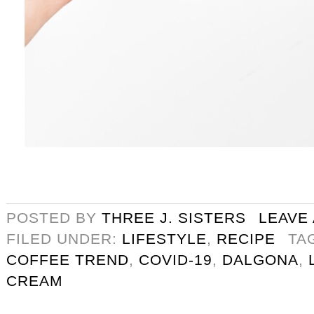
POSTED BY
THREE J. SISTERS
LEAVE
FILED UNDER:
LIFESTYLE
,
RECIPE
TA
COFFEE TREND
,
COVID-19
,
DALGONA
,
CREAM