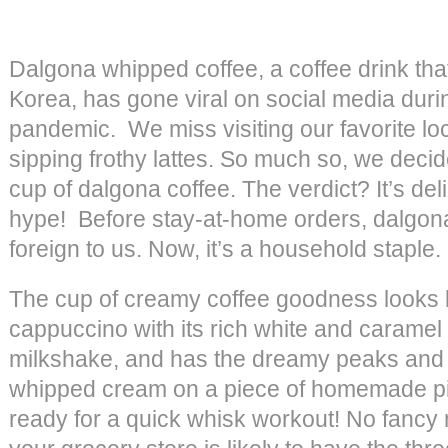
Dalgona whipped coffee, a coffee drink that
Korea, has gone viral on social media dur
pandemic. We miss visiting our favorite lo
sipping frothy lattes. So much so, we decide
cup of dalgona coffee. The verdict? It’s del
hype! Before stay-at-home orders, dalgon
foreign to us. Now, it’s a household staple.
The cup of creamy coffee goodness looks 
cappuccino with its rich white and caramel 
milkshake, and has the dreamy peaks and f
whipped cream on a piece of homemade pi
ready for a quick whisk workout! No fanc