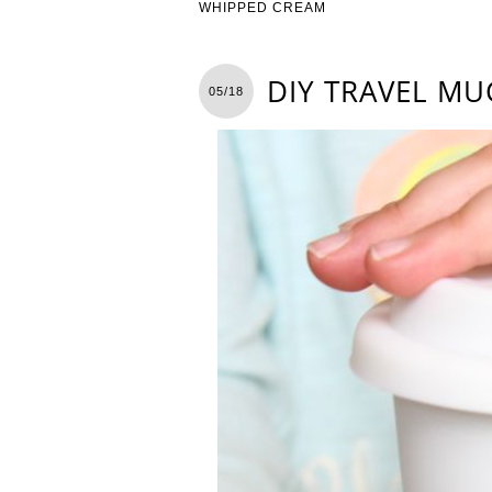
WHIPPED CREAM
DIY TRAVEL MU
05/18