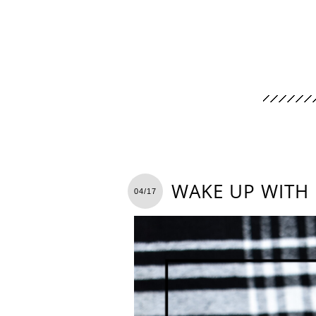
WAKE UP WITH
04/17