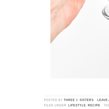
POSTED BY
THREE J. SISTERS
LEAVE
FILED UNDER:
LIFESTYLE
,
RECIPE
TA