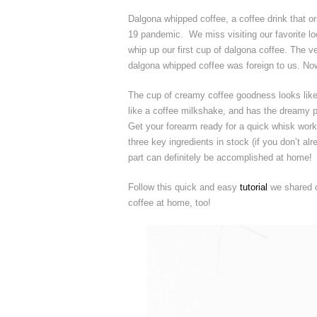
Dalgona whipped coffee, a coffee drink that o
19 pandemic. We miss visiting our favorite lo
whip up our first cup of dalgona coffee. The ve
dalgona whipped coffee was foreign to us. Now
The cup of creamy coffee goodness looks like
like a coffee milkshake, and has the dreamy 
Get your forearm ready for a quick whisk work
three key ingredients in stock (if you don’t al
part can definitely be accomplished at home!
Follow this quick and easy
tutorial
we shared o
coffee at home, too!