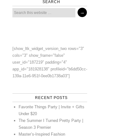
SEARCH
[show_ltk_widget_version_two rows="3"
cols="3" show_frame="false"
user_id="187219" padding="4"
app_id="181928138" profileid="b6dd50cc-
139a-11e6-951f-0ee0b1738a03"]
RECENT POSTS
Favorite Things Party | Invite + Gifts
Under $20
The Summer I Turned Pretty Party |
Season 3 Premier
Master’s-Inspired Fashion