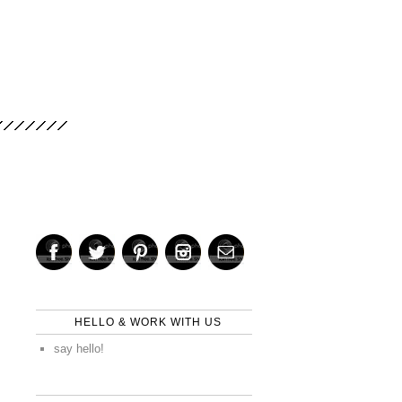
HELLO & WORK WITH US
say hello!