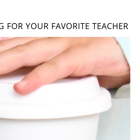
G FOR YOUR FAVORITE TEACHER