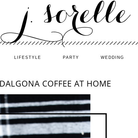
LIFESTYLE
PARTY
WEDDING
 DALGONA COFFEE AT HOME