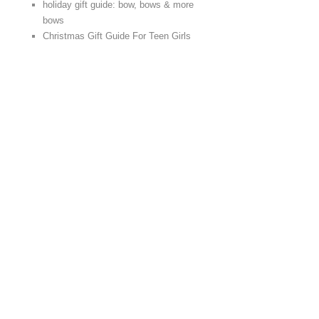
holiday gift guide: bow, bows & more
bows
Christmas Gift Guide For Teen Girls