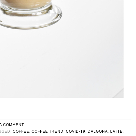
 A COMMENT
GGED:
COFFEE
,
COFFEE TREND
,
COVID-19
,
DALGONA
,
LATTE
,