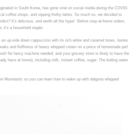
riginated in South Korea, has gone viral on social media during the COVID-
cal coffee shops, and sipping frothy lattes. So much so, we decided to
rdict? It’s delicious, and worth all the hype! Before stay-at-home orders,
, it’s a household staple.
 an up-side down cappuccino with its rich white and caramel tones, tastes
peaks and fluffiness of heavy whipped cream on a piece of homemade pie!
out! No fancy machine needed, and your grocery store is likely to have the
ready have at home), including milk, instant coffee, sugar. The boiling water
n Momtastic so you can learn how to wake up with dalgona whipped