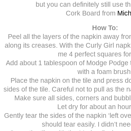
but you can definitely still use t
Cork Board from
Mich
How To:
Peel all the layers of the napkin away from
along its creases. With the Curly Girl nap
me 4 perfect squares for 
Add about 1 tablespoon of Modge Podge to
with a foam brush
Place the napkin on the tile and press d
sides of the tile. Careful not to pull as the 
Make sure all sides, corners and bubb
Let dry for about an hour
Gently tear the sides of the napkin ‘left over’
should tear easily. I didn’t ne