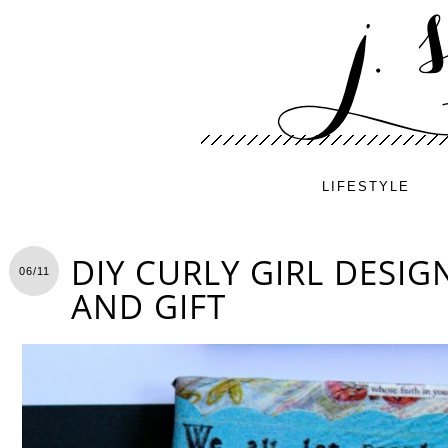
LIFESTYLE
DIY CURLY GIRL DESIG
06/11
AND GIFT