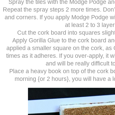
Spray the tiles with the Modge Podge and
Repeat the spray steps 2 more times. Don’t
and corners. If you apply Modge Podge wi
at least 2 to 3 layer
Cut the cork board into squares sligh
Apply Gorilla Glue to the cork board an
applied a smaller square on the cork, as 
times as it adheres. If you over-apply, it w
and will be really difficult 
Place a heavy book on top of the cork bo
morning {or 2 hours}, you will have a l