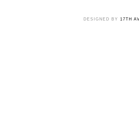
DESIGNED BY
17TH A