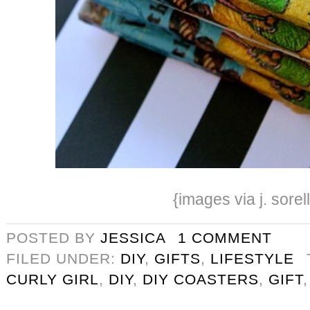
{images via j. sorel
POSTED BY
JESSICA
1 COMMENT
FILED UNDER:
DIY
,
GIFTS
,
LIFESTYLE
CURLY GIRL
,
DIY
,
DIY COASTERS
,
GIFT