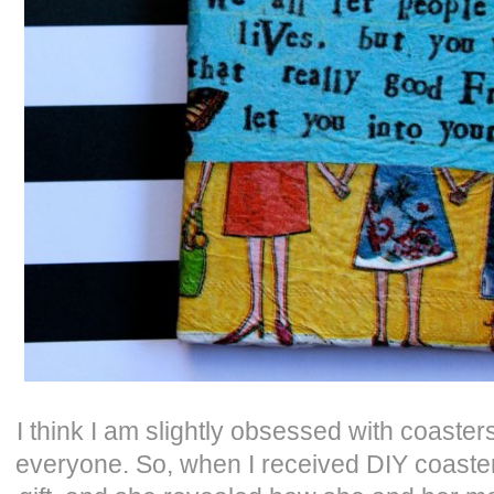
I think I am slightly obsessed with coaster
everyone. So, when I received DIY coaste