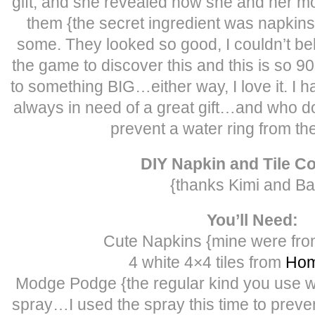
gift, and she revealed how she and her 
them {the secret ingredient was napkins
some. They looked so good, I couldn’t beli
the game to discover this and this is so 
to something BIG…either way, I love it. I 
always in need of a great gift…and who d
prevent a water ring from the
DIY Napkin and Tile C
{thanks Kimi and Ba
You’ll Need:
Cute Napkins {mine were from
4 white 4×4 tiles from
Hom
Modge Podge {the regular kind you use wi
spray…I used the spray this time to preven