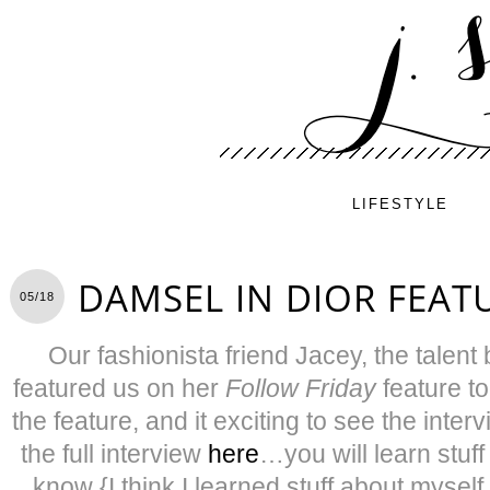
LIFESTYLE
DAMSEL IN DIOR FEAT
05/18
Our fashionista friend Jacey, the talent
featured us on her
Follow Friday
feature to
the feature, and it exciting to see the inter
the full interview
here
…you will learn stuff
know {I think I learned stuff about mysel