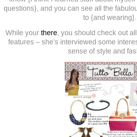
questions}, and you can see all the fabulo
to {and wearing}.
While your
there
, you should check out al
features – she’s interviewed some interes
sense of style and fas