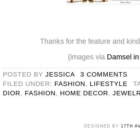
Thanks for the feature and kin
{images via
Damsel in
POSTED BY
JESSICA
3 COMMENTS
FILED UNDER:
FASHION
,
LIFESTYLE
T
DIOR
,
FASHION
,
HOME DECOR
,
JEWEL
DESIGNED BY
17TH A