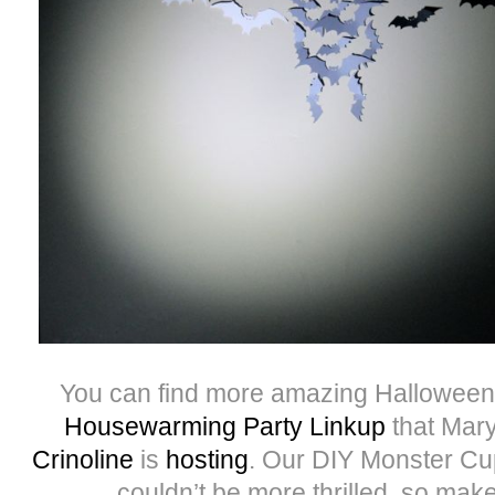
You can find more amazing Halloween
Housewarming Party Linkup
that Mary
Crinoline
is
hosting
. Our DIY Monster Cu
couldn’t be more thrilled, so make