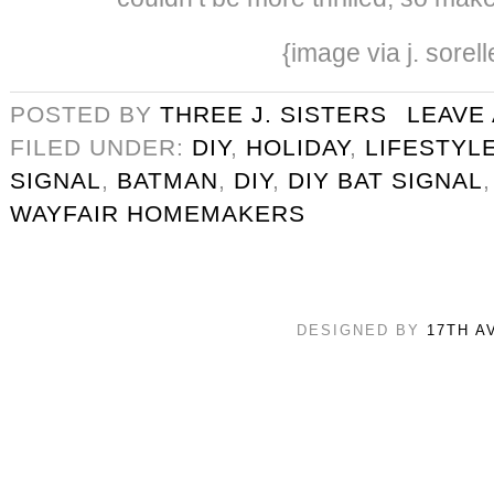
{image via j. sorell
POSTED BY
THREE J. SISTERS
LEAVE
FILED UNDER:
DIY
,
HOLIDAY
,
LIFESTYL
SIGNAL
,
BATMAN
,
DIY
,
DIY BAT SIGNAL
WAYFAIR HOMEMAKERS
DESIGNED BY
17TH A