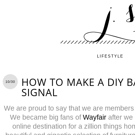
LIFESTYLE
HOW TO MAKE A DIY 
10/30
SIGNAL
We are proud to say that we are members
We became big fans of
Wayfair
after we 
online destination for a zillion things h