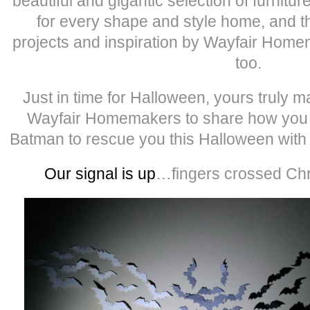
beautiful and gigantic selection of furnit
for every shape and style home, and th
projects and inspiration by Wayfair Homem
too.
Just in time for Halloween, yours truly
Wayfair Homemakers to share how you c
Batman to rescue you this Halloween wit
Our signal is up
…fingers crossed Chri