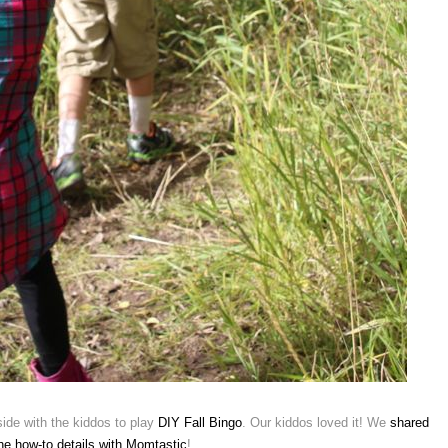
tside with the kiddos to play
DIY Fall Bingo
. Our kiddos loved it! We
shared
the how-to details with Momtastic
!