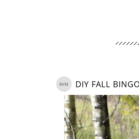
DIY FALL BING
11/11