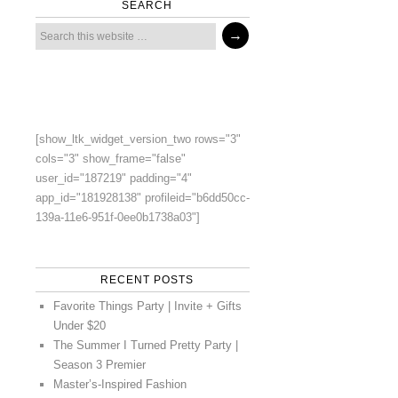
SEARCH
[show_ltk_widget_version_two rows="3"
cols="3" show_frame="false"
user_id="187219" padding="4"
app_id="181928138" profileid="b6dd50cc-
139a-11e6-951f-0ee0b1738a03"]
RECENT POSTS
Favorite Things Party | Invite + Gifts
Under $20
The Summer I Turned Pretty Party |
Season 3 Premier
Master’s-Inspired Fashion