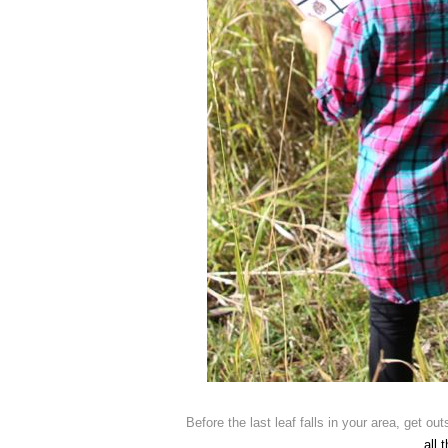
Before the last leaf falls in your area, get ou
all 