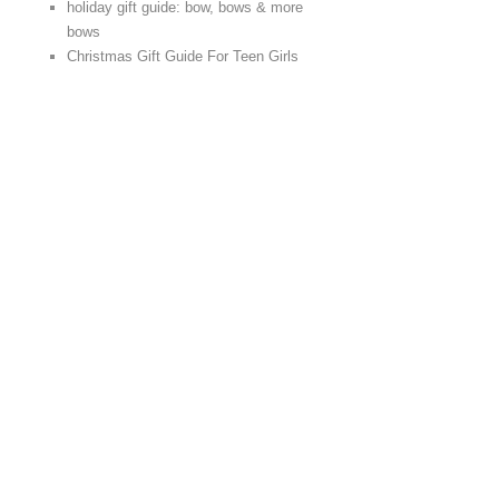
holiday gift guide: bow, bows & more
bows
Christmas Gift Guide For Teen Girls