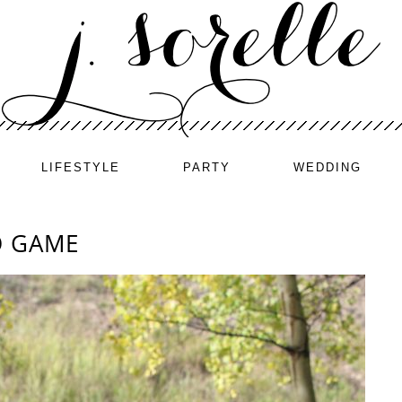
LIFESTYLE
PARTY
WEDDING
O GAME