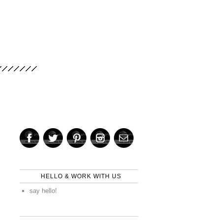
HELLO & WORK WITH US
say hello!