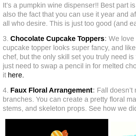
It’s a pumpkin wine dispenser!! Best part is
also the fact that you can use it year and af
all who desire. This is just too good (and e
3.
Chocolate Cupcake Toppers
:
We love o
cupcake topper looks super fancy, and like
chef, but the only skill set you truly need is 
just need to swap a pencil in for melted ch
it
here.
4.
Faux Floral Arrangement
:
Fall doesn’t
branches. You can create a pretty floral ma
stems, and skeleton props. See how we did