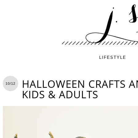
LIFESTYLE
HALLOWEEN CRAFTS A
10/12
KIDS & ADULTS