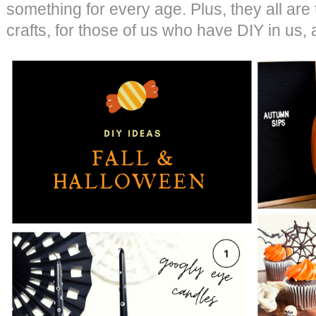
something for every age. Plus, they all are
crafts, for those of us who have DIY in us,