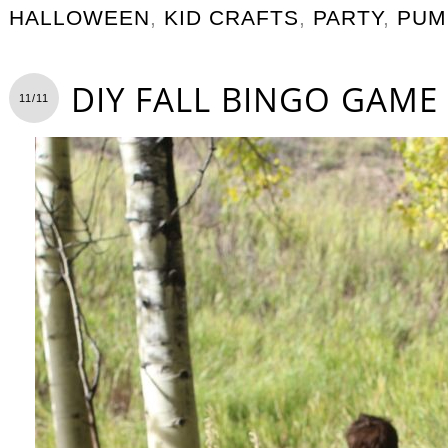
HALLOWEEN
,
KID CRAFTS
,
PARTY
,
PUM
DIY FALL BINGO GAME
11/11