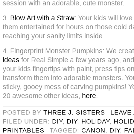
session with an adorable, cute monster.
3.
Blow Art with a Straw
: Your kids will love
them entertained for hours on those cold 
reaching your sanity limits inside.
4. Fingerprint Monster Pumpkins: We crea
ideas
for Real Simple a few years ago, and 
your kids fingertips with paint, press tips 
transform them into adorable monsters. Yo
sticky, gooey mess of carving pumpkins! You
20 awesome other ideas,
here
.
POSTED BY
THREE J. SISTERS
LEAVE
FILED UNDER:
DIY
,
DIY
,
HOLIDAY
,
HOLID
PRINTABLES
TAGGED:
CANON
,
DIY
,
FA