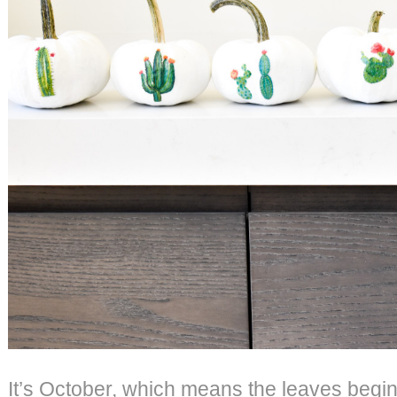
It’s October, which means the leaves begin