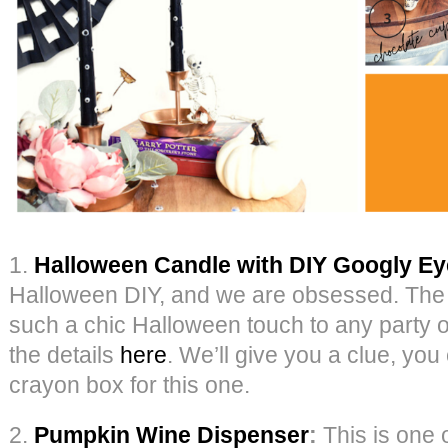
1.
Halloween Candle with DIY Googly E
Halloween DIY, and we are obsessed. The 
such a chic Halloween touch to any party or 
the details
here
. We’ll give you a clue, you
crayon box for this one.
2.
Pumpkin Wine Dispenser
:
This is one o