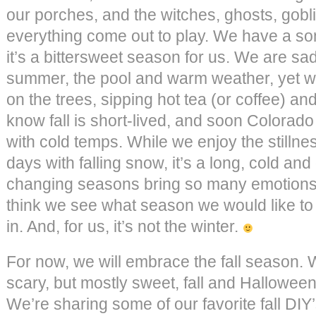
our porches, and the witches, ghosts, gob
everything come out to play. We have a so
it’s a bittersweet season for us. We are sa
summer, the pool and warm weather, yet we
on the trees, sipping hot tea (or coffee) an
know fall is short-lived, and soon Colorado
with cold temps. While we enjoy the stillne
days with falling snow, it’s a long, cold an
changing seasons bring so many emotions, 
think we see what season we would like to
in. And, for us, it’s not the winter.
For now, we will embrace the fall season. 
scary, but mostly sweet, fall and Halloween
We’re sharing some of our favorite fall DIY’