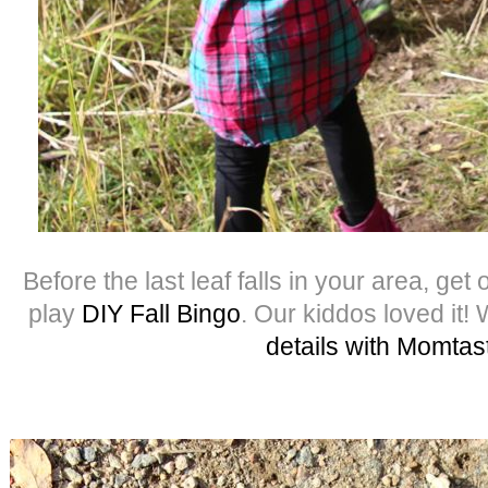
Before the last leaf falls in your area, get
play
DIY Fall Bingo
. Our kiddos loved it!
details with Momtas