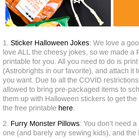
1.
Sticker Halloween Jokes
: We love a goo
love ALL the cheesy jokes, so we made a
printable for you. All you need to do is print
(Astrobrights in our favorite), and attach it t
you want. Due to all the COVID restrictions 
allowed to bring pre-packaged items to sc
them up with Halloween stickers to get th
the free printable
here
.
2.
Furry Monster Pillows
: You don’t need a
one (and barely any sewing kids), and the k