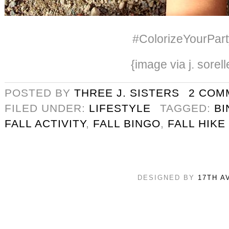
#ColorizeYourPart
{image via j. sorell
POSTED BY
THREE J. SISTERS
2 COM
FILED UNDER:
LIFESTYLE
TAGGED:
BI
FALL ACTIVITY
,
FALL BINGO
,
FALL HIKE
DESIGNED BY
17TH A