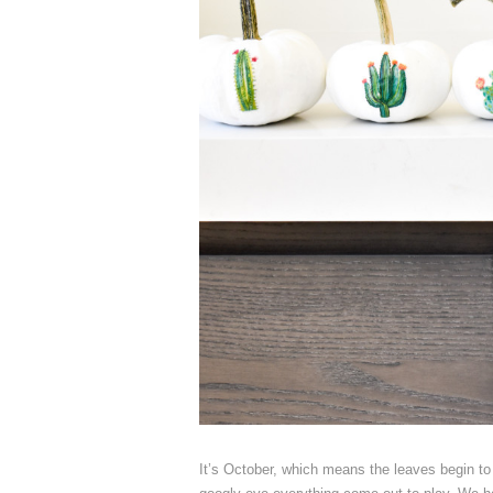
It’s October, which means the leaves begin to