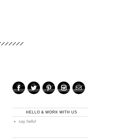
HELLO & WORK WITH US
say hello!