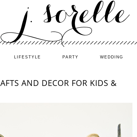
LIFESTYLE
PARTY
WEDDING
AFTS AND DECOR FOR KIDS &