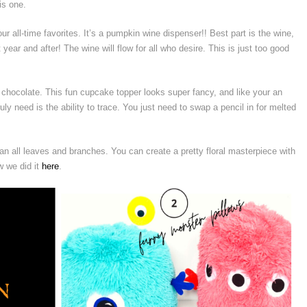
is one.
ur all-time favorites. It’s a pumpkin wine dispenser!! Best part is the wine,
 year and after! The wine will flow for all who desire. This is just too good
chocolate. This fun cupcake topper looks super fancy, and like your an
ruly need is the ability to trace. You just need to swap a pencil in for melted
n all leaves and branches. You can create a pretty floral masterpiece with
w we did it
here
.