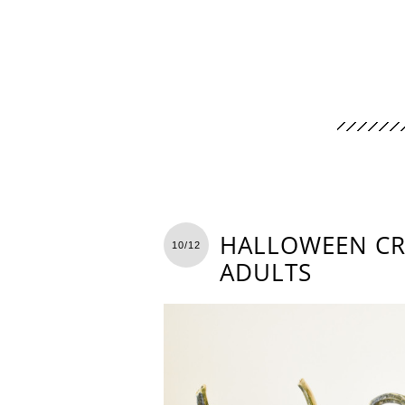
HALLOWEEN CR
10/12
ADULTS