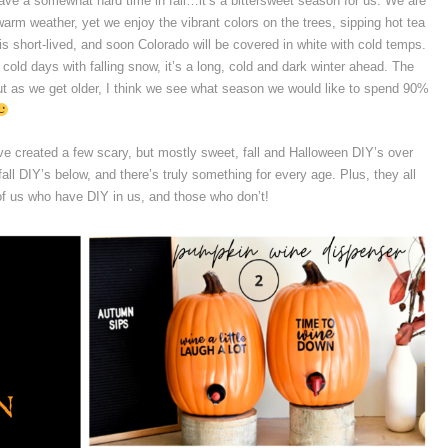
ve a somewhat hard time in fall…it’s a bittersweet season for us. We are
rm weather, yet we enjoy the vibrant colors on the trees, sipping hot tea
is short-lived, and soon Colorado will be covered in white with cold temps.
cold days with falling snow, it’s a long, cold and dark winter ahead. The
 as we get older, I think we see what season we would like to spend 90%
ve created a few scary, but mostly sweet, fall and Halloween DIY’s over
all DIY’s below, and there’s truly something for every age. Plus, they all
 of us who have DIY in us, and those who don’t!