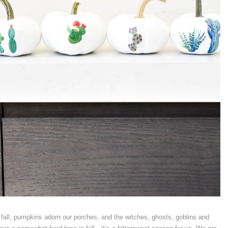
 fall, pumpkins adorn our porches, and the witches, ghosts, goblins and