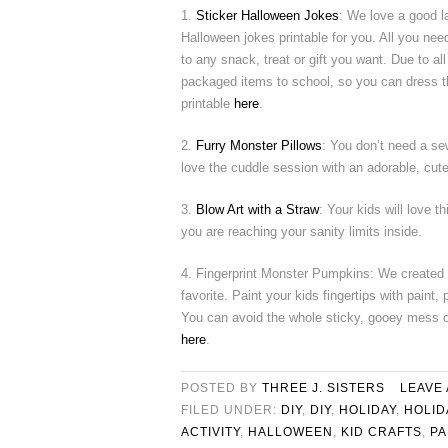
1.
Sticker Halloween Jokes
: We love a good 
Halloween jokes printable for you. All you need 
to any snack, treat or gift you want. Due to all
packaged items to school, so you can dress th
printable
here
.
2.
Furry Monster Pillows
: You don’t need a se
love the cuddle session with an adorable, cut
3.
Blow Art with a Straw
: Your kids will love 
you are reaching your sanity limits inside.
4. Fingerprint Monster Pumpkins: We created
favorite. Paint your kids fingertips with pain
You can avoid the whole sticky, gooey mess o
here
.
POSTED BY
THREE J. SISTERS
LEAVE
FILED UNDER:
DIY
,
DIY
,
HOLIDAY
,
HOLID
ACTIVITY
,
HALLOWEEN
,
KID CRAFTS
,
PA