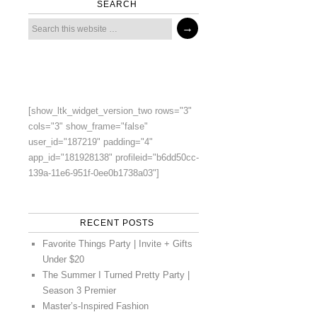
SEARCH
[show_ltk_widget_version_two rows="3"
cols="3" show_frame="false"
user_id="187219" padding="4"
app_id="181928138" profileid="b6dd50cc-
139a-11e6-951f-0ee0b1738a03"]
RECENT POSTS
Favorite Things Party | Invite + Gifts
Under $20
The Summer I Turned Pretty Party |
Season 3 Premier
Master’s-Inspired Fashion