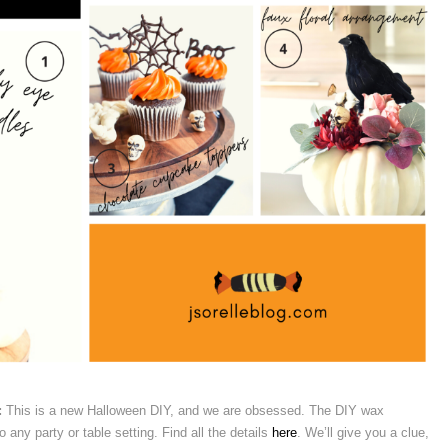
:
This is a new Halloween DIY, and we are obsessed. The DIY wax
any party or table setting. Find all the details
here
. We’ll give you a clue,