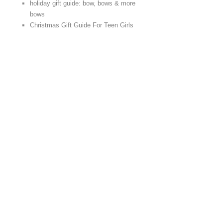
holiday gift guide: bow, bows & more
bows
Christmas Gift Guide For Teen Girls