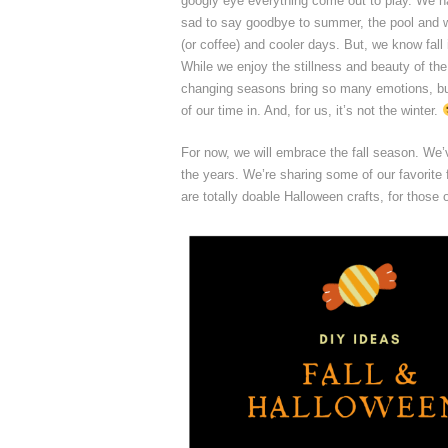
googly eye everything come out to play. We ha
sad to say goodbye to summer, the pool and wa
(or coffee) and cooler days. But, we know fall 
While we enjoy the stillness and beauty of the 
changing seasons bring so many emotions, but
of our time in. And, for us, it’s not the winter.
For now, we will embrace the fall season. We’
the years. We’re sharing some of our favorite f
are totally doable Halloween crafts, for those