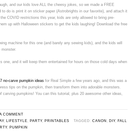
laugh, and our kids love ALL the cheesy jokes, so we made a FREE
to do is print it on sticker paper (Astrobrights in our favorite), and attach it
 the COVID restrictions this year, kids are only allowed to bring pre-
em up with Halloween stickers to get the kids laughing! Download the free
wing machine for this one (and barely any sewing kids), and the kids will
e monster.
this one, and it will keep them entertained for hours on those cold days when
7 no-carve pumpkin ideas
for Real Simple a few years ago, and this was a
t, press tips on the pumpkin, then transform them into adorable monsters.
f carving pumpkins! You can this tutorial, plus 20 awesome other ideas,
 A COMMENT
AY
,
LIFESTYLE
,
PARTY
,
PRINTABLES
TAGGED:
CANON
,
DIY
,
FALL
RTY
,
PUMPKIN