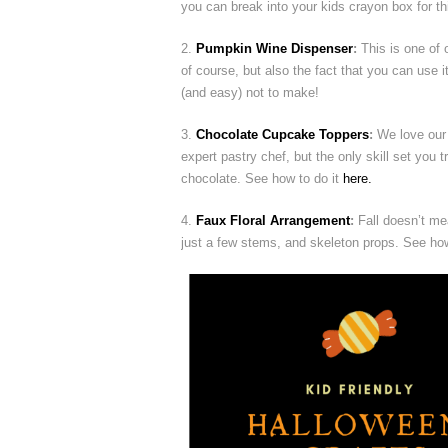
you can break into your kids crayon box for th
2.
Pumpkin Wine Dispenser
:
This is one of o
of course, but also the fact that you can use it
(and easy) not to make!
3.
Chocolate Cupcake Toppers
:
We love our 
expert pastry chef, but the only skill set you t
chocolate. See how to do it
here.
4.
Faux Floral Arrangement
:
Fall doesn’t mea
just a few stems, and skeleton props. See ho