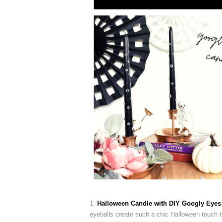
1.
Halloween Candle with DIY Googly Eyes
eyeballs create such a chic Halloween touch to 