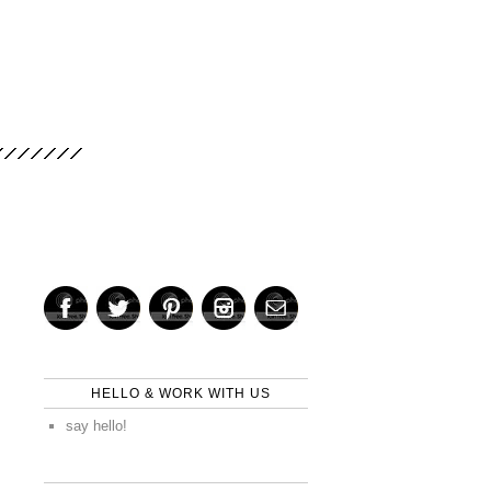
HELLO & WORK WITH US
say hello!