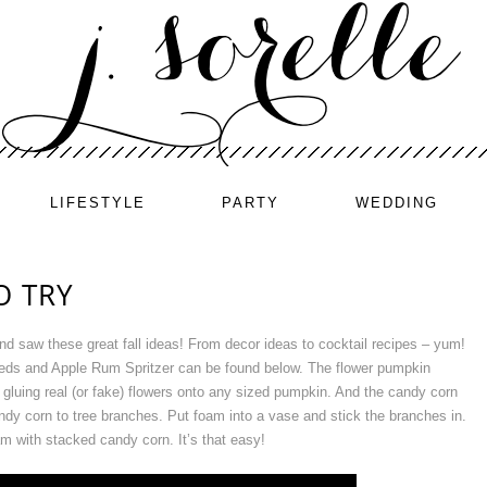
LIFESTYLE
PARTY
WEDDING
O TRY
nd saw these great fall ideas! From decor ideas to cocktail recipes – yum!
eds and Apple Rum Spritzer can be found below. The flower pumpkin
gluing real (or fake) flowers onto any sized pumpkin. And the candy corn
andy corn to tree branches. Put foam into a vase and stick the branches in.
m with stacked candy corn. It’s that easy!