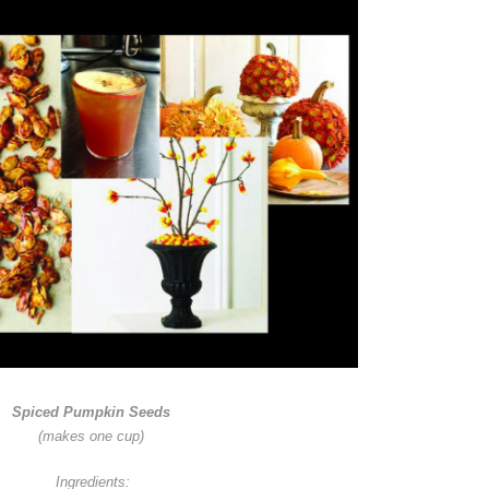
Spiced Pumpkin Seeds
(makes one cup)
Ingredients: