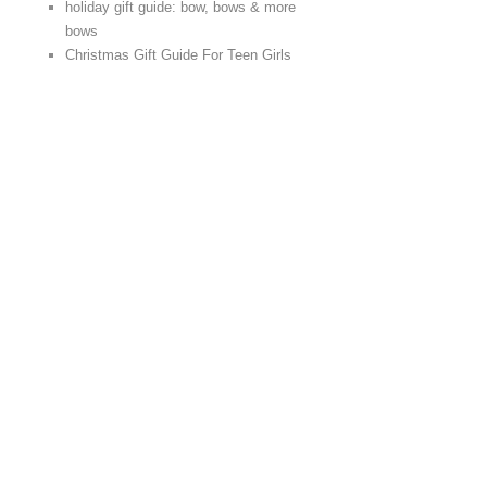
holiday gift guide: bow, bows & more
bows
Christmas Gift Guide For Teen Girls