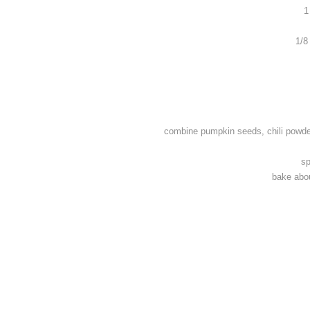
1
1/8
combine pumpkin seeds, chili powder
sp
bake abou