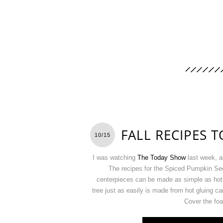
FALL RECIPES T
10/15
I was watching
The Today Show
last week, a
The recipes for the Spiced Pumpkin Se
centerpieces can be made as simple as hot 
tree just as easily is made from hot gluing c
Cover the foa