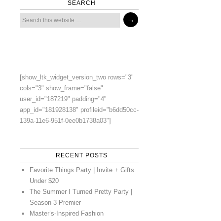
SEARCH
[show_ltk_widget_version_two rows="3"
cols="3" show_frame="false"
user_id="187219" padding="4"
app_id="181928138" profileid="b6dd50cc-
139a-11e6-951f-0ee0b1738a03"]
RECENT POSTS
Favorite Things Party | Invite + Gifts
Under $20
The Summer I Turned Pretty Party |
Season 3 Premier
Master’s-Inspired Fashion