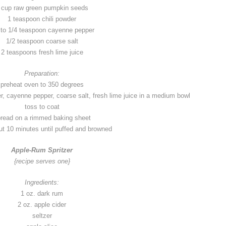
 cup raw green pumpkin seeds
1 teaspoon chili powder
 to 1/4 teaspoon cayenne pepper
1/2 teaspoon coarse salt
2 teaspoons fresh lime juice
Preparation:
preheat oven to 350 degrees
, cayenne pepper, coarse salt, fresh lime juice in a medium bowl
toss to coat
read on a rimmed baking sheet
t 10 minutes until puffed and browned
Apple-Rum Spritzer
{recipe serves one}
Ingredients:
1 oz. dark rum
2 oz. apple cider
seltzer