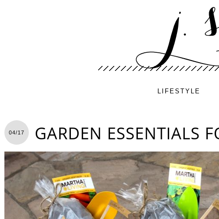
LIFESTYLE
GARDEN ESSENTIALS F
04/17