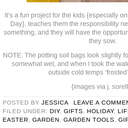
It’s a fun project for the kids {especially 
Day}, teaches them the responsibility ne
something, and they will have the opportun
they sow.
NOTE: The potting soil bags look slightly 
somewhat wet, and when I took the wate
outside cold temps ‘frosted
{images via j. sorel
POSTED BY
JESSICA
LEAVE A COMME
FILED UNDER:
DIY
,
GIFTS
,
HOLIDAY
,
LI
EASTER
,
GARDEN
,
GARDEN TOOLS
,
GI