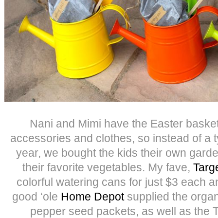
Nani and Mimi have the Easter baskets
accessories and clothes, so instead of a t
year, we bought the kids their own garde
their favorite vegetables. My fave,
Targe
colorful watering cans for just $3 each 
good ‘ole
Home Depot
supplied the organ
pepper seed packets, as well as the T