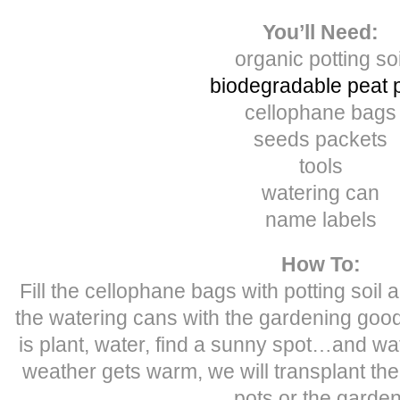
You’ll Need:
organic potting soi
biodegradable peat 
cellophane bags
seeds packets
tools
watering can
name labels
How To:
Fill the cellophane bags with potting soil an
the watering cans with the gardening goods
is plant, water, find a sunny spot…and w
weather gets warm, we will transplant the
pots or the garden