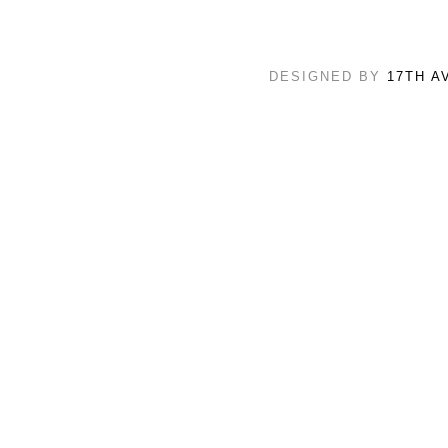
DESIGNED BY
17TH A