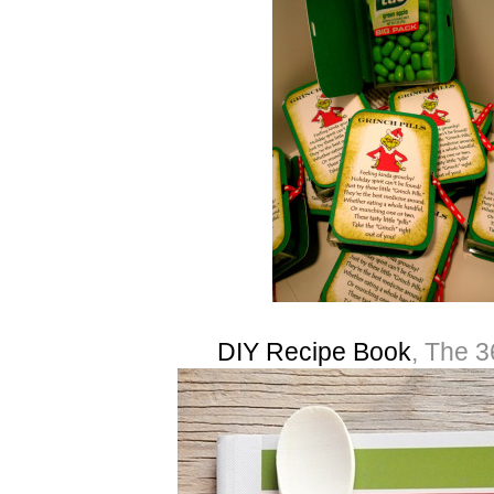
DIY Recipe Book
, The 3