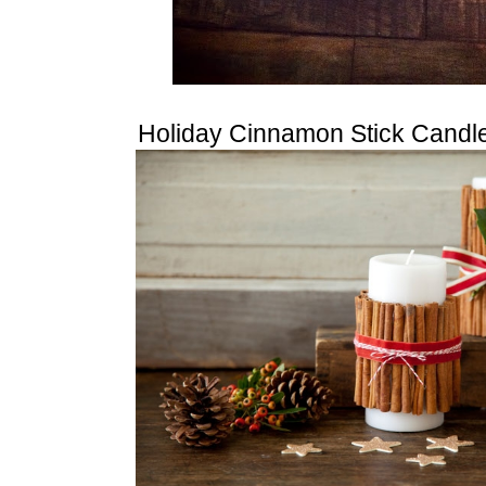
Holiday Cinnamon Stick Candl