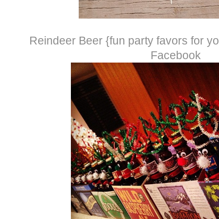
Reindeer Beer {fun party favors for you
Facebook