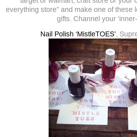
target or walmart, craft store or your 
everything store” and make one of these l
gifts. Channel your ‘inner
Nail Polish ‘MistleTOES’
, Supr