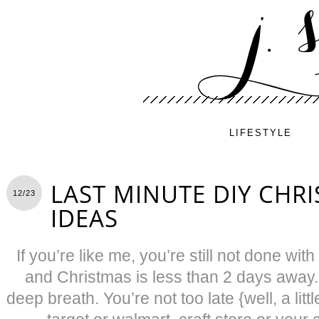
LIFESTYLE
LAST MINUTE DIY CHRI
12/23
IDEAS
If you’re like me, you’re still not done wit
and Christmas is less than 2 days away.
deep breath. You’re not too late {well, a li