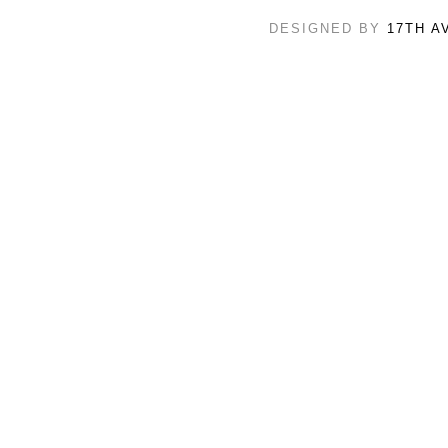
DESIGNED BY
17TH A