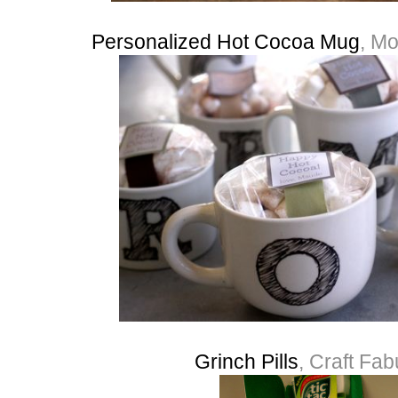
Personalized Hot Cocoa Mug
, Mo
Grinch Pills
, Craft Fa