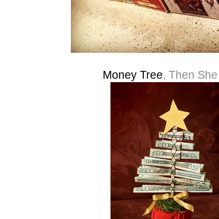
Money Tree
, Then Sh