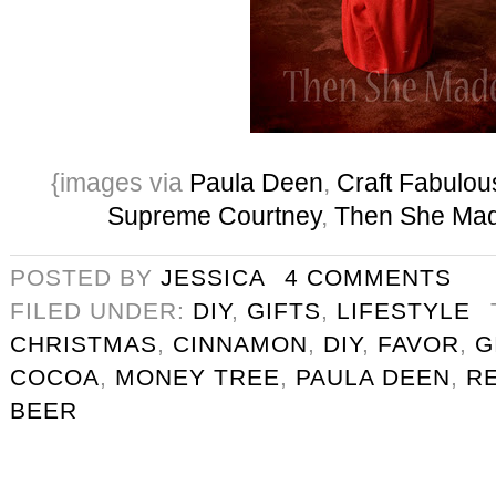
{images via
Paula Deen
,
Craft Fabulou
Supreme Courtney
,
Then She Ma
POSTED BY
JESSICA
4 COMMENTS
FILED UNDER:
DIY
,
GIFTS
,
LIFESTYLE
CHRISTMAS
,
CINNAMON
,
DIY
,
FAVOR
,
G
COCOA
,
MONEY TREE
,
PAULA DEEN
,
R
BEER