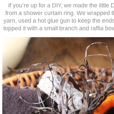
If you’re up for a DIY, we made the littl
from a shower curtain ring. We wrapped th
yarn, used a hot glue gun to keep the ends
topped it with a small branch and raffia bow