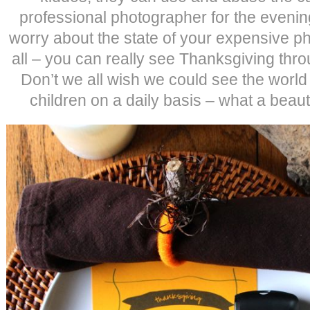
professional photographer for the evenin
worry about the state of your expensive ph
all – you can really see Thanksgiving thro
Don’t we all wish we could see the world
children on a daily basis – what a beauti