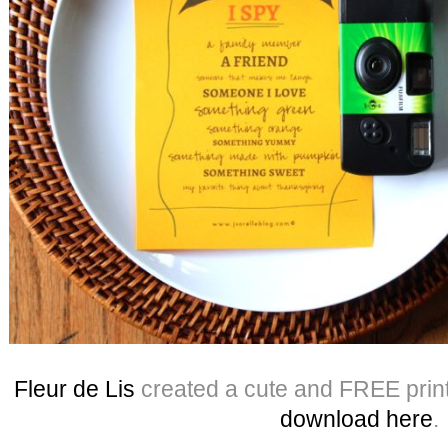
Fleur de Lis
created a cute and FREE print
download here
.