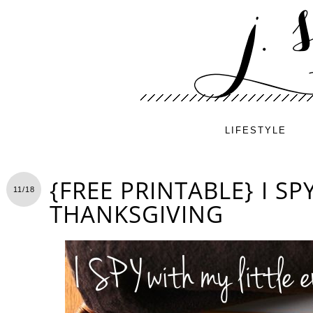
LIFESTYLE
{FREE PRINTABLE} I S
11/18
THANKSGIVING