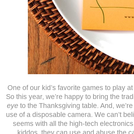
One of our kid’s favorite games to play at 
So this year, we’re happy to bring the trad
eye
to the Thanksgiving table. And, we’re 
use of a disposable camera. We can’t beli
seems with all the high-tech electronic
kiddos, they can use and abuse the ca