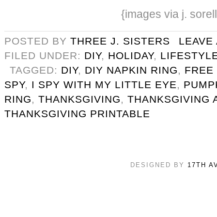
{images via j. sorel
POSTED BY
THREE J. SISTERS
LEAVE
FILED UNDER:
DIY
,
HOLIDAY
,
LIFESTYL
TAGGED:
DIY
,
DIY NAPKIN RING
,
FREE
SPY
,
I SPY WITH MY LITTLE EYE
,
PUMP
RING
,
THANKSGIVING
,
THANKSGIVING A
THANKSGIVING PRINTABLE
DESIGNED BY
17TH A