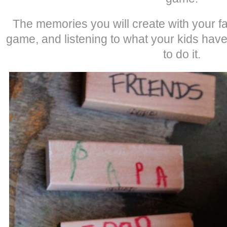
The memories you will create with your fa
game, and listening to what your kids have
to do it.