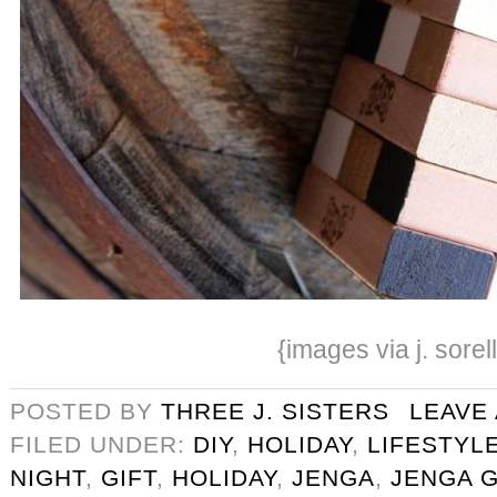
{images via j. sorel
POSTED BY
THREE J. SISTERS
LEAVE
FILED UNDER:
DIY
,
HOLIDAY
,
LIFESTYL
NIGHT
,
GIFT
,
HOLIDAY
,
JENGA
,
JENGA 