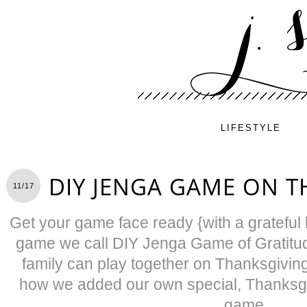
LIFESTYLE
DIY JENGA GAME ON T
11/17
Get your game face ready {with a grateful h
game we call DIY Jenga Game of Gratitud
family can play together on Thanksgivin
how we added our own special, Thanksgiv
game.