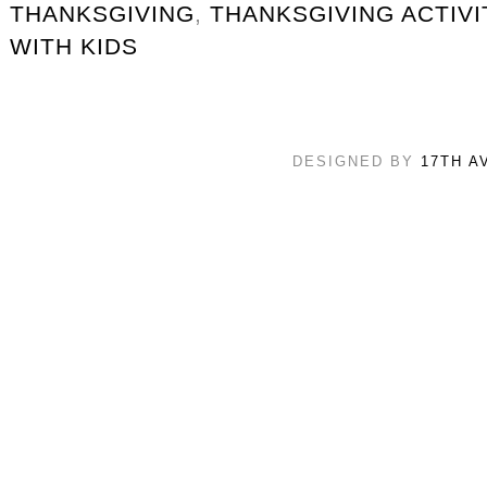
THANKSGIVING
,
THANKSGIVING ACTIVI
WITH KIDS
DESIGNED BY
17TH A