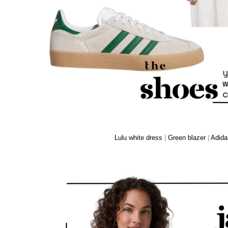
Lulu white dress
|
Green blazer
|
Adida