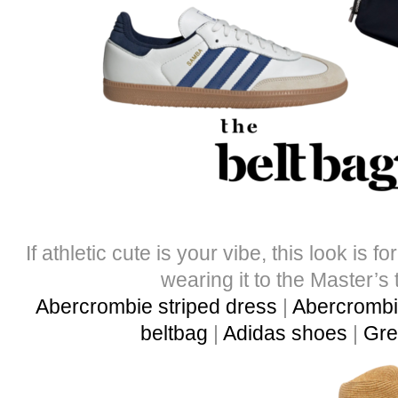
If athletic cute is your vibe, this look is f
wearing it to the Master’s 
Abercrombie striped dress
|
Abercrombie
beltbag
|
Adidas shoes
|
Gre