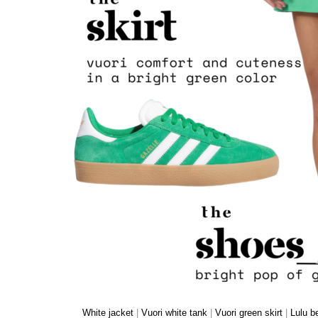
White jacket
|
Vuori white tank
|
Vuori green skirt
|
Lulu b