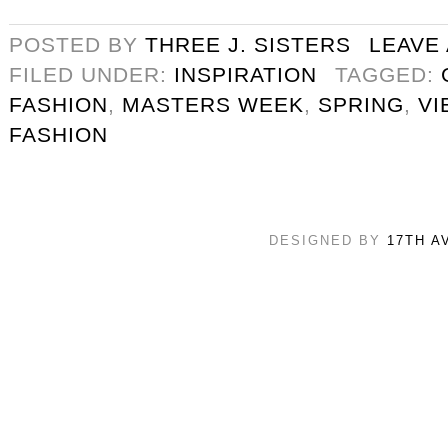
POSTED BY
THREE J. SISTERS
LEAVE
FILED UNDER:
INSPIRATION
TAGGED:
FASHION
,
MASTERS WEEK
,
SPRING
,
VI
FASHION
DESIGNED BY
17TH A