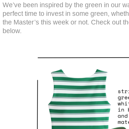
We’ve been inspired by the green in our wa
perfect time to invest in some green, wheth
the Master’s this week or not. Check out t
below.