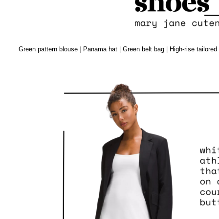
Green pattern blouse
|
Panama hat
|
Green belt bag
|
High-rise tailored