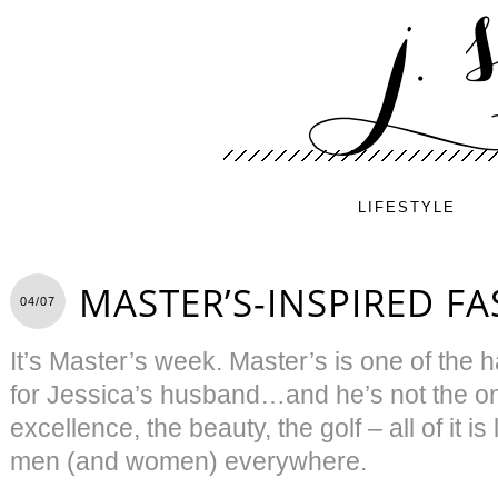
LIFESTYLE
MASTER’S-INSPIRED F
04/07
It’s Master’s week. Master’s is one of the 
for Jessica’s husband…and he’s not the onl
excellence, the beauty, the golf – all of it 
men (and women) everywhere.