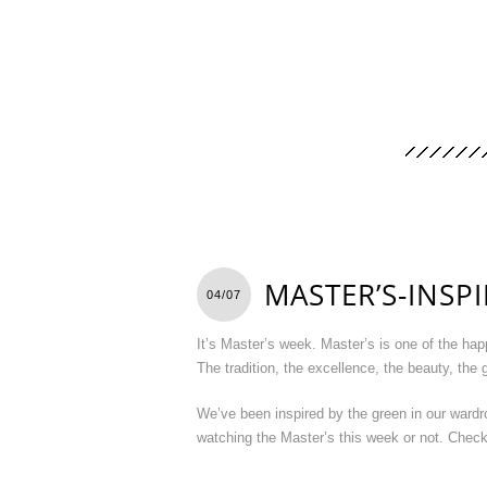
MASTER’S-INSP
04/07
It’s Master’s week. Master’s is one of the ha
The tradition, the excellence, the beauty, the
We’ve been inspired by the green in our wardro
watching the Master’s this week or not. Check