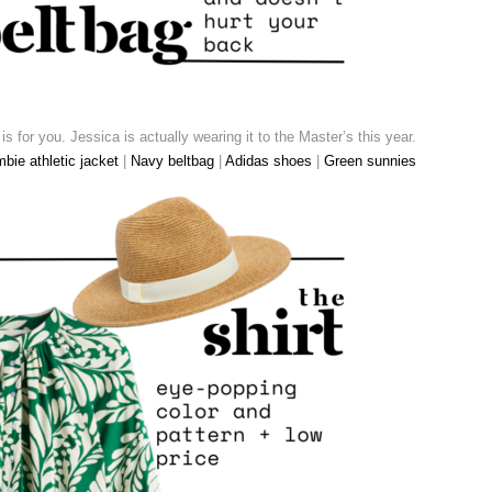
k is for you. Jessica is actually wearing it to the Master’s this year.
bie athletic jacket
|
Navy beltbag
|
Adidas shoes
|
Green sunnies