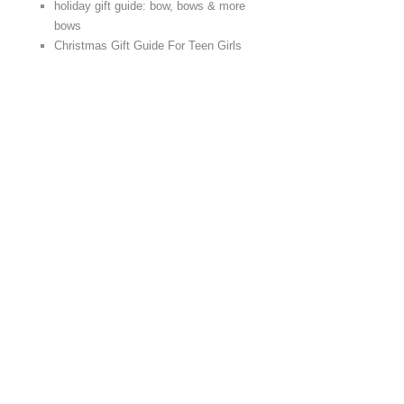
holiday gift guide: bow, bows & more
bows
Christmas Gift Guide For Teen Girls