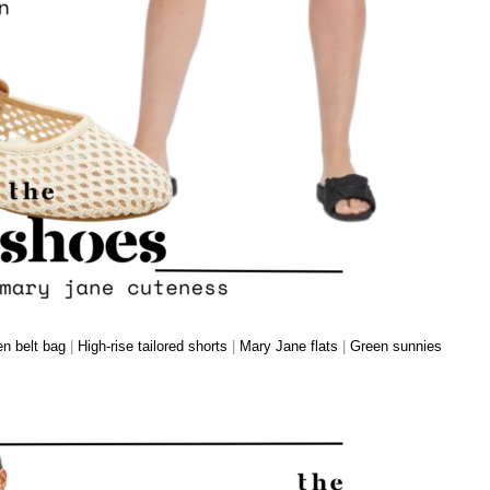
n belt bag
|
High-rise tailored shorts
|
Mary Jane flats
|
Green sunnies