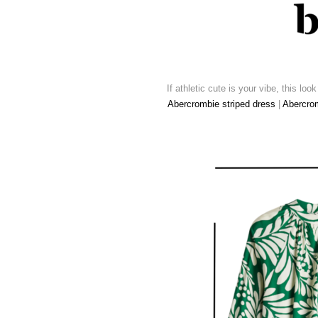
If athletic cute is your vibe, this loo
Abercrombie striped dress
|
Abercrom