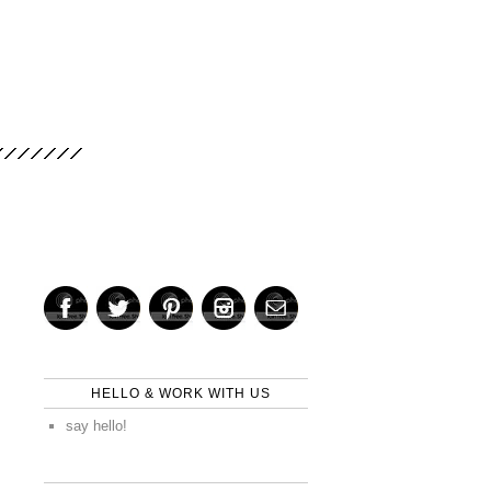
HELLO & WORK WITH US
say hello!