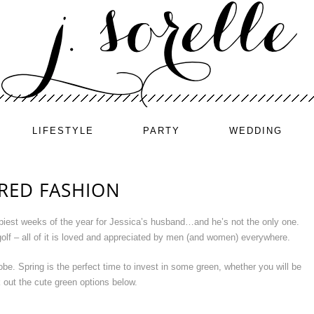
LIFESTYLE
PARTY
WEDDING
IRED FASHION
ppiest weeks of the year for Jessica’s husband…and he’s not the only one.
 golf – all of it is loved and appreciated by men (and women) everywhere.
be. Spring is the perfect time to invest in some green, whether you will be
 out the cute green options below.