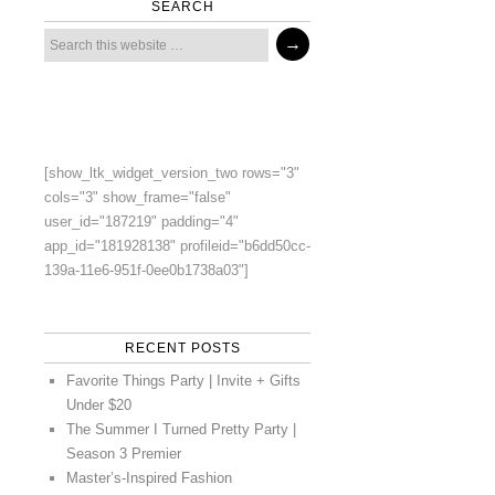
SEARCH
[show_ltk_widget_version_two rows="3"
cols="3" show_frame="false"
user_id="187219" padding="4"
app_id="181928138" profileid="b6dd50cc-
139a-11e6-951f-0ee0b1738a03"]
RECENT POSTS
Favorite Things Party | Invite + Gifts
Under $20
The Summer I Turned Pretty Party |
Season 3 Premier
Master’s-Inspired Fashion