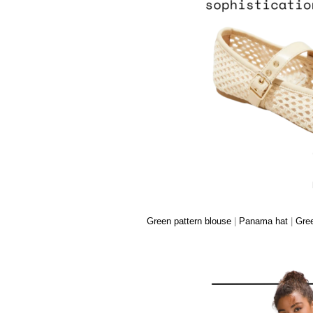
Green pattern blouse
|
Panama hat
|
Gree