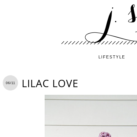
LIFESTYLE
LILAC LOVE
06/11