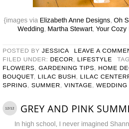
{images via
Elizabeth Anne Designs
,
Oh S
Wedding
,
Martha Stewart
,
Your Cozy
POSTED BY
JESSICA
LEAVE A COMME
FILED UNDER:
DECOR
,
LIFESTYLE
TA
FLOWERS
,
GARDENING TIPS
,
HOME D
BOUQUET
,
LILAC BUSH
,
LILAC CENTER
SPRING
,
SUMMER
,
VINTAGE
,
WEDDING
GREY AND PINK SUMM
12/12
In high school, I never imagined Shan