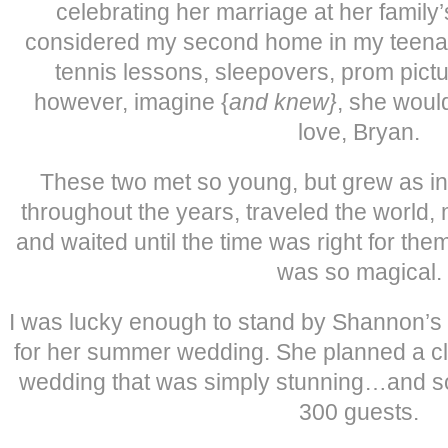
celebrating her marriage at her family
considered my second home in my teenage
tennis lessons, sleepovers, prom pictur
however, imagine {
and knew}
, she woul
love, Bryan.
These two met so young, but grew as in
throughout the years, traveled the world,
and waited until the time was right for t
was so magical.
I was lucky enough to stand by Shannon’s 
for her summer wedding. She planned a c
wedding that was simply stunning…and so
300 guests.