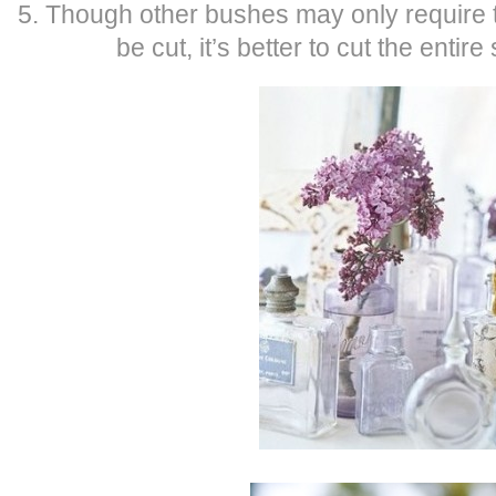
5. Though other bushes may only require t
be cut, it’s better to cut the entire 