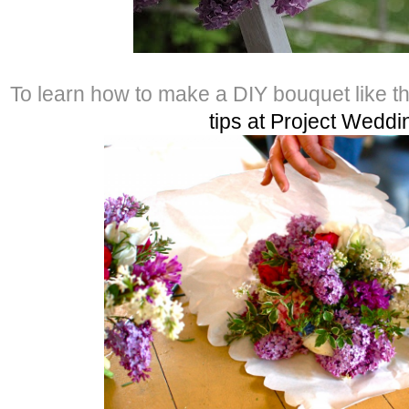
To learn how to make a DIY bouquet like t
tips at Project Weddi