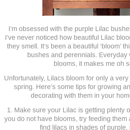
I’m obsessed with the purple Lilac bushes
I’ve never noticed how beautiful Lilac bl
they smell. It’s been a beautiful ‘bloom’ thi
bushes and perennials. Everyday w
blooms, it makes me oh s
Unfortunately, Lilacs bloom for only a very
spring. Here’s some tips for growing 
decorating with them in your home
1. Make sure your Lilac is getting plenty of 
you do not have blooms, try feeding them
find lilacs in shades of purple,