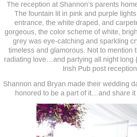
The reception at Shannon’s parents home 
The fountain lit in pink and purple ligh
entrance, the white draped, and carpet
gorgeous, the color scheme of white, brigh
grey was eye-catching and sparkling cr
timeless and glamorous. Not to mention th
radiating love…and partying all night long 
Irish Pub post reception
Shannon and Bryan made their wedding day
honored to be a part of it…and share it