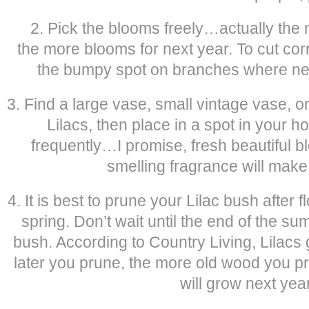
2. Pick the blooms freely…actually the 
the more blooms for next year. To cut cor
the bumpy spot on branches where new
3. Find a large vase, small vintage vase, 
Lilacs, then place in a spot in your h
frequently…I promise, fresh beautiful b
smelling fragrance will mak
4. It is best to prune your Lilac bush after f
spring. Don’t wait until the end of the sum
bush. According to Country Living, Lilacs
later you prune, the more old wood you p
will grow next year