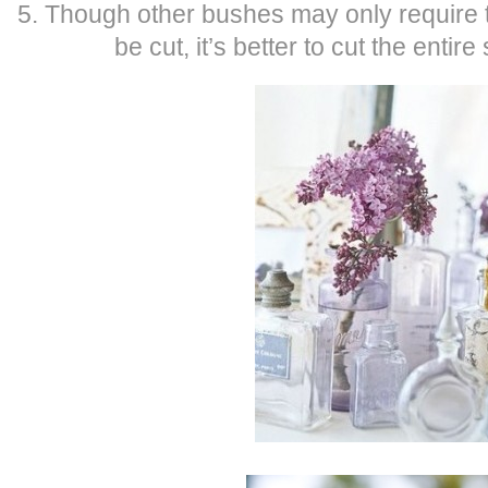
5. Though other bushes may only require t
be cut, it’s better to cut the entire 