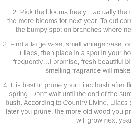
2. Pick the blooms freely…actually the 
the more blooms for next year. To cut cor
the bumpy spot on branches where new
3. Find a large vase, small vintage vase, 
Lilacs, then place in a spot in your h
frequently…I promise, fresh beautiful b
smelling fragrance will mak
4. It is best to prune your Lilac bush after f
spring. Don’t wait until the end of the sum
bush. According to Country Living, Lilacs
later you prune, the more old wood you p
will grow next year