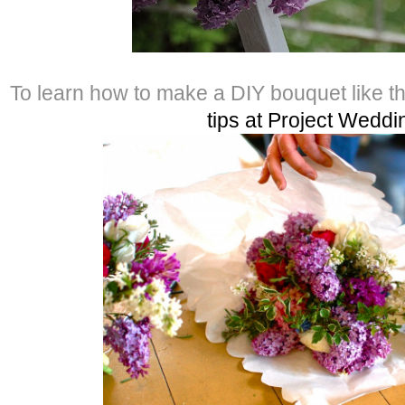
To learn how to make a DIY bouquet like t
tips at Project Weddi