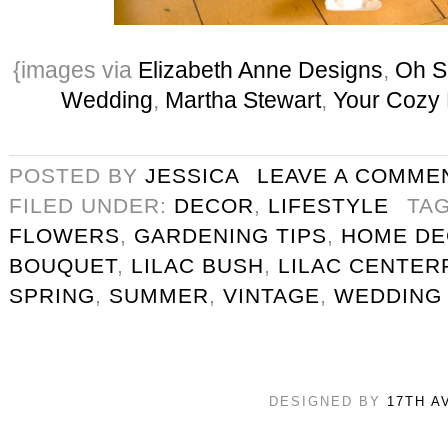
{images via
Elizabeth Anne Designs
,
Oh S
Wedding
,
Martha Stewart
,
Your Cozy
POSTED BY
JESSICA
LEAVE A COMME
FILED UNDER:
DECOR
,
LIFESTYLE
TA
FLOWERS
,
GARDENING TIPS
,
HOME D
BOUQUET
,
LILAC BUSH
,
LILAC CENTER
SPRING
,
SUMMER
,
VINTAGE
,
WEDDING
DESIGNED BY
17TH A