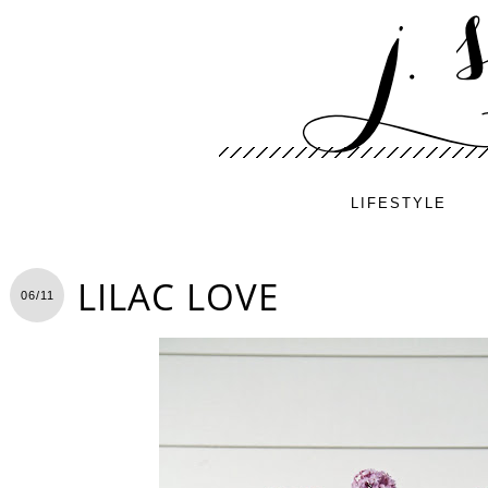
LIFESTYLE
LILAC LOVE
06/11