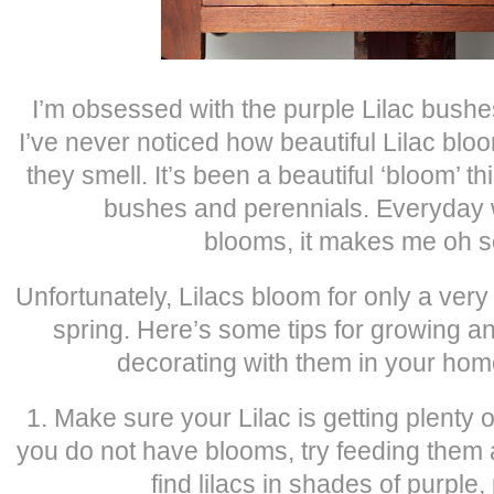
I’m obsessed with the purple Lilac bushes
I’ve never noticed how beautiful Lilac bl
they smell. It’s been a beautiful ‘bloom’ thi
bushes and perennials. Everyday w
blooms, it makes me oh s
Unfortunately, Lilacs bloom for only a very
spring. Here’s some tips for growing 
decorating with them in your home
1. Make sure your Lilac is getting plenty of 
you do not have blooms, try feeding them
find lilacs in shades of purple,