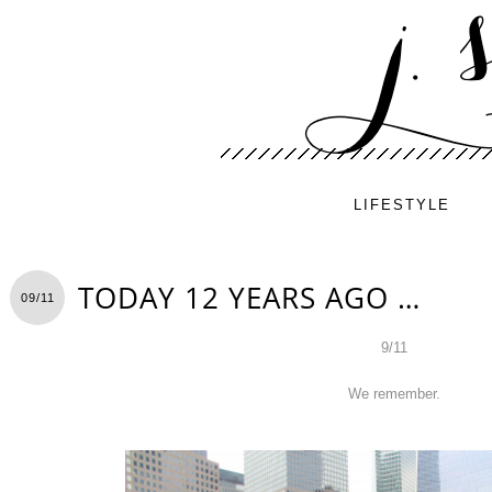
LIFESTYLE
TODAY 12 YEARS AGO …
09/11
9/11
We remember.