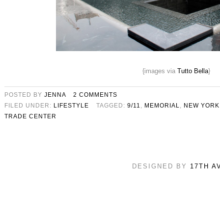
{images via
Tutto Bella
}
POSTED BY
JENNA
2 COMMENTS
FILED UNDER:
LIFESTYLE
TAGGED:
9/11
,
MEMORIAL
,
NEW YORK
TRADE CENTER
DESIGNED BY
17TH A