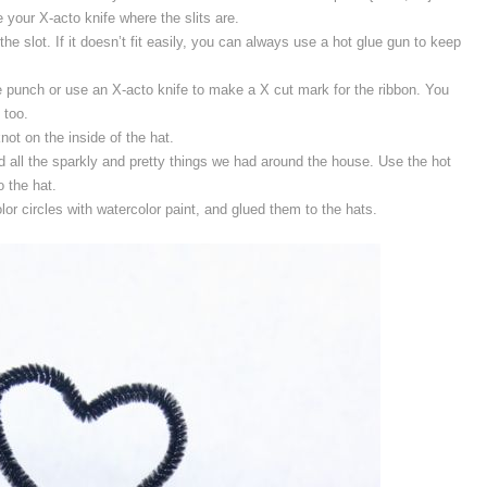
 your X-acto knife where the slits are.
the slot. If it doesn’t fit easily, you can always use a hot glue gun to keep
e punch or use an X-acto knife to make a X cut mark for the ribbon. You
 too.
not on the inside of the hat.
 all the sparkly and pretty things we had around the house. Use the hot
o the hat.
olor circles with watercolor paint, and glued them to the hats.