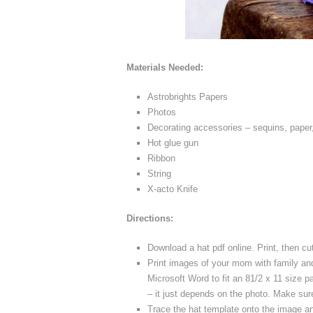
Materials Needed:
Astrobrights Papers
Photos
Decorating accessories – sequins, paper,
Hot glue gun
Ribbon
String
X-acto Knife
Directions:
Download a hat pdf online. Print, then cu
Print images of your mom with family and
Microsoft Word to fit an 81/2 x 11 size 
– it just depends on the photo. Make sur
Trace the hat template onto the image and