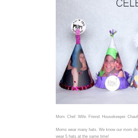
Mom. Chef. Wife. Friend. Housekeeper. Chauffe
Moms wear many hats. We know our mom did.
wear 5 hats at the same time!