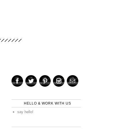
HELLO & WORK WITH US
say hello!