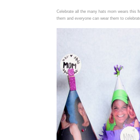
Celebrate all the many hats mom wears this Mo
them and everyone can wear them to celebra