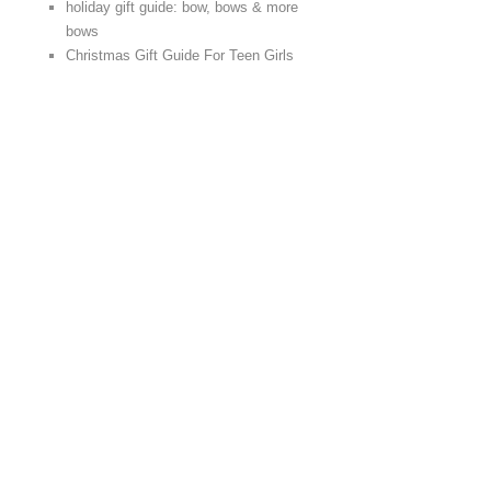
holiday gift guide: bow, bows & more
bows
Christmas Gift Guide For Teen Girls