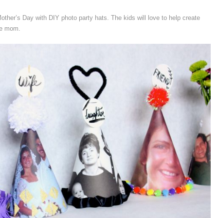
ther’s Day with DIY photo party hats. The kids will love to help create
te mom.