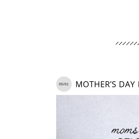
MOTHER’S DAY 
05/01