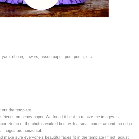
 yarn, ribbon, flowers, tissue paper, pom poms, etc
t out the template.
 friends on heavy paper. We found it best to re-size the images in
paper. Some of the photos worked best with a small border around the edge
e images are horizontal.
 make sure everyone’s beautiful faces fit in the template {if not, adjust