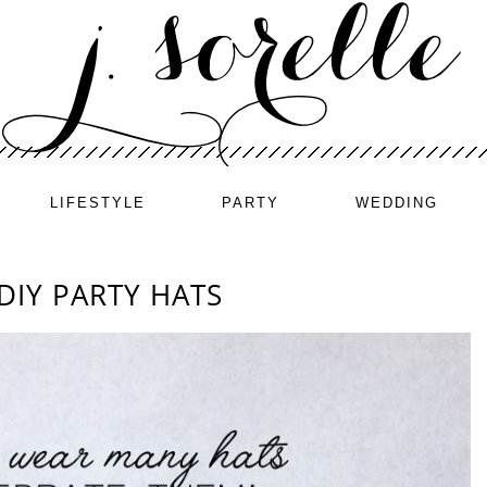
LIFESTYLE
PARTY
WEDDING
DIY PARTY HATS