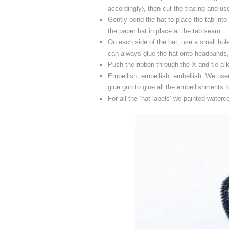
accordingly}, then cut the tracing and use
Gently bend the hat to place the tab into 
the paper hat in place at the tab seam.
On each side of the hat, use a small hol
can always glue the hat onto headbands,
Push the ribbon through the X and tie a k
Embellish, embellish, embellish. We used
glue gun to glue all the embellishments t
For all the ‘hat labels’ we painted waterc