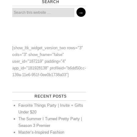
SEARCH
[show_ltk_widget_version_two rows="3"
cols="3" show_frame="false"
user_id="187219" padding="4"
app_id="181928138" profileid="b6dd50cc-
139a-11e6-951f-0ee0b1738a03"]
RECENT POSTS
Favorite Things Party | Invite + Gifts
Under $20
The Summer I Turned Pretty Party |
Season 3 Premier
Master’s-Inspired Fashion