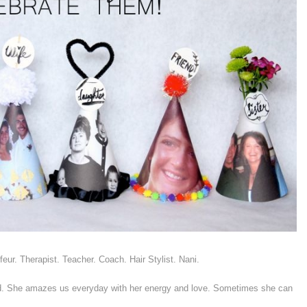
ur. Therapist. Teacher. Coach. Hair Stylist. Nani.
 She amazes us everyday with her energy and love. Sometimes she can