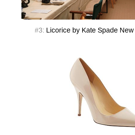
#3:
Licorice by Kate Spade New