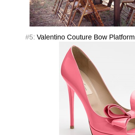
#5:
Valentino Couture Bow Platfor