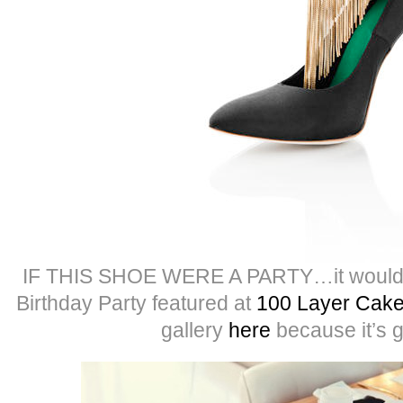
IF THIS SHOE WERE A PARTY…it would b
Birthday Party featured at
100 Layer Cak
gallery
here
because it’s 