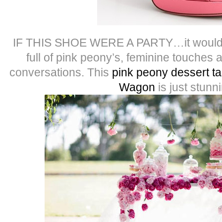
IF THIS SHOE WERE A PARTY…it would be 
full of pink peony’s, feminine touch
conversations. This
pink peony dessert ta
Wagon
is just stunn