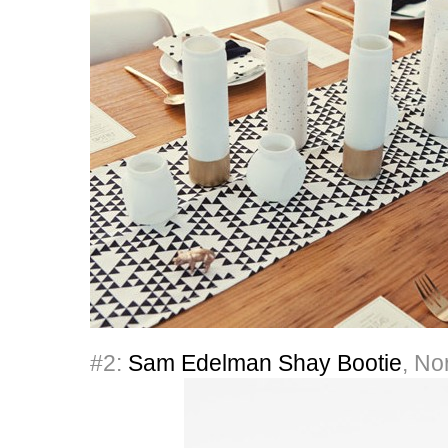
#2:
Sam Edelman Shay Bootie
, No