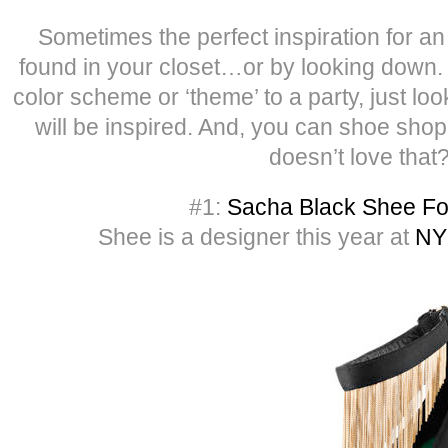
Sometimes the perfect inspiration for an 
found in your closet…or by looking down. I
color scheme or ‘theme’ to a party, just lo
will be inspired. And, you can shoe shop
doesn’t love that
#1:
Sacha Black Shee Fo
Shee is a designer this year at
NY