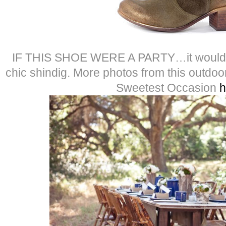
IF THIS SHOE WERE A PARTY…it would be
chic shindig. More photos from this outd
Sweetest Occasion
h