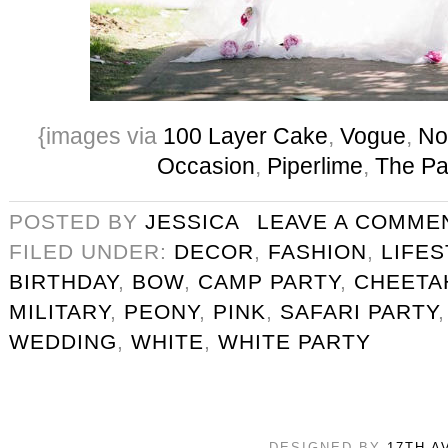
{images via
100 Layer Cake
,
Vogue
,
No
Occasion
,
Piperlime
,
The Pa
POSTED BY
JESSICA
LEAVE A COMME
FILED UNDER:
DECOR
,
FASHION
,
LIFE
BIRTHDAY
,
BOW
,
CAMP PARTY
,
CHEETA
MILITARY
,
PEONY
,
PINK
,
SAFARI PARTY
WEDDING
,
WHITE
,
WHITE PARTY
DESIGNED BY
17TH A