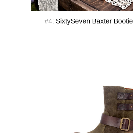
#4:
SixtySeven Baxter Bootie