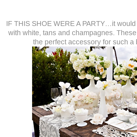
IF THIS SHOE WERE A PARTY…it would be a
with white, tans and champagnes. These
the perfect accessory for such a b