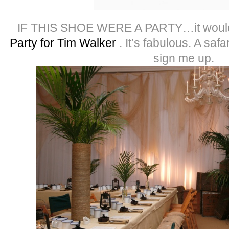
IF THIS SHOE WERE A PARTY…it woul
Party for Tim Walker
. It’s fabulous. A safa
sign me up.