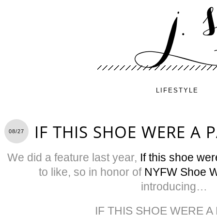
LIFESTYLE
IF THIS SHOE WERE A 
08/27
We did a feature last year,
If this shoe we
to like, so in honor of
NYFW Shoe 
introducing…
IF THIS SHOE WERE A 