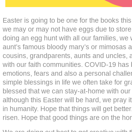
Easter is going to be one for the books th
we may or may not have eggs due to store 
doing an egg hunt with all our families, we 
aunt’s famous bloody mary’s or mimosas a
cousins, grandparents, aunts and uncles, 
with our faith communities. COVID-19 has b
emotions, fears and also a personal challen
simple blessings in life we often take for 
blessed that we can stay-at-home with our li
although this Easter will be hard, we pray 
in humanity. Hope that things will get bett
risen. Hope that good things are on the hor