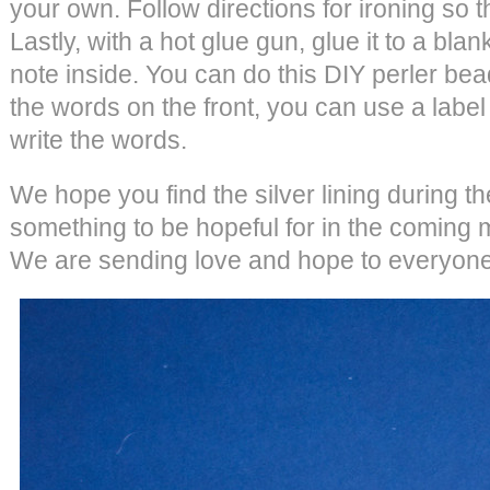
your own. Follow directions for ironing so 
Lastly, with a hot glue gun, glue it to a bla
note inside. You can do this DIY perler bea
the words on the front, you can use a labe
write the words.
We hope you find the silver lining during t
something to be hopeful for in the coming
We are sending love and hope to everyone