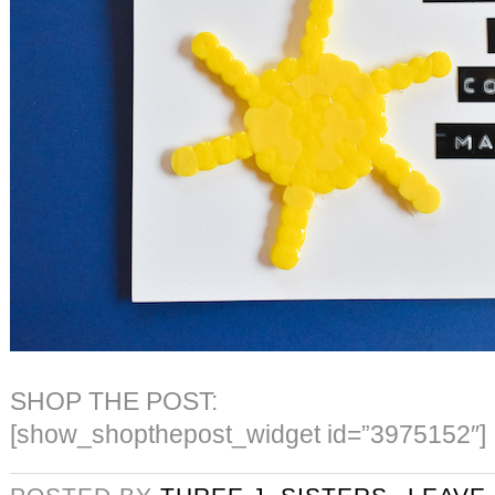
SHOP THE POST:
[show_shopthepost_widget id=”3975152″]