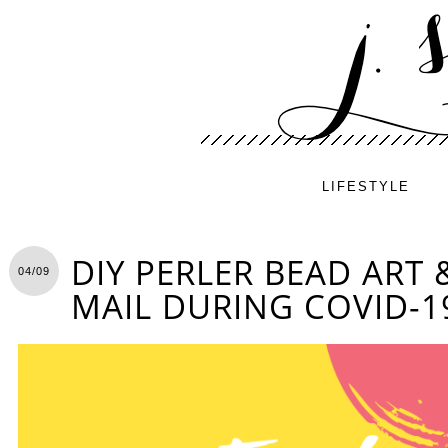
LIFESTYLE
DIY PERLER BEAD ART 
04/09
MAIL DURING COVID-1