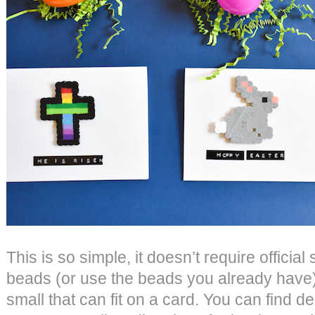
This is so simple, it doesn’t require official 
beads (or use the beads you already have
small that can fit on a card. You can find d