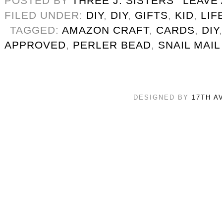
POSTED BY
THREE J. SISTERS
LEAVE
FILED UNDER:
DIY
,
DIY
,
GIFTS
,
KID
,
LIF
TAGGED:
AMAZON CRAFT
,
CARDS
,
DIY
APPROVED
,
PERLER BEAD
,
SNAIL MAIL
DESIGNED BY
17TH A