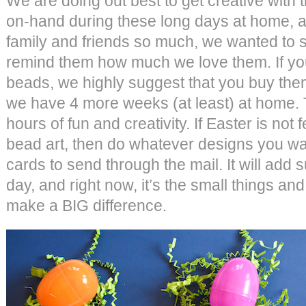
We are doing out best to get creative with 
on-hand during these long days at home, 
family and friends so much, we wanted to s
remind them how much we love them. If you
beads, we highly suggest that you buy them
we have 4 more weeks (at least) at home. 
hours of fun and creativity. If Easter is not 
bead art, then do whatever designs you wa
cards to send through the mail. It will add
day, and right now, it’s the small things an
make a BIG difference.