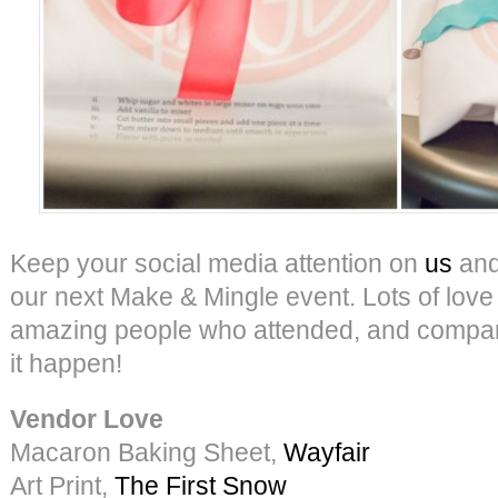
Keep your social media attention on
us
an
our next Make & Mingle event. Lots of love a
amazing people who attended, and compa
it happen!
Vendor Love
Macaron Baking Sheet,
Wayfair
Art Print,
The First Snow