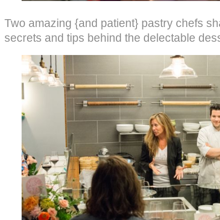
Two amazing {and patient} pastry chefs sha
secrets and tips behind the delectable dess