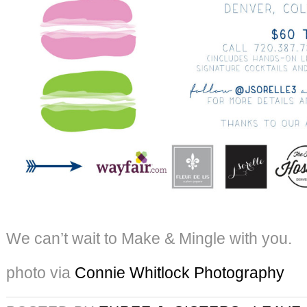
We can’t wait to Make & Mingle with you.
photo via
Connie Whitlock Photography