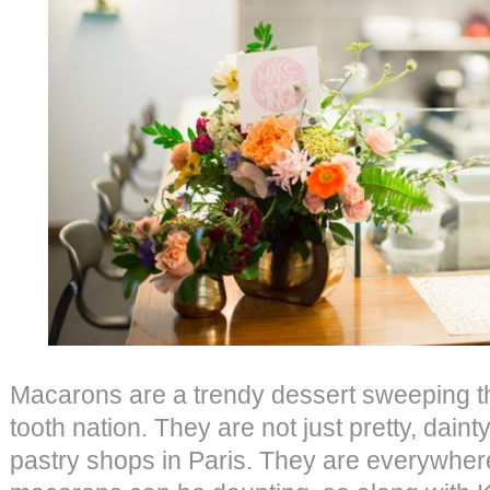
Macarons are a trendy dessert sweeping t
tooth nation. They are not just pretty, daint
pastry shops in Paris. They are everywher