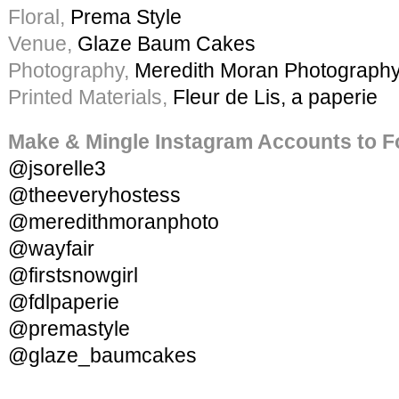
Floral,
Prema Style
Venue,
Glaze Baum Cakes
Photography,
Meredith Moran Photograph
Printed Materials,
Fleur de Lis, a paperie
Make & Mingle Instagram Accounts to F
@jsorelle3
@theeveryhostess
@meredithmoranphoto
@wayfair
@firstsnowgirl
@fdlpaperie
@premastyle
@glaze_baumcakes