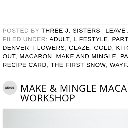
POSTED BY
THREE J. SISTERS
LEAVE
FILED UNDER:
ADULT
,
LIFESTYLE
,
PART
DENVER
,
FLOWERS
,
GLAZE
,
GOLD
,
KI
OUT
,
MACARON
,
MAKE AND MINGLE
,
P
RECIPE CARD
,
THE FIRST SNOW
,
WAYF
MAKE & MINGLE MAC
05/09
WORKSHOP