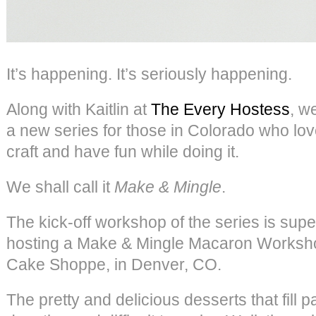
It’s happening. It’s seriously happening.
Along with Kaitlin at
The Every Hostess
, w
a new series for those in Colorado who lov
craft and have fun while doing it.
We shall call it
Make & Mingle
.
The kick-off workshop of the series is super
hosting a Make & Mingle Macaron Worksh
Cake Shoppe, in Denver, CO.
The pretty and delicious desserts that fill