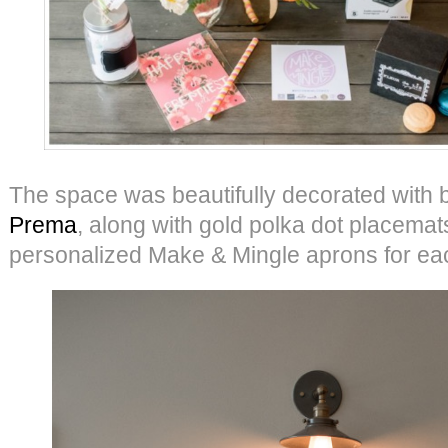
The space was beautifully decorated with 
Prema
, along with gold polka dot placemat
personalized Make & Mingle aprons for ea