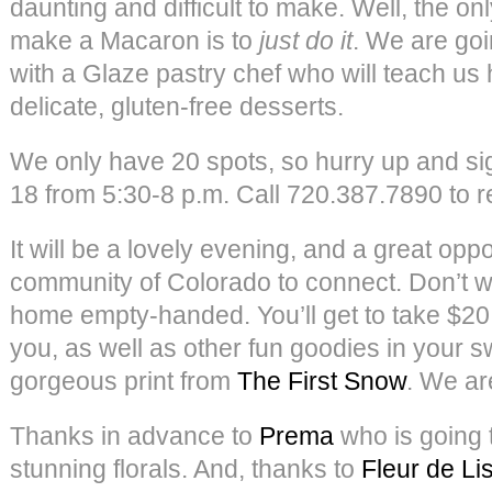
daunting and difficult to make. Well, the on
make a Macaron is to
just do it
. We are goi
with a Glaze pastry chef who will teach us 
delicate, gluten-free desserts.
We only have 20 spots, so hurry up and s
18 from 5:30-8 p.m. Call 720.387.7890 to re
It will be a lovely evening, and a great oppo
community of Colorado to connect. Don’t w
home empty-handed. You’ll get to take $20
you, as well as other fun goodies in your s
gorgeous print from
The First Snow
. We ar
Thanks in advance to
Prema
who is going 
stunning florals. And, thanks to
Fleur de Li