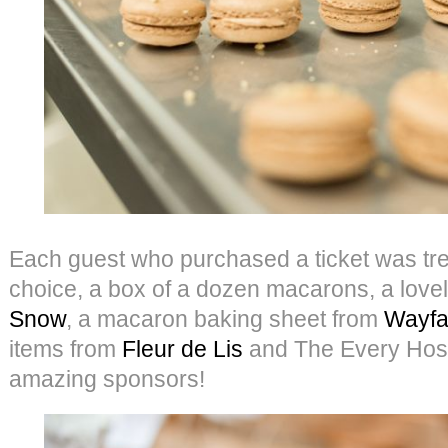
Each guest who purchased a ticket was treat
choice, a box of a dozen macarons, a lovel
Snow
, a macaron baking sheet from
Wayfa
items from
Fleur de Lis
and The Every Hoste
amazing sponsors!