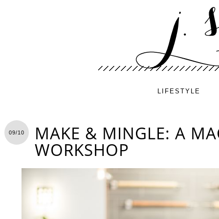
LIFESTYLE
MAKE & MINGLE: A M
09/10
WORKSHOP