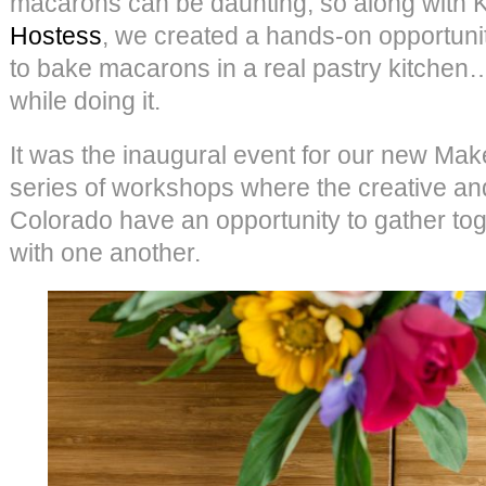
macarons can be daunting, so along with Ka
Hostess
, we created a hands-on opportuni
to bake macarons in a real pastry kitch
while doing it.
It was the inaugural event for our new Ma
series of workshops where the creative an
Colorado have an opportunity to gather to
with one another.