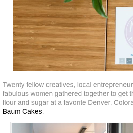
Twenty fellow creatives, local entrepreneur
fabulous women gathered together to get th
flour and sugar at a favorite Denver, Colo
Baum Cakes
.