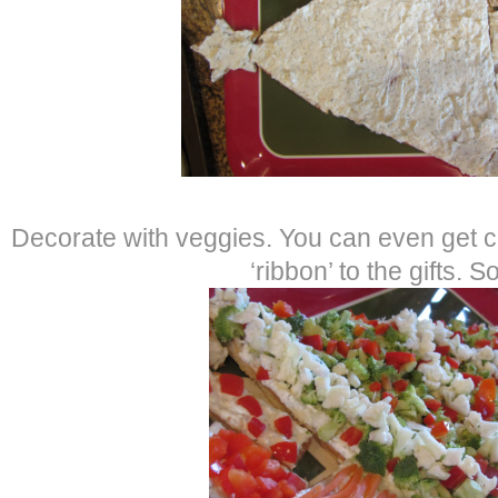
Decorate with veggies. You can even get c
‘ribbon’ to the gifts. S