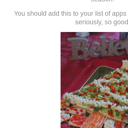
You should add this to your list of app
seriously, so good