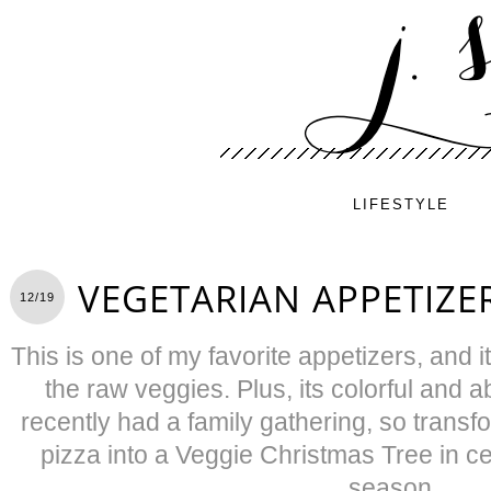
LIFESTYLE
VEGETARIAN APPETIZER
12/19
This is one of my favorite appetizers, and 
the raw veggies. Plus, its colorful and 
recently had a family gathering, so trans
pizza into a Veggie Christmas Tree in ce
season.