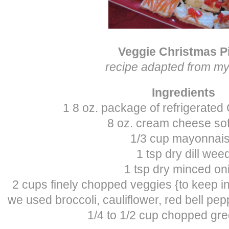
Veggie Christmas P
recipe adapted from 
Ingredients
1 8 oz. package of refrigerated
8 oz. cream cheese so
1/3 cup mayonnai
1 tsp dry dill wee
1 tsp dry minced on
2 cups finely chopped veggies {to keep in 
we used broccoli, cauliflower, red bell pepp
1/4 to 1/2 cup chopped gr