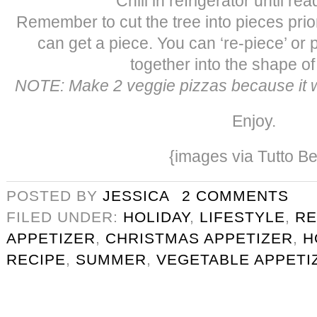
Chill in refrigerator until re
Remember to cut the tree into pieces prio
can get a piece. You can ‘re-piece’ or 
together into the shape of 
NOTE: Make 2 veggie pizzas because it wi
Enjoy.
{images via Tutto Be
POSTED BY
JESSICA
2 COMMENTS
FILED UNDER:
HOLIDAY
,
LIFESTYLE
,
RE
APPETIZER
,
CHRISTMAS APPETIZER
,
H
RECIPE
,
SUMMER
,
VEGETABLE APPETI