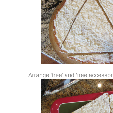
Arrange ‘tree’ and ‘tree accessori