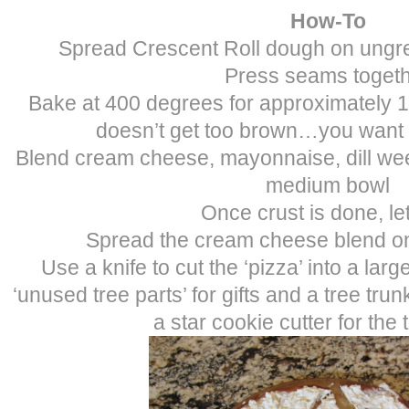
How-To
Spread Crescent Roll dough on ungr
Press seams toget
Bake at 400 degrees for approximately 10
doesn’t get too brown…you want 
Blend cream cheese, mayonnaise, dill we
medium bowl
Once crust is done, le
Spread the cream cheese blend on
Use a knife to cut the ‘pizza’ into a larg
‘unused tree parts’ for gifts and a tree tru
a star cookie cutter for the 