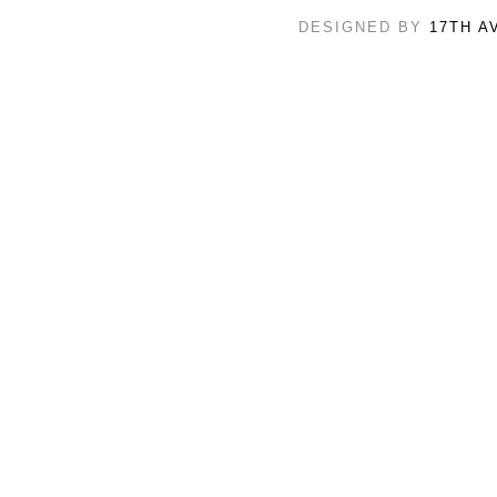
DESIGNED BY
17TH A