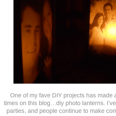
One of my fave DIY projects has made 
times on this blog…diy photo lanterns. I’v
parties, and people continue to make 