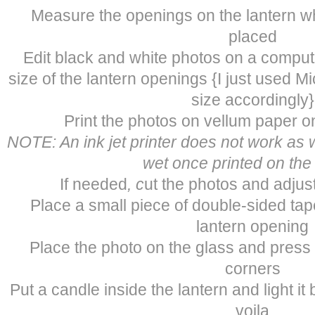
Measure the openings on the lantern wh
placed
Edit black and white photos on a comput
size of the lantern openings {I just used M
size accordingly}
Print the photos on vellum paper on
NOTE: An ink jet printer does not work as w
wet once printed on the
If needed
, c
ut the photos and adjus
Place a small piece of double-sided tap
lantern opening
Place the photo on the glass and press 
corners
Put a candle inside the lantern and light it
voila