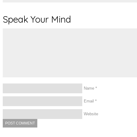
Speak Your Mind
Name
*
Email
*
Website