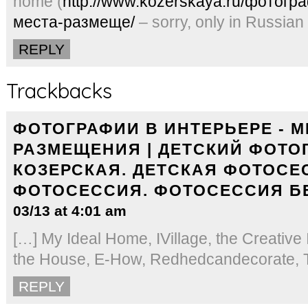
home (
http://www.kozerskaya.ru/фотогр
места-размеще/
– sorry, only in Russian
REPLY
Trackbacks
ФОТОГРАФИИ В ИНТЕРЬЕРЕ - М
РАЗМЕЩЕНИЯ | ДЕТСКИЙ ФОТО
КОЗЕРСКАЯ. ДЕТСКАЯ ФОТОСЕ
ФОТОСЕССИЯ. ФОТОСЕССИЯ Б
03/13 at 4:01 am
[…] My Ideal Home, IVillage, the Creative 
the House, E-How, Redhedcandecorate, Tu
REPLY