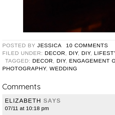
POSTED BY
JESSICA
10 COMMENTS
FILED UNDER:
DECOR
,
DIY
,
DIY
,
LIFEST
TAGGED:
DECOR
,
DIY
,
ENGAGEMENT G
PHOTOGRAPHY
,
WEDDING
Comments
ELIZABETH
SAYS
07/11 at 10:18 pm