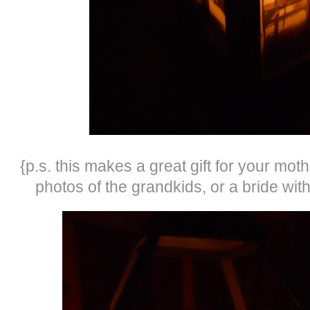
{p.s. this makes a great gift for your mot
photos of the grandkids, or a bride wi