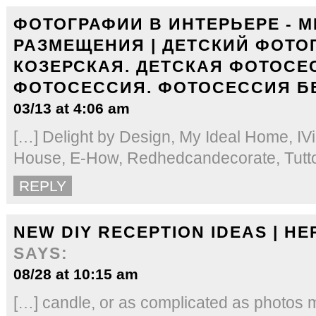
ФОТОГРАФИИ В ИНТЕРЬЕРЕ - М
РАЗМЕЩЕНИЯ | ДЕТСКИЙ ФОТО
КОЗЕРСКАЯ. ДЕТСКАЯ ФОТОСЕ
ФОТОСЕССИЯ. ФОТОСЕССИЯ Б
03/13 at 4:06 am
[…] Delight by Design, My Ideal Home, IVil
House, E-How, Redhedcandecorate, Tutto 
REPLY
NEW DIY RECEPTION IDEAS | HE
SAYS:
08/28 at 10:15 am
[…] candle, or as complicated as photos m