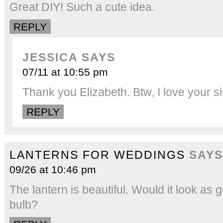
Great DIY! Such a cute idea.
REPLY
JESSICA
SAYS
07/11 at 10:55 pm
Thank you Elizabeth. Btw, I love your 
REPLY
LANTERNS FOR WEDDINGS
SAYS
09/26 at 10:46 pm
The lantern is beautiful. Would it look as 
bulb?