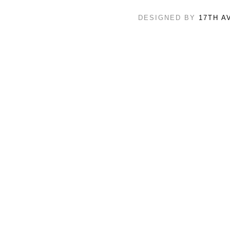
DESIGNED BY
17TH A