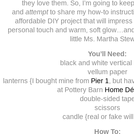
they love them. So, I’m going to kee
and
attempt
to share my how-to instruct
affordable DIY project that will impress
personal touch and warm, soft glow…and 
little Ms. Martha Stew
You’ll Need:
black and white vertical
vellum paper
lanterns {I bought mine from
Pier 1
, but ha
at Pottery Barn
Home Dé
double-sided tap
scissors
candle {real or fake wil
How To: