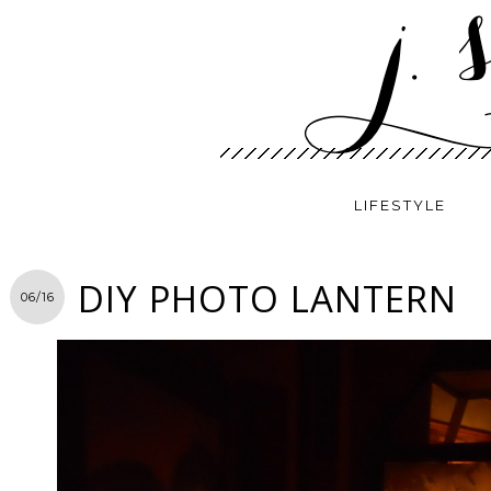
LIFESTYLE
DIY PHOTO LANTERN
06/16