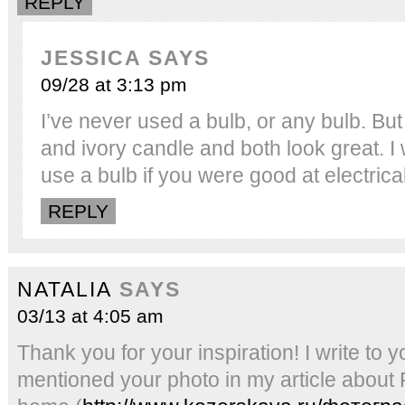
REPLY
JESSICA
SAYS
09/28 at 3:13 pm
I’ve never used a bulb, or any bulb. Bu
and ivory candle and both look great. I
use a bulb if you were good at electrical
REPLY
NATALIA
SAYS
03/13 at 4:05 am
Thank you for your inspiration! I write to y
mentioned your photo in my article about 