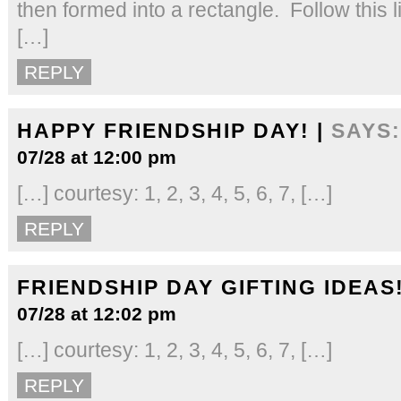
then formed into a rectangle. Follow this l
[…]
REPLY
HAPPY FRIENDSHIP DAY! |
SAYS:
07/28 at 12:00 pm
[…] courtesy: 1, 2, 3, 4, 5, 6, 7, […]
REPLY
FRIENDSHIP DAY GIFTING IDEAS!
07/28 at 12:02 pm
[…] courtesy: 1, 2, 3, 4, 5, 6, 7, […]
REPLY