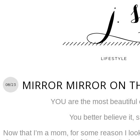
LIFESTYLE
MIRROR MIRROR ON T
08/23
YOU are the most beautiful o
You better believe it, s
Now that I’m a mom, for some reason I look