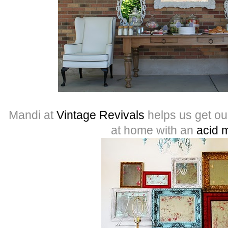
Mandi at
Vintage Revivals
helps us get o
at home with an
acid m