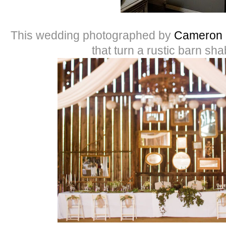
This wedding photographed by
Cameron 
that turn a rustic barn sha