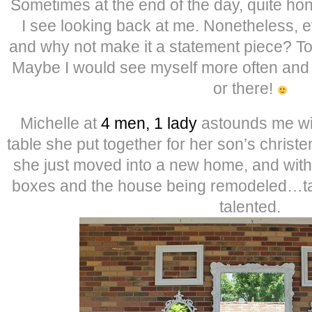
Sometimes at the end of the day, quite hon
I see looking back at me. Nonetheless, 
and why not make it a statement piece? Tod
Maybe I would see myself more often and
or there!
Michelle at
4 men, 1 lady
astounds me wit
table she put together for her son’s christ
she just moved into a new home, and with a
boxes and the house being remodeled…tal
talented.