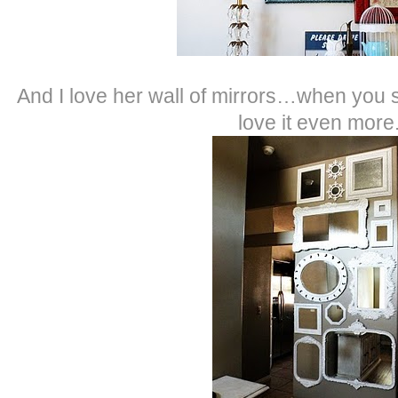
And I love her wall of mirrors…when you se
love it even more