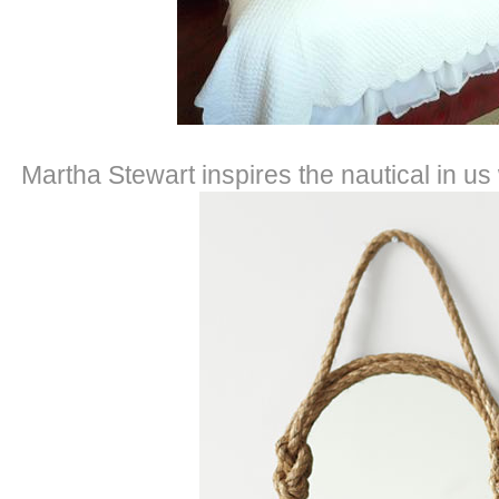
Martha Stewart inspires the nautical in us