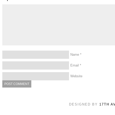
Name
*
Email
*
Website
DESIGNED BY
17TH A