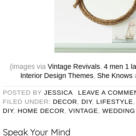
{images via
Vintage Revivals
,
4 men 1 l
Interior Design Themes
,
She Knows
POSTED BY
JESSICA
LEAVE A COMME
FILED UNDER:
DECOR
,
DIY
,
LIFESTYLE
DIY
,
HOME DECOR
,
VINTAGE
,
WEDDING
Speak Your Mind