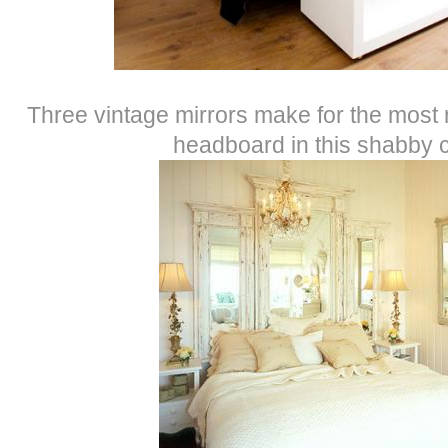
Three vintage mirrors make for the most
headboard in this shabby 