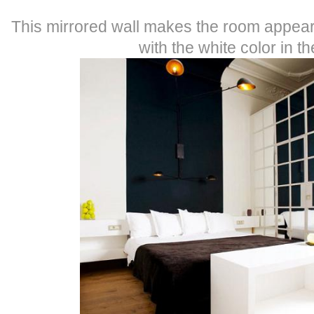
This mirrored wall makes the room appear l
with the white color in t