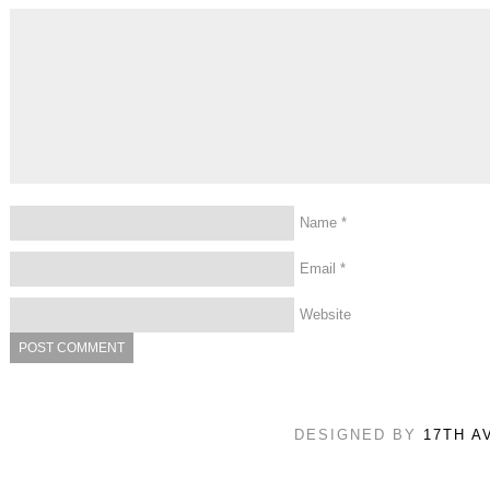
Name
*
Email
*
Website
DESIGNED BY
17TH A