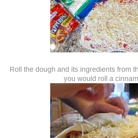
Roll the dough and its ingredients from th
you would roll a cinnam