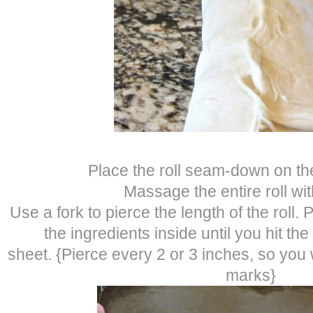
Place the roll seam-down on th
Massage the entire roll with
Use a fork to pierce the length of the roll. 
the ingredients inside until you hit th
sheet. {Pierce every 2 or 3 inches, so you 
marks}