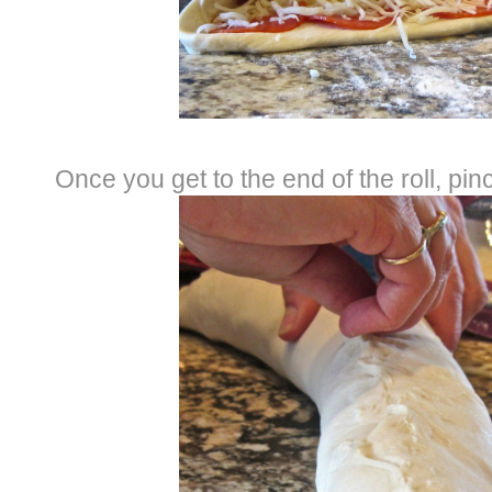
Once you get to the end of the roll, pi