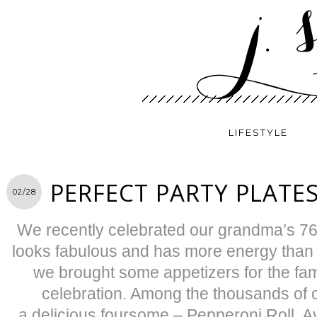
LIFESTYLE
PERFECT PARTY PLATE
02/28
We recently celebrated our grandma’s 76th
looks fabulous and has more energy than 
we brought some appetizers for the fami
celebration. Among the thousands of 
a delicious foursome – Pepperoni Roll, 