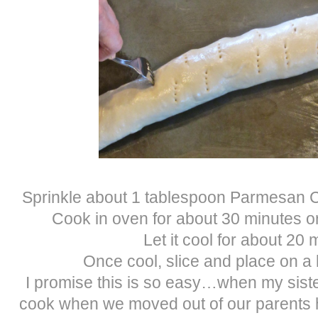
Sprinkle about 1 tablespoon Parmesan Ch
Cook in oven for about 30 minutes or
Let it cool for about 20 
Once cool, slice and place on a b
I promise this is so easy…when my sister
cook when we moved out of our parents h