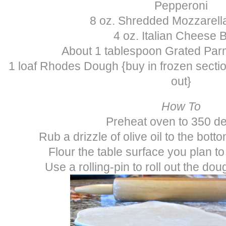
Pepperoni
8 oz. Shredded Mozzarel
4 oz. Italian Cheese 
About 1 tablespoon Grated Pa
1 loaf Rhodes Dough {buy in frozen sectio
out}
How To
Preheat oven to 350 d
Rub a drizzle of olive oil to the bott
Flour the table surface you plan to
Use a rolling-pin to roll out the dou