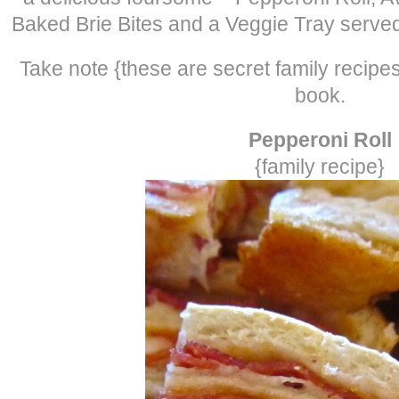
Baked Brie Bites and a Veggie Tray served
Take note {these are secret family recipe
book.
Pepperoni Roll
{family recipe}