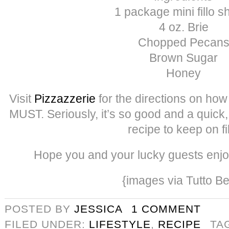
1 package mini fillo s
4 oz. Brie
Chopped Pecan
Brown Sugar
Honey
Visit
Pizzazzerie
for the directions on how
MUST. Seriously, it’s so good and a quick
recipe to keep on fi
Hope you and your lucky guests enjo
{images via Tutto Be
POSTED BY
JESSICA
1 COMMENT
FILED UNDER:
LIFESTYLE
,
RECIPE
TA