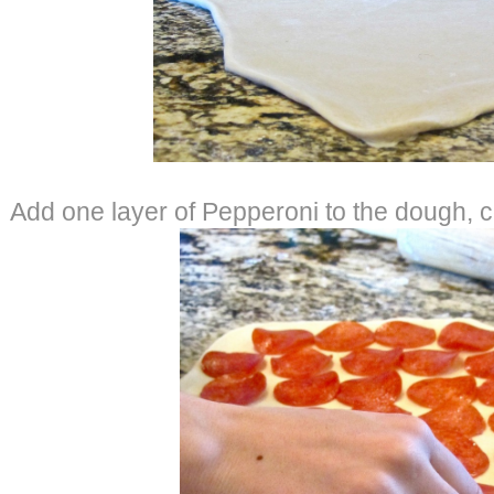
Add one layer of Pepperoni to the dough, c