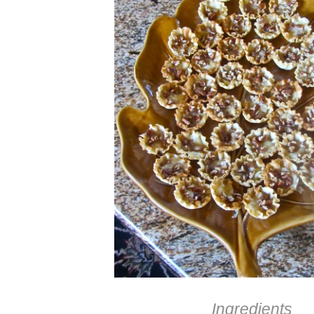
Ingredients