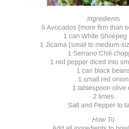
Ingredients
5 Avocados {more firm than s
1 can White Shoepeg
1 Jicama {small to medium-si
1 Serrano Chili cho
1 red pepper diced into sm
1 can black bean
1 small red onion
1 tablespoon olive o
2 limes
Salt and Pepper to t
How To
Add all ingredients to bow