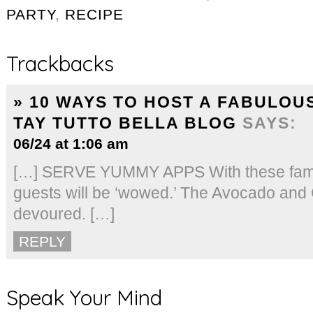
PARTY
,
RECIPE
Trackbacks
» 10 WAYS TO HOST A FABULOU
TAY TUTTO BELLA BLOG
SAYS:
06/24 at 1:06 am
[…] SERVE YUMMY APPS With these family
guests will be ‘wowed.’ The Avocado and C
devoured. […]
REPLY
Speak Your Mind