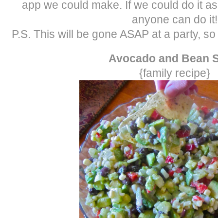
app we could make. If we could do it a
anyone can do it!
P.S. This will be gone ASAP at a party, s
Avocado and Bean S
{family recipe}