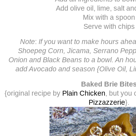
Add olive oil, lime, salt a
Mix with a spoon
Serve with chips
Note
:
If you want to make hours ahea
Shoepeg Corn, Jicama, Serrano Pepp
Onion and Black Beans to a bowl. An hour
add Avocado and season {Olive Oil, Li
Baked Brie Bite
{original recipe by
Plain Chicken
, but you 
Pizzazzerie
}.