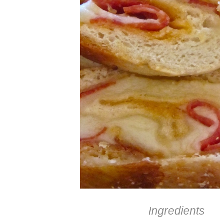
Ingredients