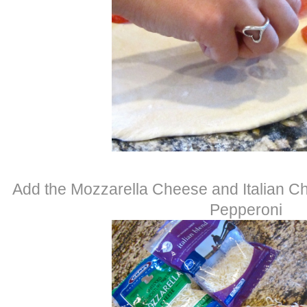
Add the Mozzarella Cheese and Italian Ch
Pepperoni