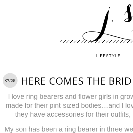
LIFESTYLE
HERE COMES THE BRID
07/09
I love ring bearers and flower girls in g
made for their pint-sized bodies…and I 
they have accessories for their outfit
My son has been a ring bearer in three we