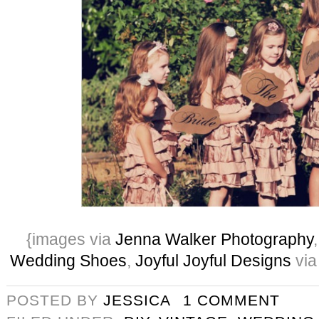
{images via
Jenna Walker Photography
Wedding Shoes
,
Joyful Joyful Designs
via
POSTED BY
JESSICA
1 COMMENT