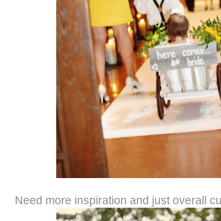
Need more inspiration and just overall