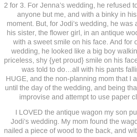
2 for 3. For Jenna’s wedding, he refused t
anyone but me, and with a binky in his
moment. But, for Jodi’s wedding, he was a
his sister, the flower girl, in an antique
with a sweet smile on his face. And for 
wedding, he looked like a big boy walkin
priceless, shy {yet proud} smile on his fac
was told to do…all with his pants fal
HUGE, and the non-planning mom that I am
until the day of the wedding, and being th
improvise and attempt to use paper cl
I LOVED the antique wagon my son pul
Jodi’s wedding. My mom found the wagon
nailed a piece of wood to the back, and wit