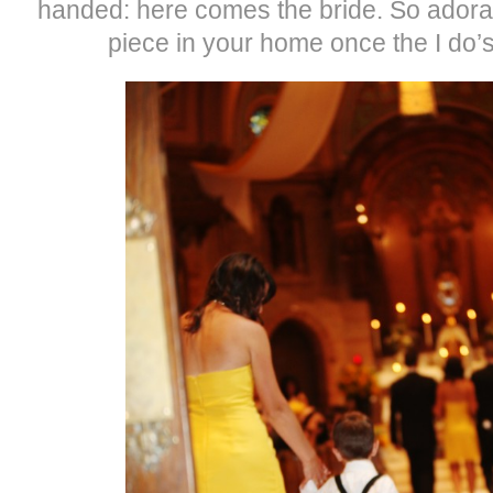
handed: here comes the bride. So ador
piece in your home once the I do’