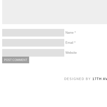
Name
*
Email
*
Website
DESIGNED BY
17TH A