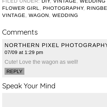
FILED UNDER:
DIY
,
VINTAGE
,
WEDDING
FLOWER GIRL
,
PHOTOGRAPHY
,
RINGB
VINTAGE
,
WAGON
,
WEDDING
Comments
NORTHERN PIXEL PHOTOGRAPH
07/09 at 1:29 pm
Cute! Love the wagon as well!
REPLY
Speak Your Mind