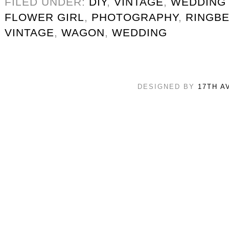
FILED UNDER:
DIY
,
VINTAGE
,
WEDDING
FLOWER GIRL
,
PHOTOGRAPHY
,
RINGB
VINTAGE
,
WAGON
,
WEDDING
DESIGNED BY
17TH A