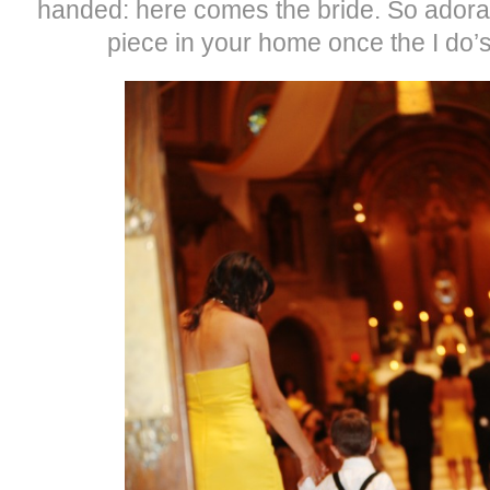
handed: here comes the bride. So ador
piece in your home once the I do’