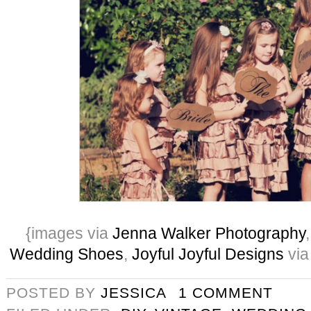
{images via
Jenna Walker Photography
Wedding Shoes
,
Joyful Joyful Designs
via
POSTED BY
JESSICA
1 COMMENT