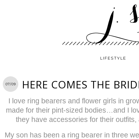
LIFESTYLE
HERE COMES THE BRID
07/09
I love ring bearers and flower girls in g
made for their pint-sized bodies…and I 
they have accessories for their outfit
My son has been a ring bearer in three we