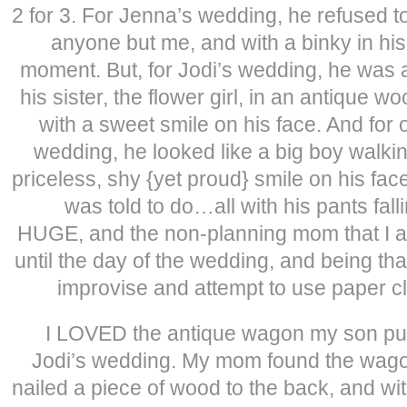
2 for 3. For Jenna’s wedding, he refused t
anyone but me, and with a binky in his
moment. But, for Jodi’s wedding, he was a
his sister, the flower girl, in an antique
with a sweet smile on his face. And for 
wedding, he looked like a big boy walkin
priceless, shy {yet proud} smile on his fac
was told to do…all with his pants fal
HUGE, and the non-planning mom that I am
until the day of the wedding, and being th
improvise and attempt to use paper cl
I LOVED the antique wagon my son pul
Jodi’s wedding. My mom found the wagon
nailed a piece of wood to the back, and wit