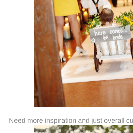
Need more inspiration and just overall