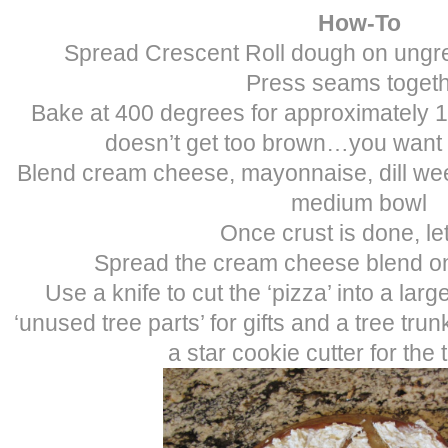
How-To
Spread Crescent Roll dough on ungr
Press seams toget
Bake at 400 degrees for approximately 10
doesn’t get too brown…you want 
Blend cream cheese, mayonnaise, dill we
medium bowl
Once crust is done, le
Spread the cream cheese blend on
Use a knife to cut the ‘pizza’ into a larg
‘unused tree parts’ for gifts and a tree tru
a star cookie cutter for the 