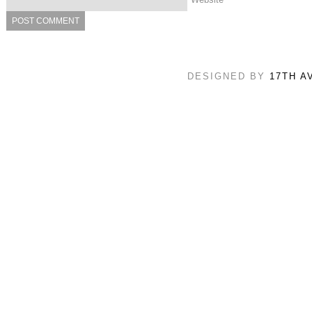
DESIGNED BY
17TH A