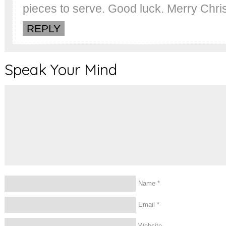
pieces to serve. Good luck. Merry Chri
REPLY
Speak Your Mind
Name
*
Email
*
Website