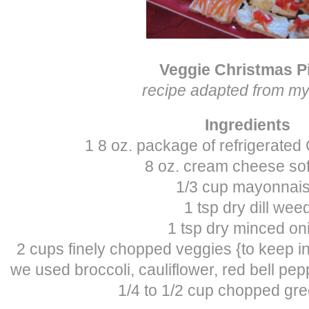
Veggie Christmas P
recipe adapted from 
Ingredients
1 8 oz. package of refrigerated
8 oz. cream cheese so
1/3 cup mayonnai
1 tsp dry dill wee
1 tsp dry minced on
2 cups finely chopped veggies {to keep in 
we used broccoli, cauliflower, red bell pepp
1/4 to 1/2 cup chopped gr