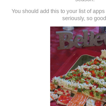
You should add this to your list of app
seriously, so good