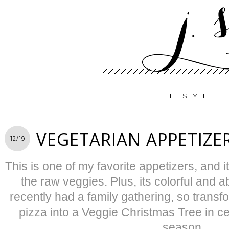
LIFESTYLE
VEGETARIAN APPETIZER
12/19
This is one of my favorite appetizers, and 
the raw veggies. Plus, its colorful and 
recently had a family gathering, so trans
pizza into a Veggie Christmas Tree in ce
season.