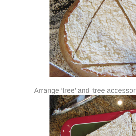
Arrange ‘tree’ and ‘tree accessori