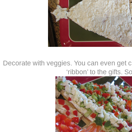
Decorate with veggies. You can even get c
‘ribbon’ to the gifts. S