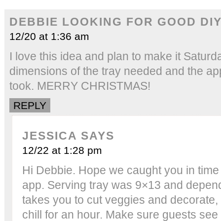
DEBBIE LOOKING FOR GOOD DIY
12/20 at 1:36 am
I love this idea and plan to make it Saturd
dimensions of the tray needed and the app
took. MERRY CHRISTMAS!
REPLY
JESSICA
SAYS
12/22 at 1:28 pm
Hi Debbie. Hope we caught you in time
app. Serving tray was 9×13 and depend
takes you to cut veggies and decorate, 
chill for an hour. Make sure guests see i