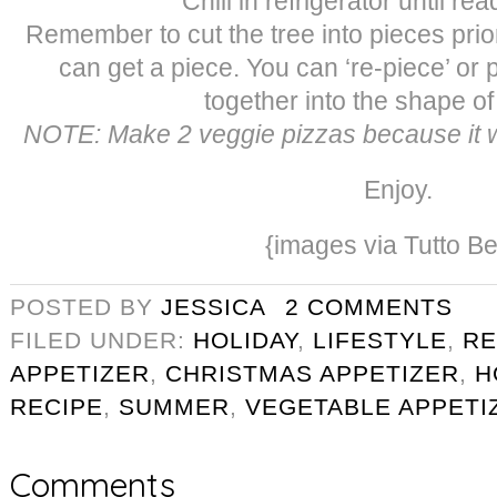
Chill in refrigerator until re
Remember to cut the tree into pieces prio
can get a piece. You can ‘re-piece’ or 
together into the shape of 
NOTE: Make 2 veggie pizzas because it wi
Enjoy.
{images via Tutto Be
POSTED BY
JESSICA
2 COMMENTS
FILED UNDER:
HOLIDAY
,
LIFESTYLE
,
RE
APPETIZER
,
CHRISTMAS APPETIZER
,
H
RECIPE
,
SUMMER
,
VEGETABLE APPETI
Comments