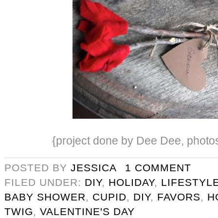
{project done by Dee Dee, photos 
POSTED BY
JESSICA
1 COMMENT
FILED UNDER:
DIY
,
HOLIDAY
,
LIFESTYL
BABY SHOWER
,
CUPID
,
DIY
,
FAVORS
,
H
TWIG
,
VALENTINE'S DAY