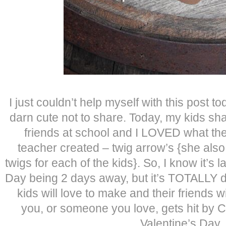
I just couldn’t help myself with this post t
darn cute not to share. Today, my kids sha
friends at school and I LOVED what th
teacher created – twig arrow’s {she also
twigs for each of the kids}. So, I know it’s 
Day being 2 days away, but it’s TOTALLY 
kids will love to make and their friends w
you, or someone you love, gets hit by C
Valentine’s Day.