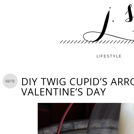
LIFESTYLE
DIY TWIG CUPID’S AR
02/12
VALENTINE’S DAY