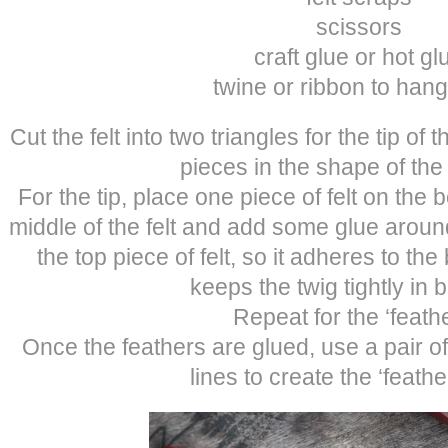
scissors
craft glue or hot gl
twine or ribbon to hang
Cut the felt into two triangles for the tip of 
pieces in the shape of the
For the tip, place one piece of felt on the 
middle of the felt and add some glue aroun
the top piece of felt, so it adheres to the
keeps the twig tightly in
Repeat for the ‘feathe
Once the feathers are glued, use a pair of
lines to create the ‘feather