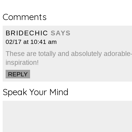
Comments
BRIDECHIC
SAYS
02/17 at 10:41 am
These are totally and absolutely adorabl
inspiration!
REPLY
Speak Your Mind