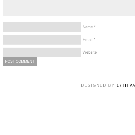
Name
*
Email
*
Website
DESIGNED BY
17TH A