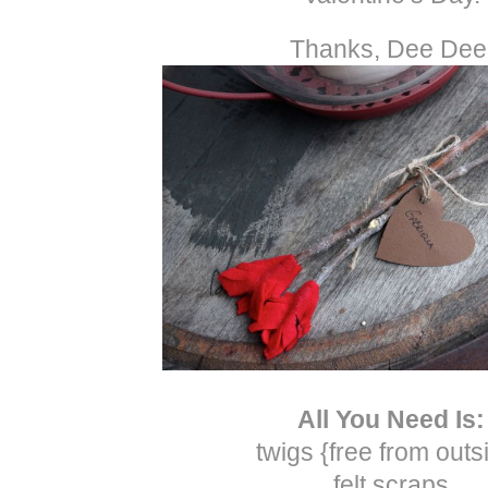
Thanks, Dee Dee
All You Need Is:
twigs {free from outs
felt scraps