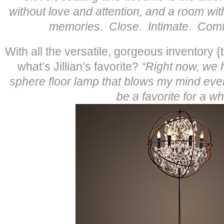
without love and attention, and a room with
memories. Close. Intimate. Comfo
With all the versatile, gorgeous inventory {
what’s Jillian’s favorite?
“Right now, we h
sphere floor lamp that blows my mind ever
be a favorite for a whi