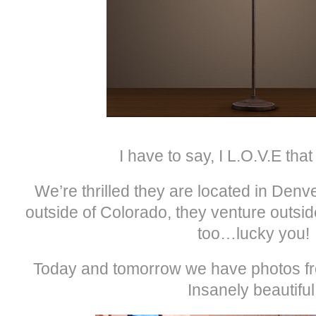
I have to say, I L.O.V.E that
We’re thrilled they are located in Denve
outside of Colorado, they venture outsid
too…lucky you!
Today and tomorrow we have photos f
Insanely beautiful