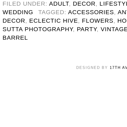
FILED UNDER:
ADULT
,
DECOR
,
LIFESTY
WEDDING
TAGGED:
ACCESSORIES
,
AN
DECOR
,
ECLECTIC HIVE
,
FLOWERS
,
HO
SUTTA PHOTOGRAPHY
,
PARTY
,
VINTAG
BARREL
DESIGNED BY
17TH A