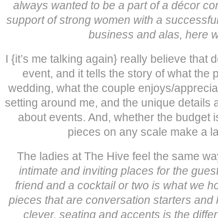
always wanted to be a part of a décor c
support of strong women with a successfu
business and alas, here we
I {it’s me talking again} really believe that
event, and it tells the story of what the pa
wedding, what the couple enjoys/appreciate
setting around me, and the unique details
about events. And, whether the budget is
pieces on any scale make a la
The ladies at The Hive feel the same way. 
intimate and inviting places for the gues
friend and a cocktail or two is what we 
pieces that are conversation starters and 
clever, seating and accents is the dif