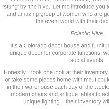
‘stung’ by ‘the hive.’ Let me introduce you t
and amazing group of women who are goi
the event world with their de
Eclectic Hive
.
It’s a Colorado decor house and furnitu
unique decor for corporate functions, w
social events.
Honestly, I took one look at their invento
or take some pieces home with me. I could 
in their warehouse each day of the week
modern chairs and antique tables to ec
unique lighting – their inventory wi