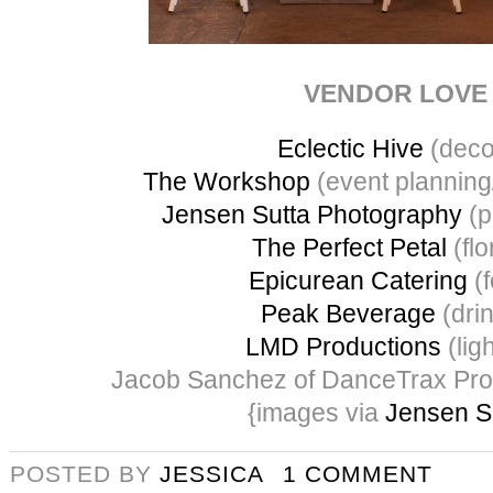
VENDOR LOVE
Eclectic Hive
(deco
The Workshop
(event planning
Jensen Sutta Photography
(p
The Perfect Petal
(flo
Epicurean Catering
(f
Peak Beverage
(dri
LMD Productions
(ligh
Jacob Sanchez of DanceTrax Pro
{images via
Jensen S
POSTED BY
JESSICA
1 COMMENT