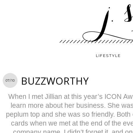
LIFESTYLE
BUZZWORTHY
07/10
When I met Jillian at this year’s ICON Aw
learn more about her business. She was
peplum top and she was so friendly. Both 
cards when we met at the end of the eve
company name, I didn’t forget it, and onc