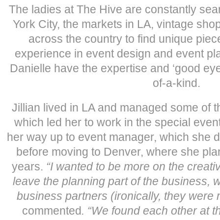
The ladies at The Hive are constantly sea
York City, the markets in LA, vintage sh
across the country to find unique piec
experience in event design and event plan
Danielle have the expertise and ‘good eye
of-a-kind.
Jillian lived in LA and managed some of t
which led her to work in the special eve
her way up to event manager, which she di
before moving to Denver, where she pla
years.
“I wanted to be more on the creati
leave the planning part of the business, 
business partners (ironically, they were
commented
. “We found each other at t